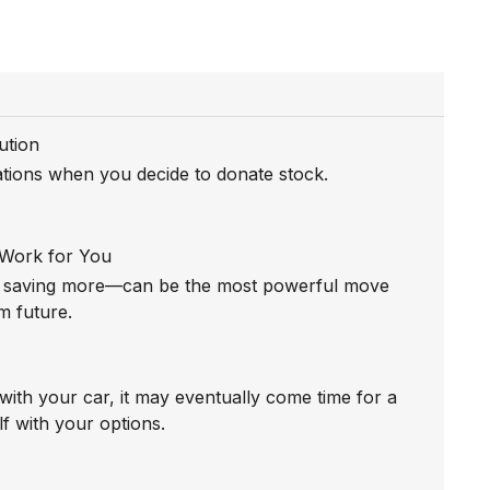
ution
tations when you decide to donate stock.
 Work for You
t saving more—can be the most powerful move
m future.
with your car, it may eventually come time for a
f with your options.