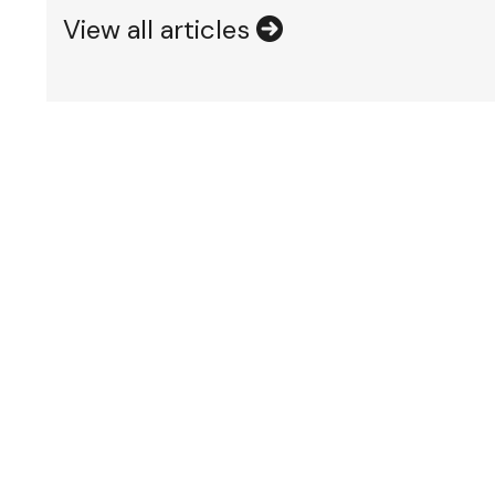
View all articles