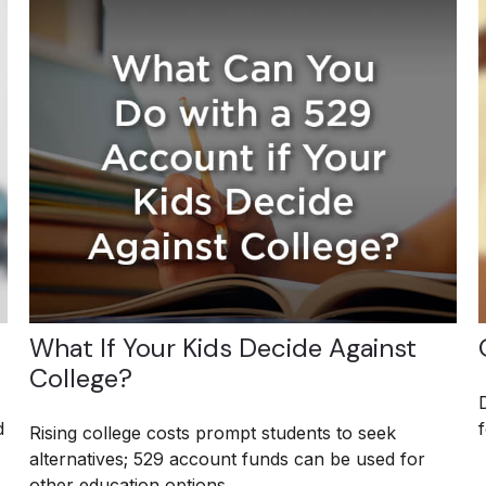
What If Your Kids Decide Against
College?
d
Rising college costs prompt students to seek
alternatives; 529 account funds can be used for
other education options.