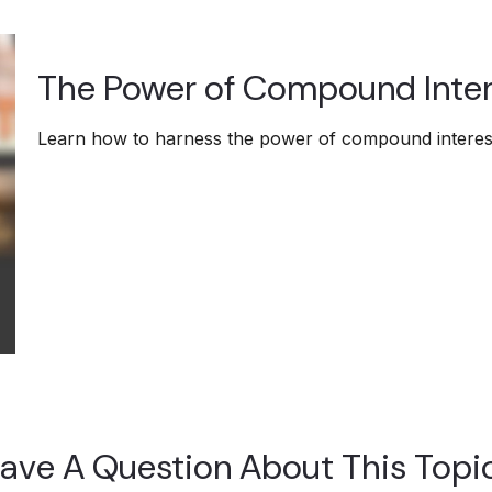
The Power of Compound Inter
Learn how to harness the power of compound interest
ave A Question About This Topi