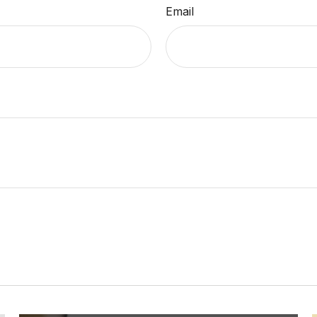
Email