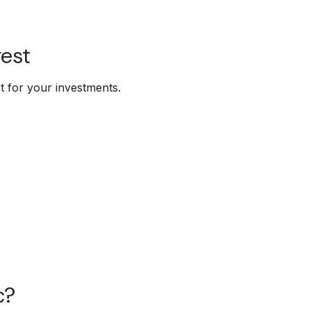
est
 for your investments.
c?