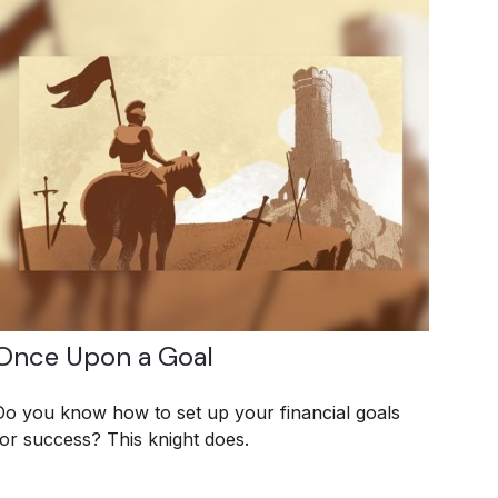
Once Upon a Goal
Do you know how to set up your financial goals
for success? This knight does.