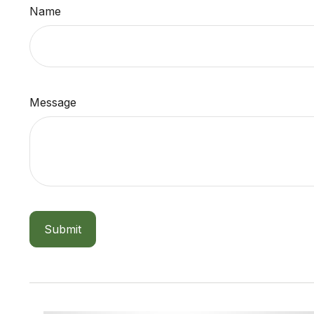
Name
Message