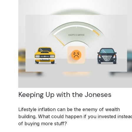
Keeping Up with the Joneses
Lifestyle inflation can be the enemy of wealth
building. What could happen if you invested instea
of buying more stuff?