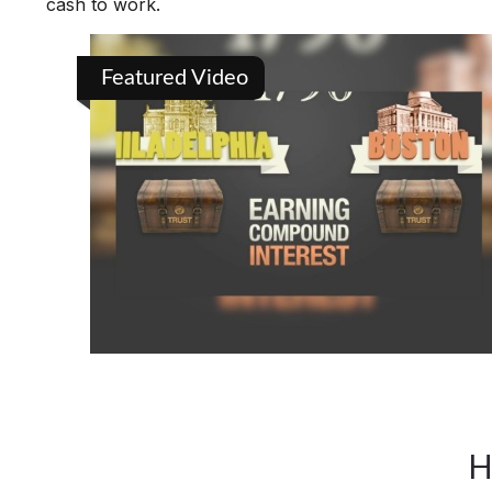
cash to work.
Featured Video
H