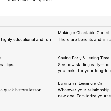
Making a Charitable Contrib
s highly educational and fun
There are benefits and limi
s
Saving Early & Letting Time
al tips.
See how starting early—no
you make for your long-ter
Buying vs. Leasing a Car
a quick history lesson.
Whatever your relationship 
new one. Familiarize yoursel