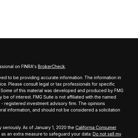
ssional on FINRA's
BrokerCheck
.
d to be providing accurate information. The information in
vice. Please consult legal or tax professionals for specific
ion. Some of this material was developed and produced by FMG
y be of interest. FMG Suite is not affiliated with the named
C - registered investment advisory firm. The opinions
al information, and should not be considered a solicitation
 seriously. As of January 1, 2020 the
California Consumer
k as an extra measure to safeguard your data:
Do not sell my