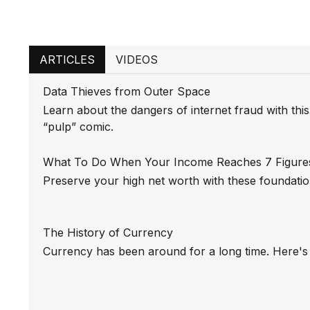
ARTICLES
VIDEOS
Data Thieves from Outer Space
Learn about the dangers of internet fraud with thi
“pulp” comic.
What To Do When Your Income Reaches 7 Figure
Preserve your high net worth with these foundation
The History of Currency
Currency has been around for a long time. Here's 