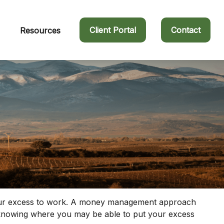
Client Portal
Contact
Resources
ut your excess to work. A money management approach
s knowing where you may be able to put your excess