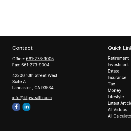
Contact
Quick Lin
Retirement
Office:
661-273-9005
Investment
Fax:
661-273-9004
Estate
42306 10th Street West
Insurance
Suite A
Tax
Lancaster ,
CA
93534
Money
Lifestyle
info@kfgwealth.com
Latest Articl
All Videos
All Calculat