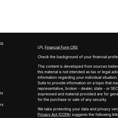
ks
LPL
Financial Form CRS
Check the background of your financial profe
The content is developed from sources believe
this material is not intended as tax or legal ad
information regarding your individual situat
Suite to provide information on a topic that ma
representative, broker - dealer, state - or SE
es
expressed and material provided are for gener
for the purchase or sale of any security.
ors
We take protecting your data and privacy very
Privacy Act (CCPA)
suggests the following lin