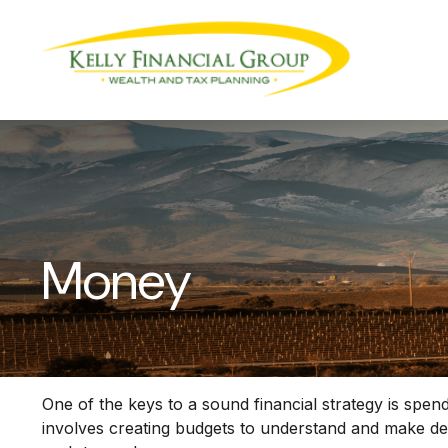
Money
One of the keys to a sound financial strategy is sp
involves creating budgets to understand and make de