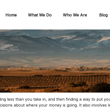
Home
What We Do
Who We Are
Blog
ending less than you take in, and then finding a way to p
cisions about where your money is going. It also involve