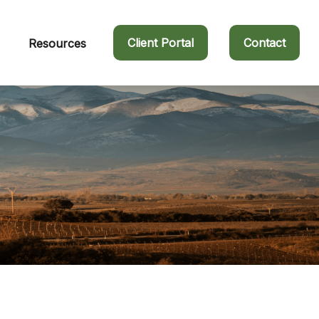
Client Portal
Contact
Resources