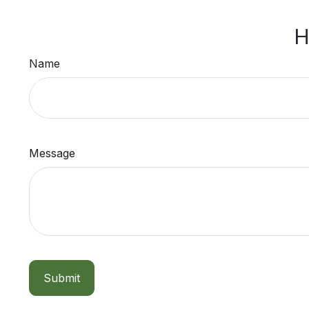
H
Name
Message