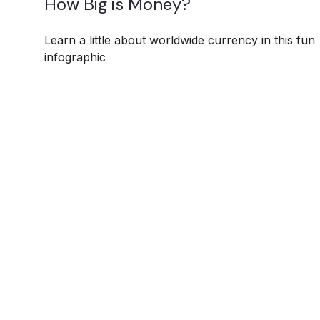
How Big is Money?
Learn a little about worldwide currency in this fun
infographic