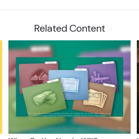
Related Content