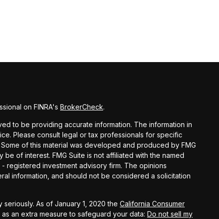
ssional on FINRA's
BrokerCheck
.
d to be providing accurate information. The information in
vice. Please consult legal or tax professionals for specific
ion. Some of this material was developed and produced by FMG
y be of interest. FMG Suite is not affiliated with the named
C - registered investment advisory firm. The opinions
al information, and should not be considered a solicitation
 seriously. As of January 1, 2020 the
California Consumer
k as an extra measure to safeguard your data:
Do not sell my