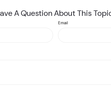
ave A Question About This Topi
Email