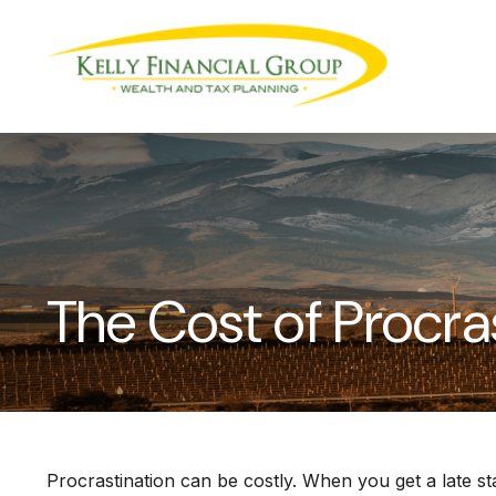
The Cost of Procra
Procrastination can be costly. When you get a late star