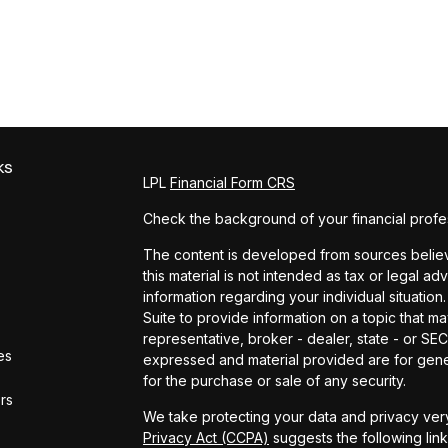
ks
LPL
Financial Form CRS
Check the background of your financial profe
The content is developed from sources believe
this material is not intended as tax or legal ad
information regarding your individual situat
Suite to provide information on a topic that ma
representative, broker - dealer, state - or SE
es
expressed and material provided are for gener
for the purchase or sale of any security.
ors
We take protecting your data and privacy very
Privacy Act (CCPA)
suggests the following lin