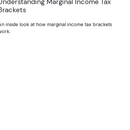
Understanding Marginal Income Tax
Brackets
An inside look at how marginal income tax brackets
work.