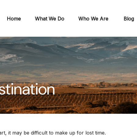
Home
What We Do
Who We Are
Blog
stination
t, it may be difficult to make up for lost time.