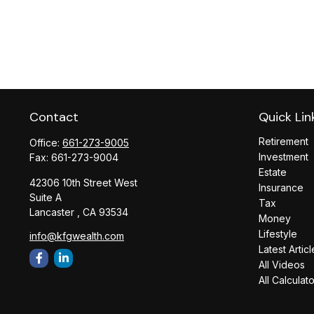
Contact
Quick Lin
Retirement
Office:
661-273-9005
Investment
Fax:
661-273-9004
Estate
42306 10th Street West
Insurance
Suite A
Tax
Lancaster ,
CA
93534
Money
Lifestyle
info@kfgwealth.com
Latest Articl
All Videos
All Calculat