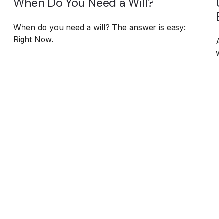
When Do You Need a Will?
When do you need a will? The answer is easy:
Right Now.