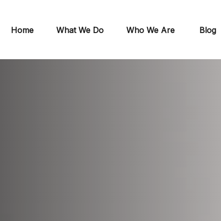
Home
What We Do
Who We Are
Blog