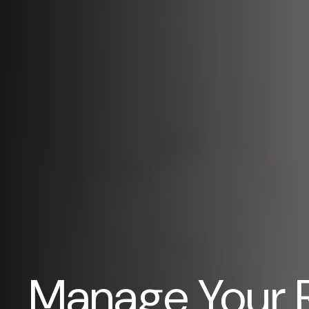
Manage Your 