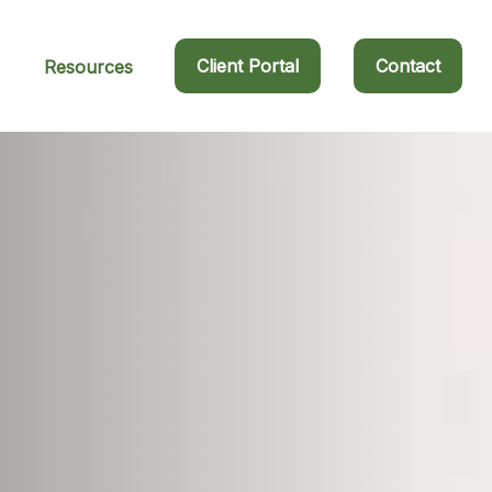
Client Portal
Contact
Resources