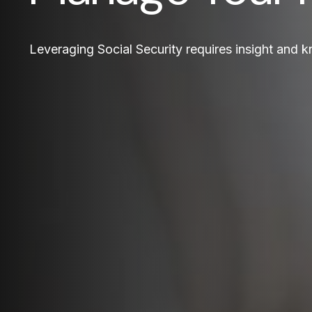
Leveraging Social Security requires insight and 