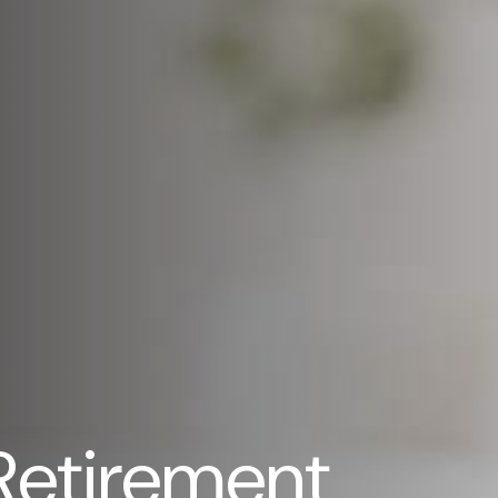
Retirement