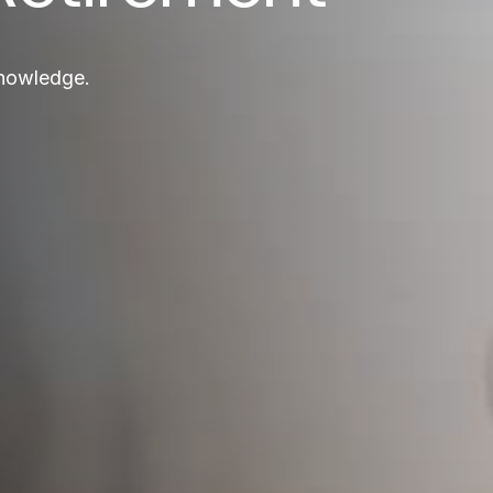
knowledge.