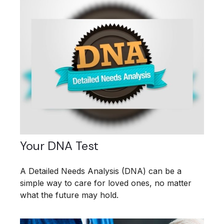
Your DNA Test
A Detailed Needs Analysis (DNA) can be a
simple way to care for loved ones, no matter
what the future may hold.