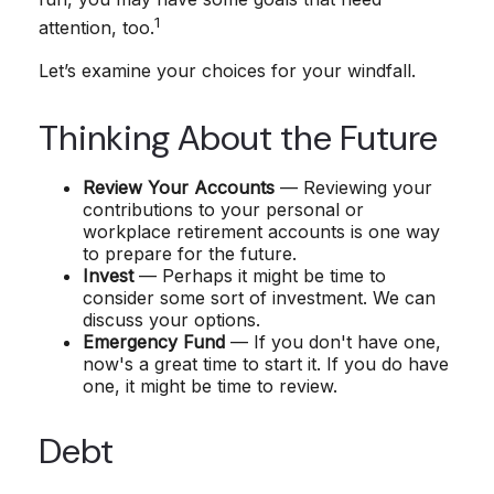
1
attention, too.
Let’s examine your choices for your windfall.
Thinking About the Future
Review Your Accounts
— Reviewing your
contributions to your personal or
workplace retirement accounts is one way
to prepare for the future.
Invest
— Perhaps it might be time to
consider some sort of investment. We can
discuss your options.
Emergency Fund
— If you don't have one,
now's a great time to start it. If you do have
one, it might be time to review.
Debt