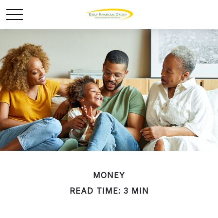
MONEY
READ TIME: 3 MIN