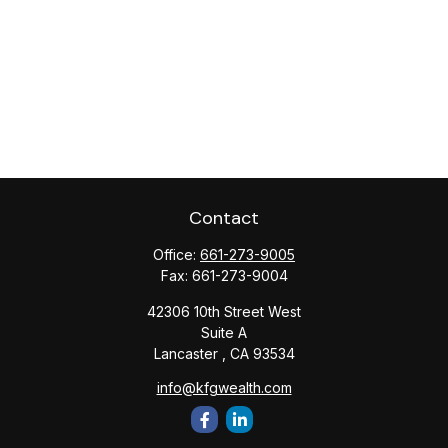
Contact
Office:
661-273-9005
Fax:
661-273-9004
42306 10th Street West
Suite A
Lancaster ,
CA
93534
info@kfgwealth.com