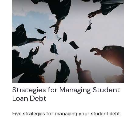
Strategies for Managing Student
Loan Debt
Five strategies for managing your student debt.