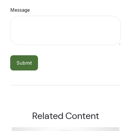
Message
Related Content