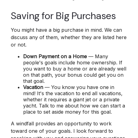
Saving for Big Purchases
You might have a big purchase in mind. We can
discuss any of them, whether they are listed here
or not.
Down Payment on a Home
— Many
people's goals include home ownership. If
you want to buy a home or are already well
on that path, your bonus could get you on
that goal.
Vacation
— You know you have one in
mind! It's the vacation to end all vacations,
whether it requires a giant jet or a private
yacht. Talk to me about how we can start a
place to set aside money for this goal.
A windfall provides an opportunity to work
toward one of your goals. I look forward to