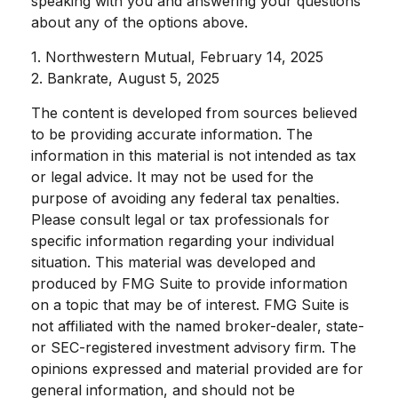
speaking with you and answering your questions
about any of the options above.
1. Northwestern Mutual, February 14, 2025
2. Bankrate, August 5, 2025
The content is developed from sources believed
to be providing accurate information. The
information in this material is not intended as tax
or legal advice. It may not be used for the
purpose of avoiding any federal tax penalties.
Please consult legal or tax professionals for
specific information regarding your individual
situation. This material was developed and
produced by FMG Suite to provide information
on a topic that may be of interest. FMG Suite is
not affiliated with the named broker-dealer, state-
or SEC-registered investment advisory firm. The
opinions expressed and material provided are for
general information, and should not be