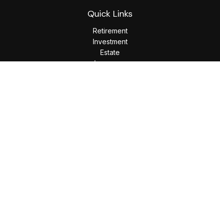
Quick Links
Retirement
Investment
Estate
Insurance
Tax
Money
Lifestyle
Latest Articles
All Videos
All Calculators
LPL
Financial Form CRS
Check the background of your financial professional on
FINRA's
BrokerCheck
.
The content is developed from sources believed to be
providing accurate information. The information in this
material is not intended as tax or legal advice. Please consult