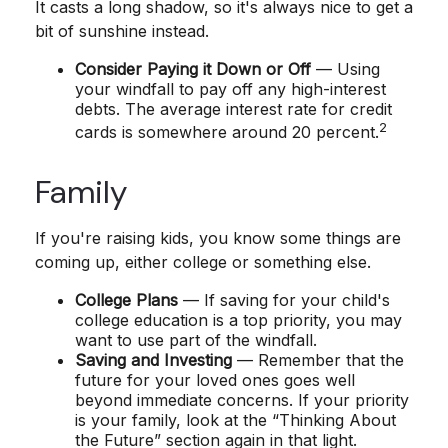
It casts a long shadow, so it's always nice to get a
bit of sunshine instead.
Consider Paying it Down or Off
— Using
your windfall to pay off any high-interest
debts. The average interest rate for credit
2
cards is somewhere around 20 percent.
Family
If you're raising kids, you know some things are
coming up, either college or something else.
College Plans
— If saving for your child's
college education is a top priority, you may
want to use part of the windfall.
Saving and Investing
— Remember that the
future for your loved ones goes well
beyond immediate concerns. If your priority
is your family, look at the “Thinking About
the Future” section again in that light.