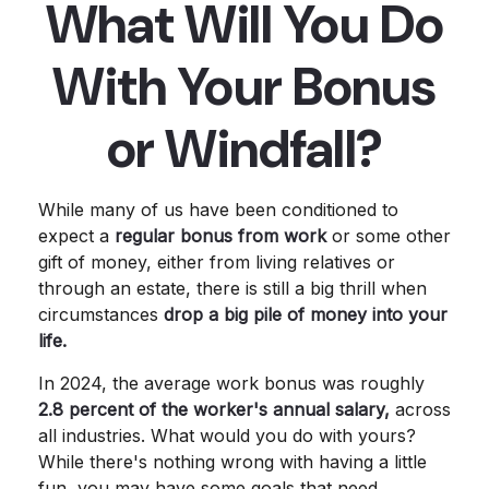
What Will You Do
With Your Bonus
or Windfall?
While many of us have been conditioned to
expect a
regular bonus from work
or some other
gift of money, either from living relatives or
through an estate, there is still a big thrill when
circumstances
drop a big pile of money into your
life.
In 2024, the average work bonus was roughly
2.8 percent of the worker's annual salary,
across
all industries. What would you do with yours?
While there's nothing wrong with having a little
fun, you may have some goals that need