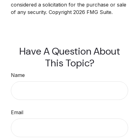
considered a solicitation for the purchase or sale
of any security. Copyright
2026 FMG Suite.
Have A Question About
This Topic?
Name
Email