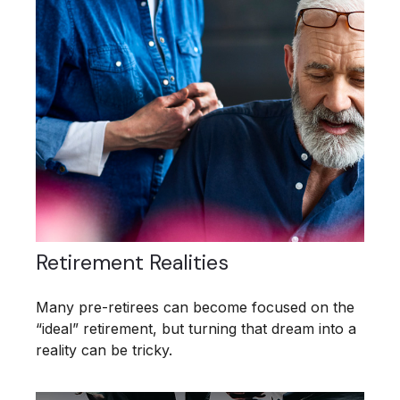
Retirement Realities
Many pre-retirees can become focused on the
“ideal” retirement, but turning that dream into a
reality can be tricky.