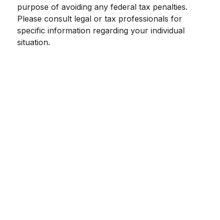
purpose of avoiding any federal tax penalties.
Please consult legal or tax professionals for
specific information regarding your individual
situation.