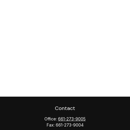
Contact
Office:
661-273-9005
Fax:
661-273-9004