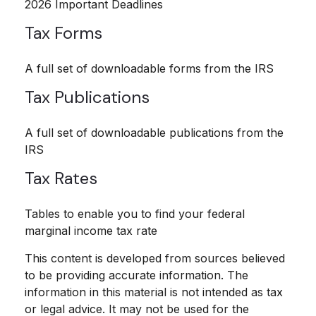
2026 Important Deadlines
Tax Forms
A full set of downloadable forms from the IRS
Tax Publications
A full set of downloadable publications from the
IRS
Tax Rates
Tables to enable you to find your federal
marginal income tax rate
This content is developed from sources believed
to be providing accurate information. The
information in this material is not intended as tax
or legal advice. It may not be used for the