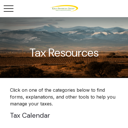
Tax Resources
Click on one of the categories below to find
forms, explanations, and other tools to help you
manage your taxes.
Tax Calendar