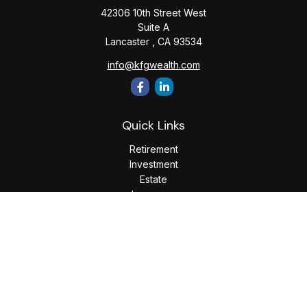
42306 10th Street West
Suite A
Lancaster ,
CA
93534
info@kfgwealth.com
Quick Links
Retirement
Investment
Estate
Insurance
Tax
Money
Lifestyle
Latest Articles
All Videos
All Calculators