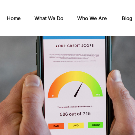
Home
What We Do
Who We Are
Blog