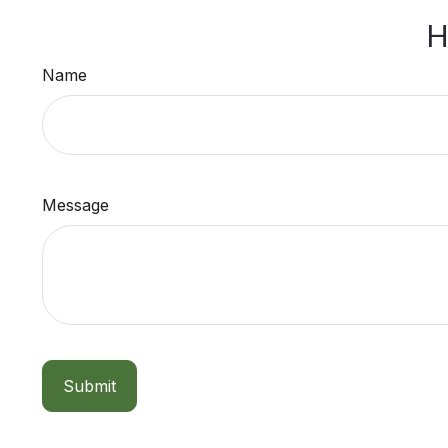
H
Name
Message