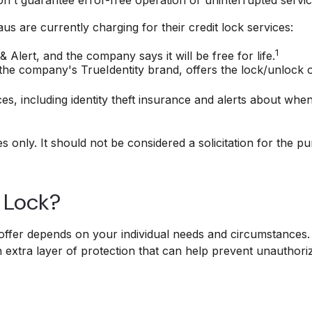
s are currently charging for their credit lock services:
1
& Alert, and the company says it will be free for life.
the company's TrueIdentity brand, offers the lock/unlock 
ices, including identity theft insurance and alerts about wh
only. It should not be considered a solicitation for the pur
t Lock?
offer depends on your individual needs and circumstances. 
n extra layer of protection that can help prevent unauthori