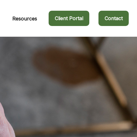
Client Portal
Contact
Resources