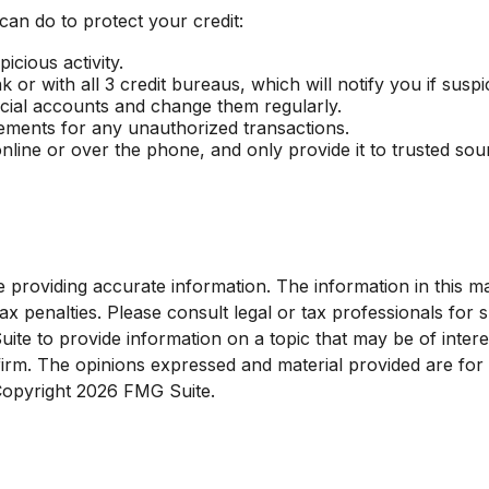
 can do to protect your credit:
icious activity.
or with all 3 credit bureaus, which will notify you if suspic
ncial accounts and change them regularly.
tements for any unauthorized transactions.
nline or over the phone, and only provide it to trusted sou
roviding accurate information. The information in this mate
x penalties. Please consult legal or tax professionals for sp
e to provide information on a topic that may be of interest
 firm. The opinions expressed and material provided are for
 Copyright
2026 FMG Suite.