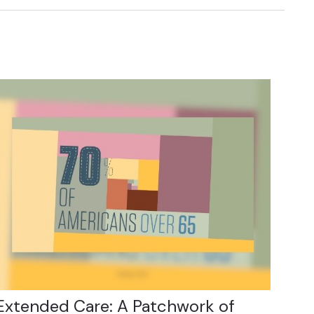
Extended Care: A Patchwork of