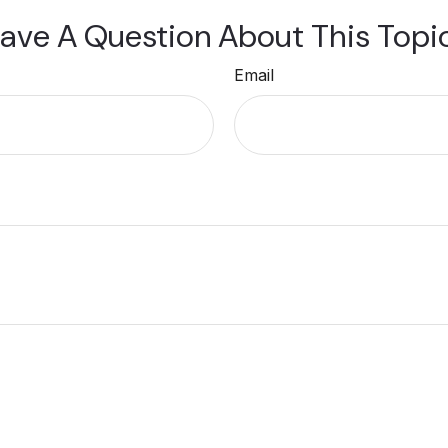
ave A Question About This Topi
Email