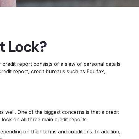
it Lock?
credit report consists of a slew of personal details,
redit report, credit bureaus such as Equifax,
s well. One of the biggest concerns is that a credit
 lock on all three main credit reports.
epending on their terms and conditions. In addition,
e.