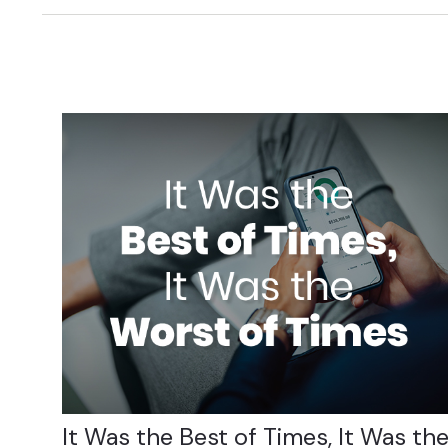
It Was the Best of Times, It Was th