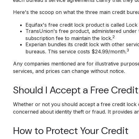
Here's the scoop on what the three main credit bureau
Equifax's free credit lock product is called Lock 
TransUnion's free product, administered under 
2
subscription fee to maintain the lock.
Experian bundles its credit lock with other serv
3
bureaus. This service costs $24.99/month.
Any companies mentioned are for illustrative purposes 
services, and prices can change without notice.
Should I Accept a Free Credi
Whether or not you should accept a free credit lock 
concerned about identity theft or fraud. It provides a
How to Protect Your Credit