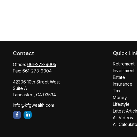
Contact
Quick Lin
Retirement
Office:
661-273-9005
Investment
Fax:
661-273-9004
Estate
42306 10th Street West
Insurance
Suite A
Tax
Lancaster ,
CA
93534
Money
Lifestyle
info@kfgwealth.com
Latest Articl
All Videos
All Calculat