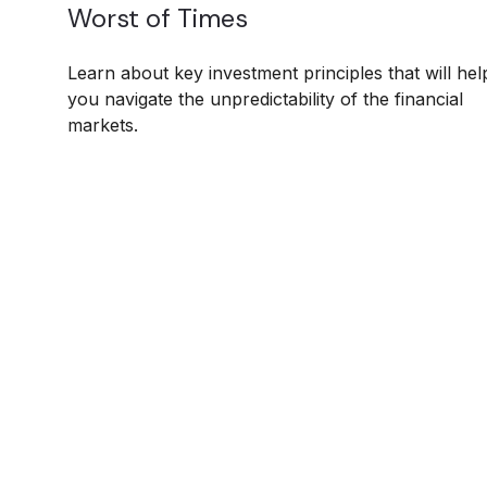
Worst of Times
Learn about key investment principles that will hel
you navigate the unpredictability of the financial
markets.