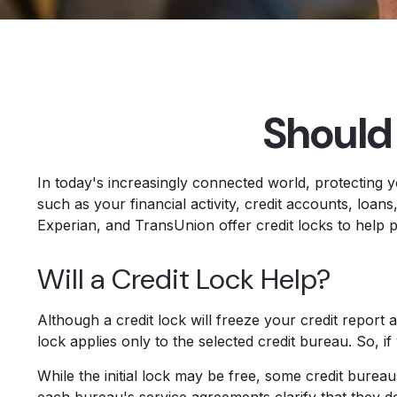
Should 
In today's increasingly connected world, protecting y
such as your financial activity, credit accounts, loa
Experian, and TransUnion offer credit locks to help pr
Will a Credit Lock Help?
Although a credit lock will freeze your credit report 
lock applies only to the selected credit bureau. So, if
While the initial lock may be free, some credit bureau
each bureau's service agreements clarify that they d