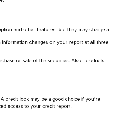
option and other features, but they may charge a
en information changes on your report at all three
chase or sale of the securities. Also, products,
A credit lock may be a good choice if you're
zed access to your credit report.