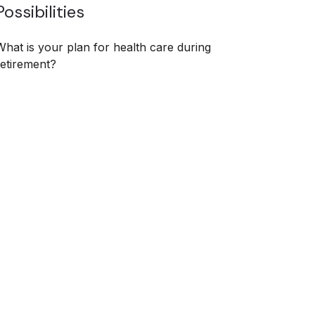
Possibilities
What is your plan for health care during
retirement?