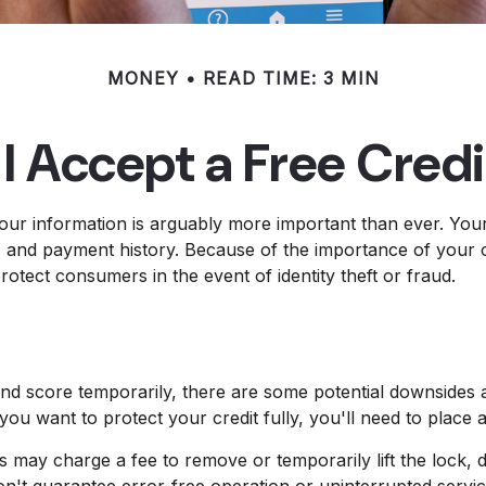
MONEY
READ TIME: 3 MIN
I Accept a Free Cred
our information is arguably more important than ever. Your 
ns, and payment history. Because of the importance of your c
otect consumers in the event of identity theft or fraud.
and score temporarily, there are some potential downsides a
 you want to protect your credit fully, you'll need to place a
s may charge a fee to remove or temporarily lift the lock, d
on't guarantee error-free operation or uninterrupted servic