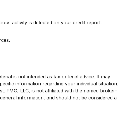
ious activity is detected on your credit report.
rces.
rial is not intended as tax or legal advice. It may
ecific information regarding your individual situation.
. FMG, LLC, is not affiliated with the named broker-
 general information, and should not be considered a