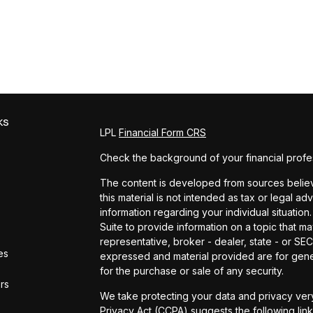
ks
LPL
Financial Form CRS
Check the background of your financial profe
The content is developed from sources believe
this material is not intended as tax or legal ad
information regarding your individual situat
Suite to provide information on a topic that ma
representative, broker - dealer, state - or SE
es
expressed and material provided are for gener
for the purchase or sale of any security.
ors
We take protecting your data and privacy very
Privacy Act (CCPA)
suggests the following lin