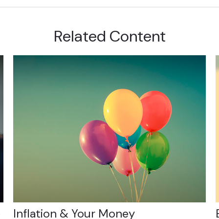
Related Content
e
Inflation & Your Money