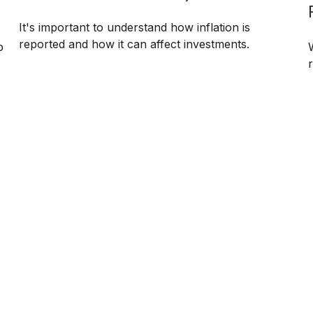
It's important to understand how inflation is
reported and how it can affect investments.
p