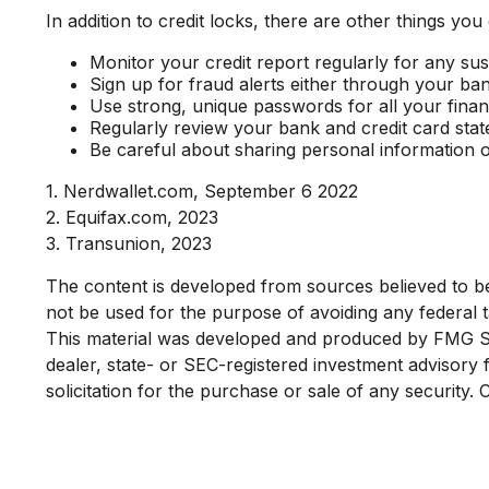
In addition to credit locks, there are other things you
Monitor your credit report regularly for any susp
Sign up for fraud alerts either through your bank 
Use strong, unique passwords for all your fina
Regularly review your bank and credit card sta
Be careful about sharing personal information o
1. Nerdwallet.com, September 6 2022
2. Equifax.com, 2023
3. Transunion, 2023
The content is developed from sources believed to be p
not be used for the purpose of avoiding any federal ta
This material was developed and produced by FMG Suit
dealer, state- or SEC-registered investment advisory
solicitation for the purchase or sale of any security.