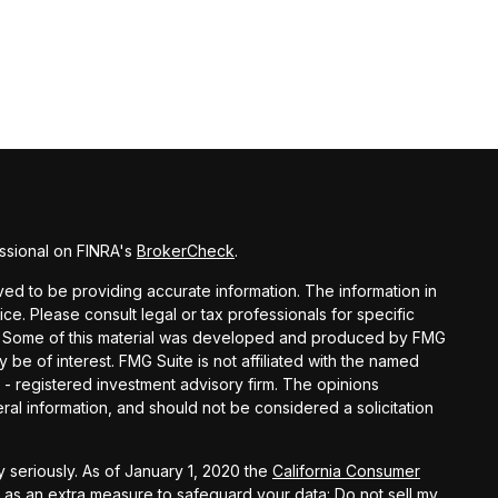
ssional on FINRA's
BrokerCheck
.
d to be providing accurate information. The information in
vice. Please consult legal or tax professionals for specific
ion. Some of this material was developed and produced by FMG
y be of interest. FMG Suite is not affiliated with the named
C - registered investment advisory firm. The opinions
al information, and should not be considered a solicitation
 seriously. As of January 1, 2020 the
California Consumer
k as an extra measure to safeguard your data:
Do not sell my