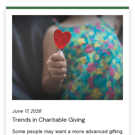
June 17, 2026
Trends in Charitable Giving
Some people may want a more advanced gifting