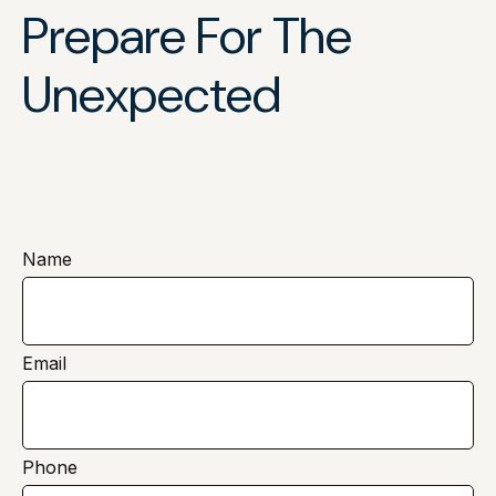
Prepare For The
Unexpected
Name
Email
Phone