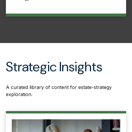
Strategic Insights
A curated library of content for estate-strategy
exploration.