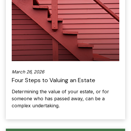
March 26, 2026
Four Steps to Valuing an Estate
Determining the value of your estate, or for
someone who has passed away, can be a
complex undertaking.