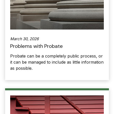
March 30, 2026
Problems with Probate
Probate can be a completely public process, or
it can be managed to include as little information
as possible.