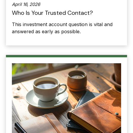
April 16, 2026
Who Is Your Trusted Contact?
This investment account question is vital and
answered as early as possible.