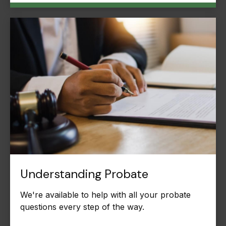
Understanding Probate
We're available to help with all your probate
questions every step of the way.