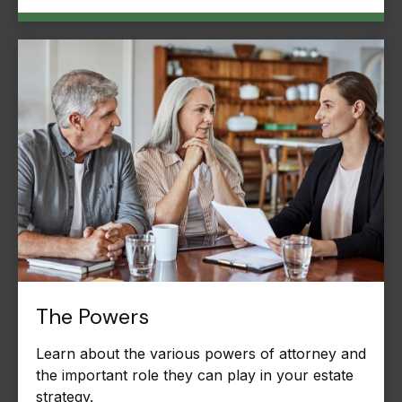
The Powers
Learn about the various powers of attorney and
the important role they can play in your estate
strategy.