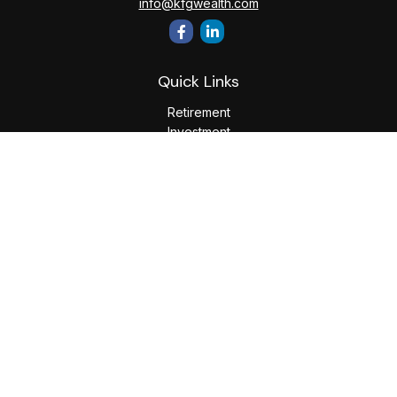
info@kfgwealth.com
Quick Links
Retirement
Investment
Estate
Insurance
Tax
Money
Lifestyle
Latest Articles
All Videos
All Calculators
LPL
Financial Form CRS
Check the background of your financial professional on
FINRA's
BrokerCheck
.