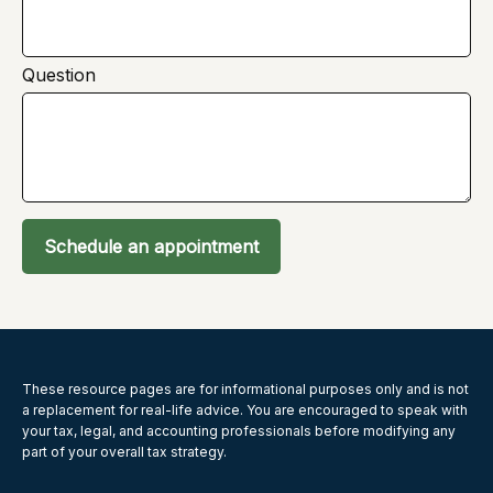
Question
Schedule an appointment
These resource
pages
are for informational purposes only and is not
a replacement for real-life advice. You are encouraged to speak with
your tax, legal, and accounting professionals before modifying any
part of your overall tax strategy.