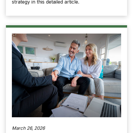
strategy in this detailed article.
March 26, 2026