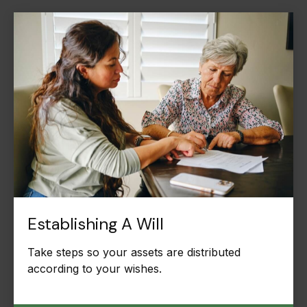
Establishing A Will
Take steps so your assets are distributed
according to your wishes.