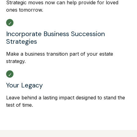
Strategic moves now can help provide for loved
ones tomorrow.
Incorporate Business Succession
Strategies
Make a business transition part of your estate
strategy.
Your Legacy
Leave behind a lasting impact designed to stand the
test of time.