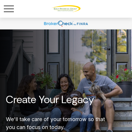
Create Your Legacy
We'll take care of your tomorrow so that
you can focus on today.