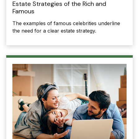
Estate Strategies of the Rich and
Famous
The examples of famous celebrities underline
the need for a clear estate strategy.