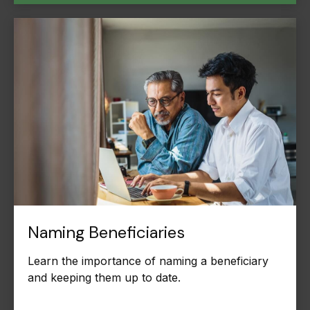
Naming Beneficiaries
Learn the importance of naming a beneficiary
and keeping them up to date.