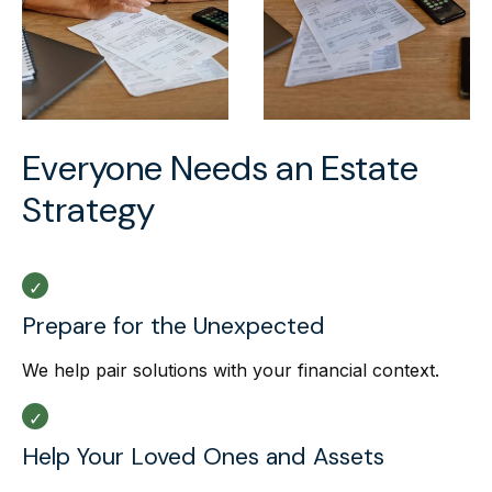
Everyone Needs an Estate
Strategy
Prepare for the Unexpected
We help pair solutions with your financial context.
Help Your Loved Ones and Assets