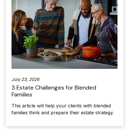
July 23, 2026
3 Estate Challenges for Blended
Families
This article will help your clients with blended
families think and prepare their estate strategy.