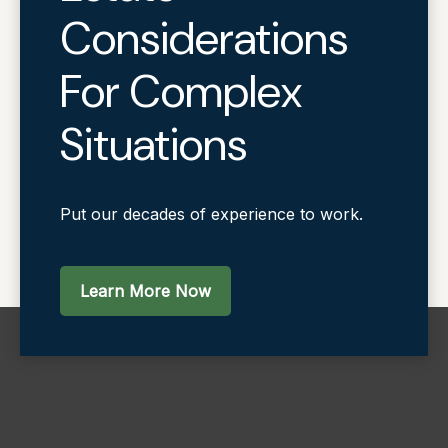
Considerations
For Complex
Situations
Put our decades of experience to work.
Learn More Now