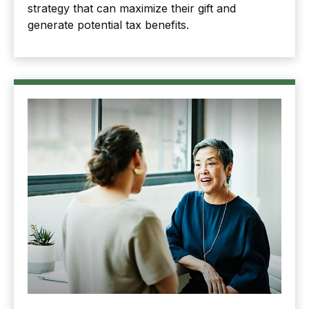
strategy that can maximize their gift and
generate potential tax benefits.