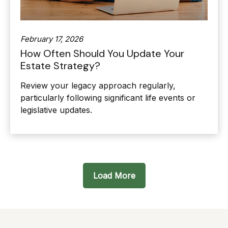
February 17, 2026
How Often Should You Update Your
Estate Strategy?
Review your legacy approach regularly,
particularly following significant life events or
legislative updates.
Load More