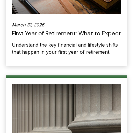
March 31, 2026
First Year of Retirement: What to Expect
Understand the key financial and lifestyle shifts
that happen in your first year of retirement.