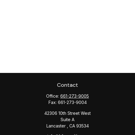
Contact
Office:
661-273-9005
Fax:
661-273-9004
42306 10th Street West
Suite A
Lancaster ,
CA
93534