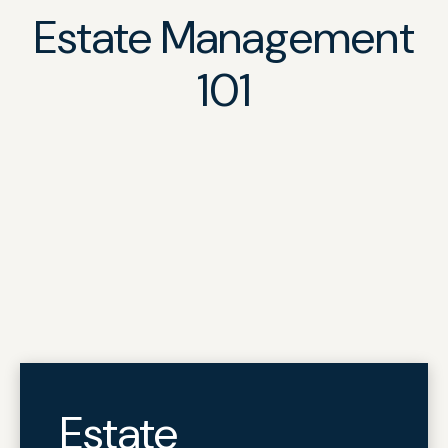
Estate Management
101
Estate