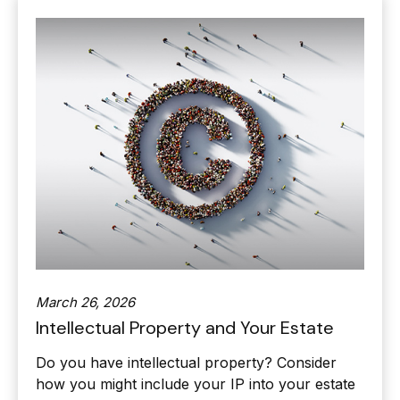
March 26, 2026
Intellectual Property and Your Estate
Do you have intellectual property? Consider
how you might include your IP into your estate