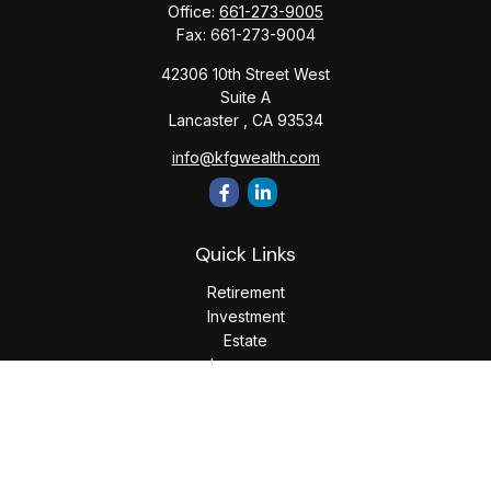
Office:
661-273-9005
Fax:
661-273-9004
42306 10th Street West
Suite A
Lancaster ,
CA
93534
info@kfgwealth.com
Quick Links
Retirement
Investment
Estate
Insurance
Tax
Money
Lifestyle
Latest Articles
All Videos