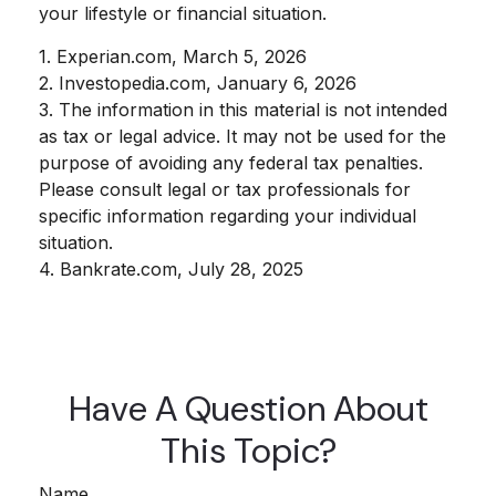
your lifestyle or financial situation.
1. Experian.com, March 5, 2026
2. Investopedia.com, January 6, 2026
3. The information in this material is not intended
as tax or legal advice. It may not be used for the
purpose of avoiding any federal tax penalties.
Please consult legal or tax professionals for
specific information regarding your individual
situation.
4. Bankrate.com, July 28, 2025
Have A Question About
This Topic?
Name