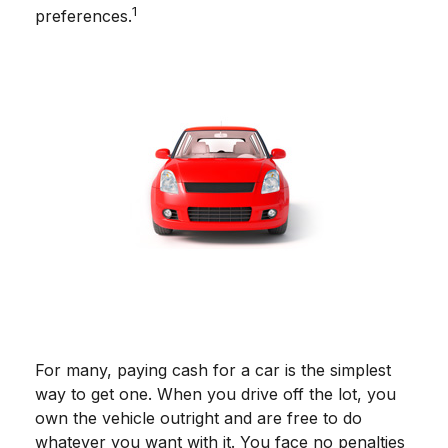
1
preferences.
For many, paying cash for a car is the simplest
way to get one. When you drive off the lot, you
own the vehicle outright and are free to do
whatever you want with it. You face no penalties