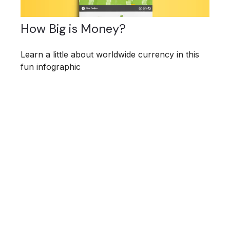
How Big is Money?
Learn a little about worldwide currency in this
fun infographic