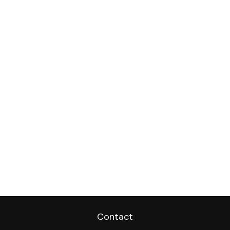
Contact