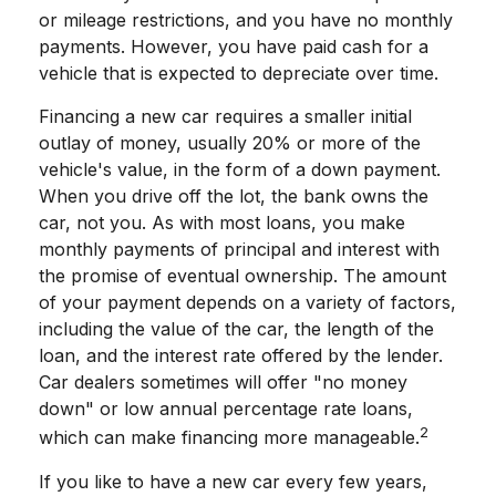
or mileage restrictions, and you have no monthly
payments. However, you have paid cash for a
vehicle that is expected to depreciate over time.
Financing a new car requires a smaller initial
outlay of money, usually 20% or more of the
vehicle's value, in the form of a down payment.
When you drive off the lot, the bank owns the
car, not you. As with most loans, you make
monthly payments of principal and interest with
the promise of eventual ownership. The amount
of your payment depends on a variety of factors,
including the value of the car, the length of the
loan, and the interest rate offered by the lender.
Car dealers sometimes will offer "no money
down" or low annual percentage rate loans,
2
which can make financing more manageable.
If you like to have a new car every few years,