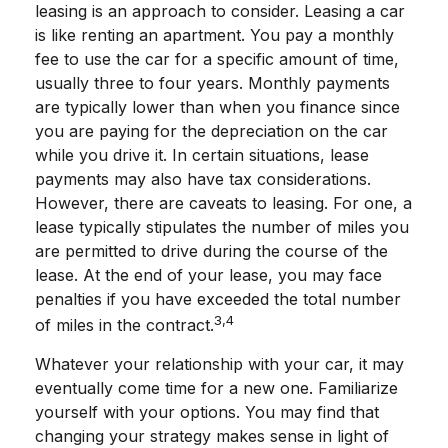
leasing is an approach to consider. Leasing a car
is like renting an apartment. You pay a monthly
fee to use the car for a specific amount of time,
usually three to four years. Monthly payments
are typically lower than when you finance since
you are paying for the depreciation on the car
while you drive it. In certain situations, lease
payments may also have tax considerations.
However, there are caveats to leasing. For one, a
lease typically stipulates the number of miles you
are permitted to drive during the course of the
lease. At the end of your lease, you may face
penalties if you have exceeded the total number
3,4
of miles in the contract.
Whatever your relationship with your car, it may
eventually come time for a new one. Familiarize
yourself with your options. You may find that
changing your strategy makes sense in light of