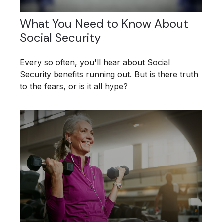
What You Need to Know About
Social Security
Every so often, you'll hear about Social
Security benefits running out. But is there truth
to the fears, or is it all hype?