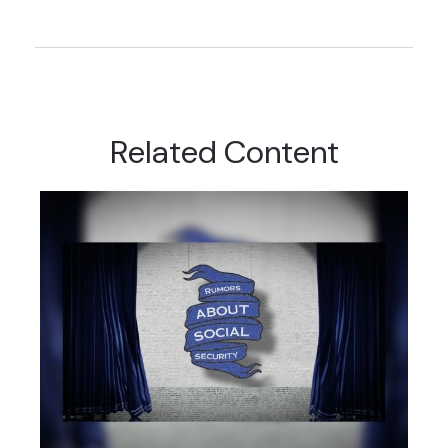
Related Content