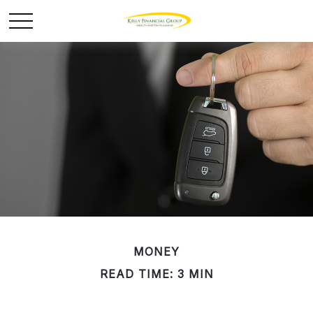
MONEY
READ TIME: 3 MIN