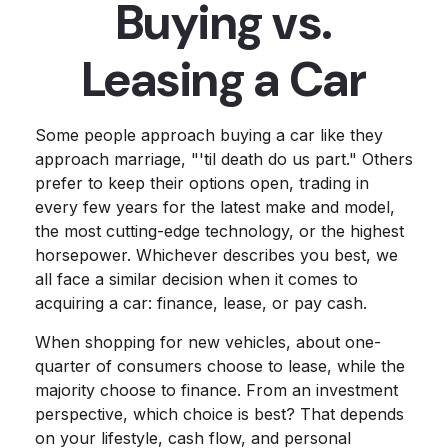
Buying vs.
Leasing a Car
Some people approach buying a car like they
approach marriage, "'til death do us part." Others
prefer to keep their options open, trading in
every few years for the latest make and model,
the most cutting-edge technology, or the highest
horsepower. Whichever describes you best, we
all face a similar decision when it comes to
acquiring a car: finance, lease, or pay cash.
When shopping for new vehicles, about one-
quarter of consumers choose to lease, while the
majority choose to finance. From an investment
perspective, which choice is best? That depends
on your lifestyle, cash flow, and personal