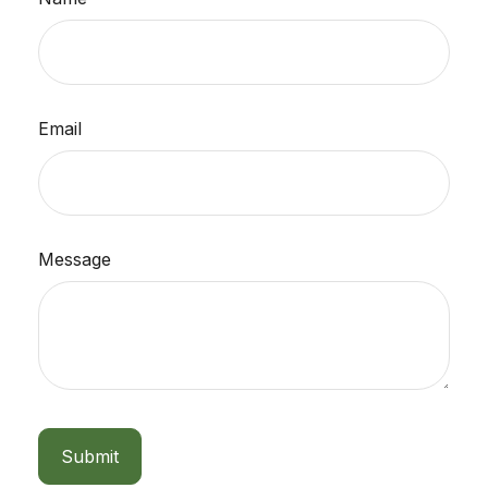
Email
Message