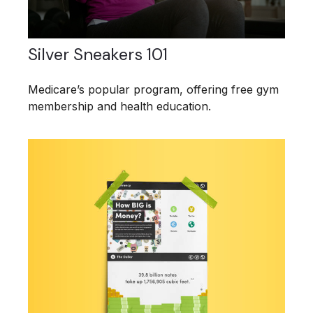
Silver Sneakers 101
Medicare’s popular program, offering free gym
membership and health education.