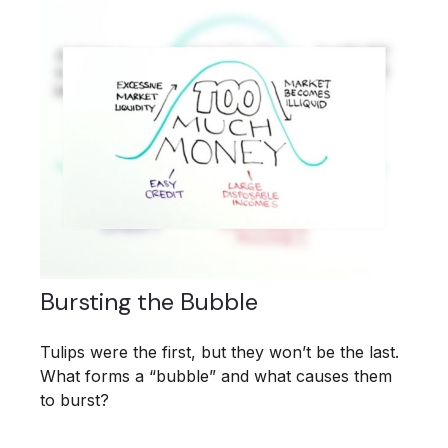
Bursting the Bubble
Tulips were the first, but they won’t be the last.
What forms a “bubble” and what causes them
to burst?