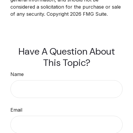
considered a solicitation for the purchase or sale
of any security. Copyright
2026 FMG Suite.
Have A Question About
This Topic?
Name
Email