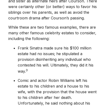
and sister as alternate heirs after Courson. There
were certainly other (or better) ways to favor his
siblings over his parents, as well as avoid the
courtroom drama after Courson’s passing.
While these are two famous examples, there are
many other famous celebrity estates to consider,
including the following:
Frank Sinatra made sure his $100 million
estate had no issues; he stipulated a
provision disinheriting any individual who
contested his will. Ultimately, they did it his
3
way.
Comic and actor Robin Williams left his
estate to his children and a house to his
wife, with the provision that the house went
to his children after her death.
Unfortunately, he said nothing about his