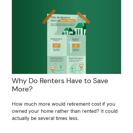
Why Do Renters Have to Save
More?
How much more would retirement cost if you
owned your home rather than rented? It could
actually be several times less.