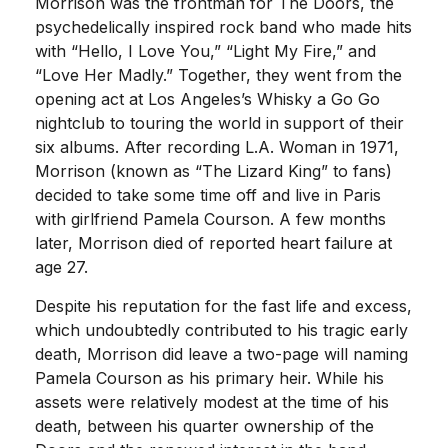
Morrison was the frontman for The Doors, the
psychedelically inspired rock band who made hits
with “Hello, I Love You,” “Light My Fire,” and
“Love Her Madly.” Together, they went from the
opening act at Los Angeles’s Whisky a Go Go
nightclub to touring the world in support of their
six albums. After recording L.A. Woman in 1971,
Morrison (known as “The Lizard King” to fans)
decided to take some time off and live in Paris
with girlfriend Pamela Courson. A few months
later, Morrison died of reported heart failure at
age 27.
Despite his reputation for the fast life and excess,
which undoubtedly contributed to his tragic early
death, Morrison did leave a two-page will naming
Pamela Courson as his primary heir. While his
assets were relatively modest at the time of his
death, between his quarter ownership of the