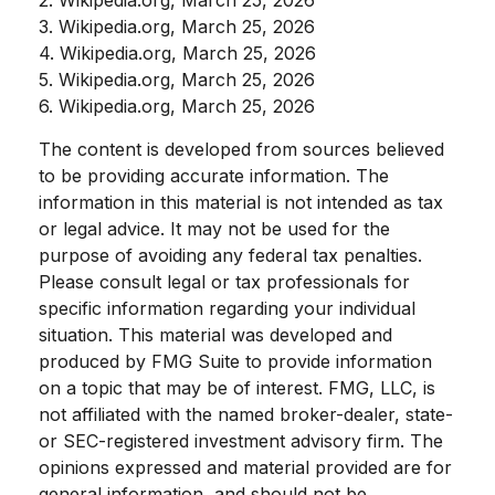
3. Wikipedia.org, March 25, 2026
4. Wikipedia.org, March 25, 2026
5. Wikipedia.org, March 25, 2026
6. Wikipedia.org, March 25, 2026
The content is developed from sources believed
to be providing accurate information. The
information in this material is not intended as tax
or legal advice. It may not be used for the
purpose of avoiding any federal tax penalties.
Please consult legal or tax professionals for
specific information regarding your individual
situation. This material was developed and
produced by FMG Suite to provide information
on a topic that may be of interest. FMG, LLC, is
not affiliated with the named broker-dealer, state-
or SEC-registered investment advisory firm. The
opinions expressed and material provided are for
general information, and should not be