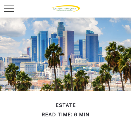
ESTATE
READ TIME: 6 MIN