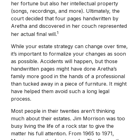
her fortune but also her intellectual property
(songs, recordings, and more). Ultimately, the
court decided that four pages handwritten by
Aretha and discovered in her couch represented
1
her actual final will.
While your estate strategy can change over time,
it’s important to formalize your changes as soon
as possible. Accidents will happen, but those
handwritten pages might have done Aretha’s
family more good in the hands of a professional
than tucked away in a piece of furniture. It might
have helped them avoid such a long legal
process.
Most people in their twenties aren’t thinking
much about their estates. Jim Morrison was too
busy living the life of a rock star to give the
matter his full attention. From 1965 to 1971,