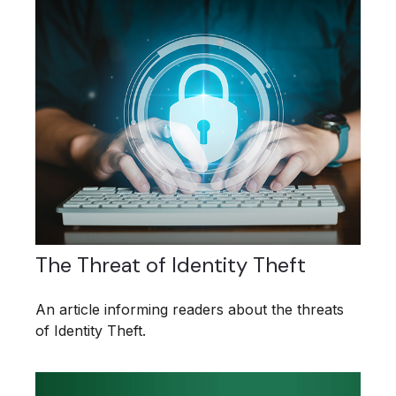
The Threat of Identity Theft
An article informing readers about the threats
of Identity Theft.