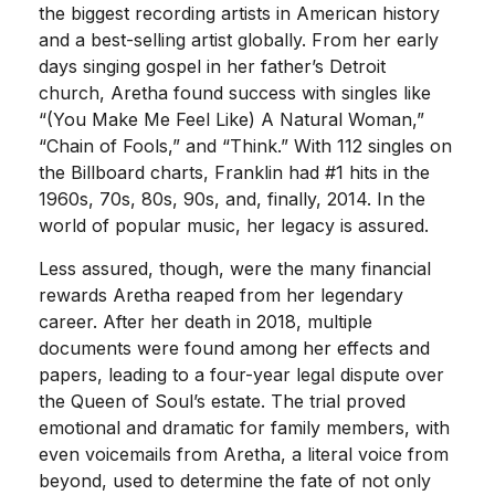
the biggest recording artists in American history
and a best-selling artist globally. From her early
days singing gospel in her father’s Detroit
church, Aretha found success with singles like
“(You Make Me Feel Like) A Natural Woman,”
“Chain of Fools,” and “Think.” With 112 singles on
the Billboard charts, Franklin had #1 hits in the
1960s, 70s, 80s, 90s, and, finally, 2014. In the
world of popular music, her legacy is assured.
Less assured, though, were the many financial
rewards Aretha reaped from her legendary
career. After her death in 2018, multiple
documents were found among her effects and
papers, leading to a four-year legal dispute over
the Queen of Soul’s estate. The trial proved
emotional and dramatic for family members, with
even voicemails from Aretha, a literal voice from
beyond, used to determine the fate of not only