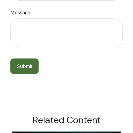
Message
Related Content