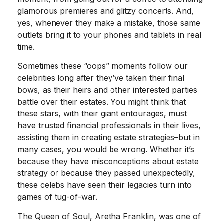
glamorous premieres and glitzy concerts. And,
yes, whenever they make a mistake, those same
outlets bring it to your phones and tablets in real
time.
Sometimes these “oops” moments follow our
celebrities long after they’ve taken their final
bows, as their heirs and other interested parties
battle over their estates. You might think that
these stars, with their giant entourages, must
have trusted financial professionals in their lives,
assisting them in creating estate strategies–but in
many cases, you would be wrong. Whether it’s
because they have misconceptions about estate
strategy or because they passed unexpectedly,
these celebs have seen their legacies turn into
games of tug-of-war.
The Queen of Soul, Aretha Franklin, was one of