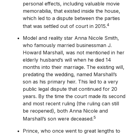
personal effects, including valuable movie
memorabilia, that existed inside the house,
which led to a dispute between the parties
4
that was settled out of court in 2015.
Model and reality star Anna Nicole Smith,
who famously married businessman J.
Howard Marshall, was not mentioned in her
elderly husband’s will when he died 14
months into their marriage. The existing will,
predating the wedding, named Marshall’s
son as his primary heir. This led to a very
public legal dispute that continued for 20
years. By the time the court made its second
and most recent ruling (the ruling can still
be reopened), both Anna Nicole and
5
Marshall’s son were deceased.
Prince, who once went to great lengths to