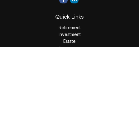
Quick Links
Retirement
Investment
Estate
Insurance
Tax
Money
Lifestyle
Latest Articles
All Videos
All Calculators
LPL
Financial Form CRS
Check the background of your financial professional on
FINRA's
BrokerCheck
.
The content is developed from sources believed to be
providing accurate information. The information in this