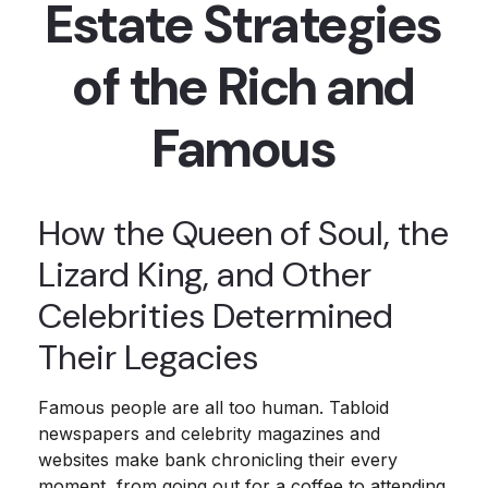
Estate Strategies
of the Rich and
Famous
How the Queen of Soul, the
Lizard King, and Other
Celebrities Determined
Their Legacies
Famous people are all too human. Tabloid
newspapers and celebrity magazines and
websites make bank chronicling their every
moment, from going out for a coffee to attending