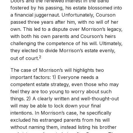
Doors and the renewed interest in the band
fostered by his passing, his estate blossomed into
a financial juggernaut. Unfortunately, Courson
passed three years after him, with no will of her
own. This led to a dispute over Morrison’s legacy,
with both his own parents and Courson’s heirs
challenging the competence of his will. Ultimately,
they elected to divide Morrison’s estate evenly,
2
out of court.
The case of Morrison’s will highlights two
important factors: 1) Everyone needs a
competent estate strategy, even those who may
feel they are too young to worry about such
things. 2) A clearly written and well-thought-out
will may be able to lock down your final
intentions. In Morrison’s case, he specifically
excluded his estranged parents from his will
without naming them, instead listing his brother