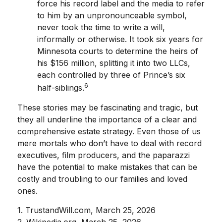
force his record label and the media to refer
to him by an unpronounceable symbol,
never took the time to write a will,
informally or otherwise. It took six years for
Minnesota courts to determine the heirs of
his $156 million, splitting it into two LLCs,
each controlled by three of Prince’s six
6
half-siblings.
These stories may be fascinating and tragic, but
they all underline the importance of a clear and
comprehensive estate strategy. Even those of us
mere mortals who don’t have to deal with record
executives, film producers, and the paparazzi
have the potential to make mistakes that can be
costly and troubling to our families and loved
ones.
1. TrustandWill.com, March 25, 2026
2. Wikipedia.org, March 25, 2026