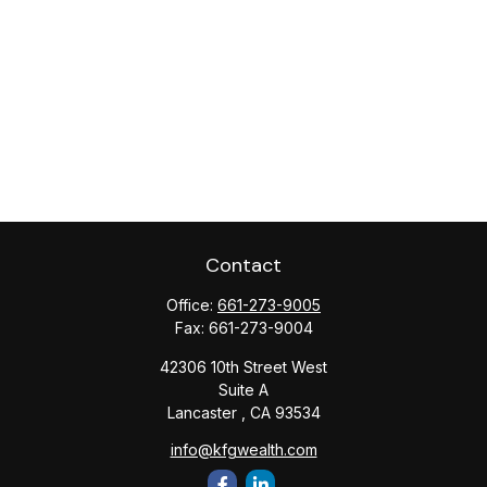
Contact
Office:
661-273-9005
Fax:
661-273-9004
42306 10th Street West
Suite A
Lancaster ,
CA
93534
info@kfgwealth.com