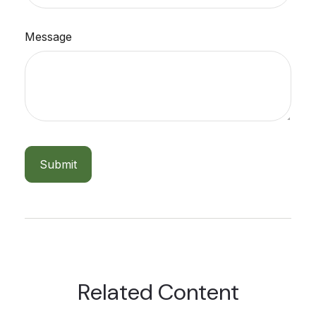
Message
Related Content