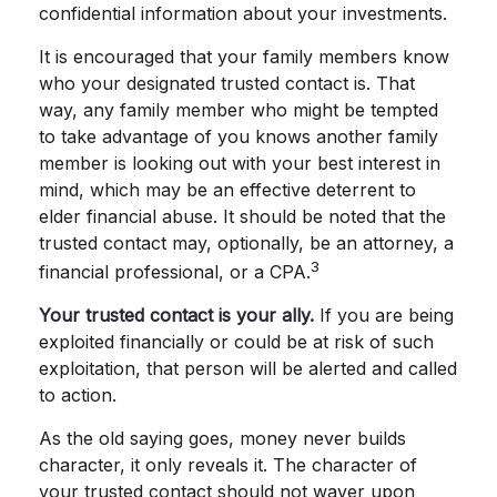
confidential information about your investments.
It is encouraged that your family members know
who your designated trusted contact is. That
way, any family member who might be tempted
to take advantage of you knows another family
member is looking out with your best interest in
mind, which may be an effective deterrent to
elder financial abuse. It should be noted that the
trusted contact may, optionally, be an attorney, a
3
financial professional, or a CPA.
Your trusted contact is your ally.
If you are being
exploited financially or could be at risk of such
exploitation, that person will be alerted and called
to action.
As the old saying goes, money never builds
character, it only reveals it. The character of
your trusted contact should not waver upon