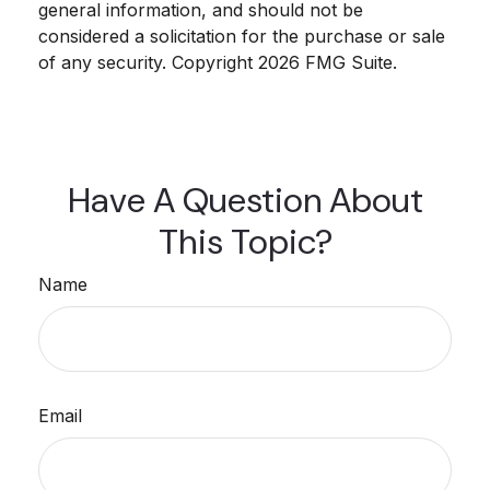
general information, and should not be
considered a solicitation for the purchase or sale
of any security. Copyright
2026 FMG Suite.
Have A Question About
This Topic?
Name
Email