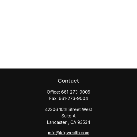
Contact
Office:
661-273-9005
Fax:
661-273-9004
42306 10th Street West
Suite A
Lancaster ,
CA
93534
info@kfgwealth.com