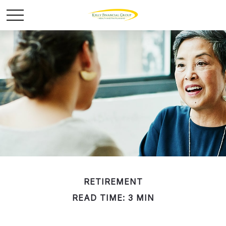
RETIREMENT
READ TIME: 3 MIN