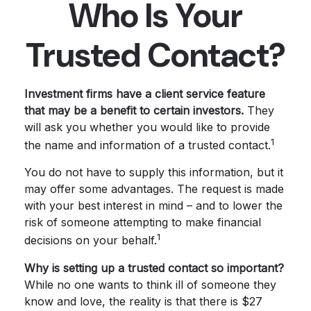
Who Is Your
Trusted Contact?
Investment firms have a client service feature
that may be a benefit to certain investors.
They
will ask you whether you would like to provide
1
the name and information of a trusted contact.
You do not have to supply this information, but it
may offer some advantages. The request is made
with your best interest in mind – and to lower the
risk of someone attempting to make financial
1
decisions on your behalf.
Why is setting up a trusted contact so important?
While no one wants to think ill of someone they
know and love, the reality is that there is $27