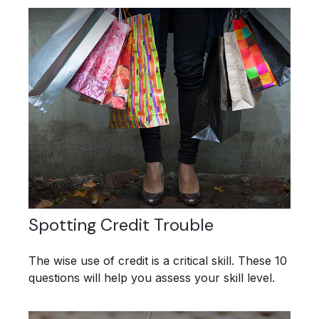
Spotting Credit Trouble
The wise use of credit is a critical skill. These 10
questions will help you assess your skill level.