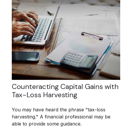
Counteracting Capital Gains with
Tax-Loss Harvesting
You may have heard the phrase "tax-loss
harvesting." A financial professional may be
able to provide some guidance.