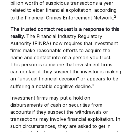
billion worth of suspicious transactions a year
related to elder financial exploitation, according
2
to the Financial Crimes Enforcement Network.
The trusted contact request is a response to this
reality.
The Financial Industry Regulatory
Authority (FINRA) now requires that investment
firms make reasonable efforts to acquire the
name and contact info of a person you trust.
This person is someone that investment firms
can contact if they suspect the investor is making
an “unusual financial decision” or appears to be
3
suffering a notable cognitive decline.
Investment firms may put a hold on
disbursements of cash or securities from
accounts if they suspect the withdrawals or
transactions may involve financial exploitation. In
such circumstances, they are asked to get in