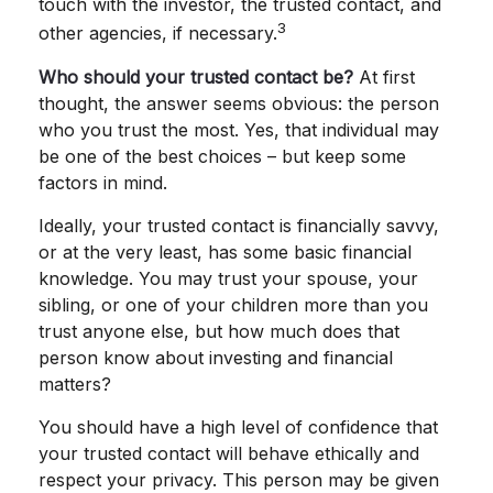
touch with the investor, the trusted contact, and
3
other agencies, if necessary.
Who should your trusted contact be?
At first
thought, the answer seems obvious: the person
who you trust the most. Yes, that individual may
be one of the best choices – but keep some
factors in mind.
Ideally, your trusted contact is financially savvy,
or at the very least, has some basic financial
knowledge. You may trust your spouse, your
sibling, or one of your children more than you
trust anyone else, but how much does that
person know about investing and financial
matters?
You should have a high level of confidence that
your trusted contact will behave ethically and
respect your privacy. This person may be given