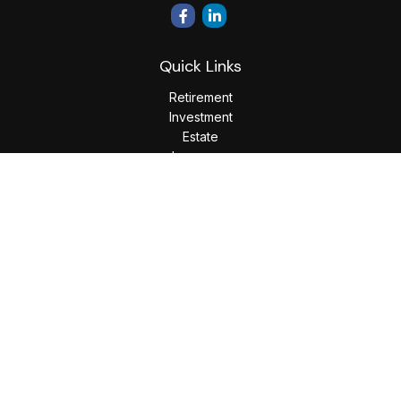
Quick Links
Retirement
Investment
Estate
Insurance
Tax
Money
Lifestyle
Latest Articles
All Videos
All Calculators
LPL
Financial Form CRS
Check the background of your financial professional on
FINRA's
BrokerCheck
.
The content is developed from sources believed to be