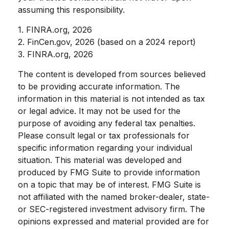
assuming this responsibility.
1. FINRA.org, 2026
2. FinCen.gov, 2026 (based on a 2024 report)
3. FINRA.org, 2026
The content is developed from sources believed
to be providing accurate information. The
information in this material is not intended as tax
or legal advice. It may not be used for the
purpose of avoiding any federal tax penalties.
Please consult legal or tax professionals for
specific information regarding your individual
situation. This material was developed and
produced by FMG Suite to provide information
on a topic that may be of interest. FMG Suite is
not affiliated with the named broker-dealer, state-
or SEC-registered investment advisory firm. The
opinions expressed and material provided are for