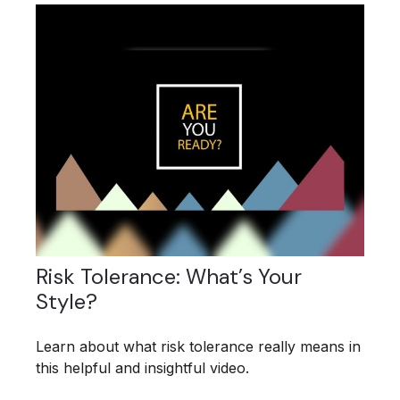
Risk Tolerance: What’s Your
Style?
Learn about what risk tolerance really means in
this helpful and insightful video.