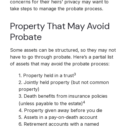
concerns for their heirs’ privacy may want to
take steps to manage the probate process.
Property That May Avoid
Probate
Some assets can be structured, so they may not
have to go through probate. Here’s a partial list
of assets that may avoid the probate process:
3
1. Property held in a trust
2. Jointly held property (but not common
property)
3. Death benefits from insurance policies
4
(unless payable to the estate)
4. Property given away before you die
5. Assets in a pay-on-death account
6. Retirement accounts with a named