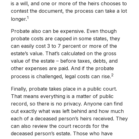
is a will, and one or more of the heirs chooses to
contest the document, the process can take a lot
1
longer.
Probate also can be expensive. Even though
probate costs are capped in some states, they
can easily cost 3 to 7 percent or more of the
estate’s value. That’s calculated on the gross
value of the estate – before taxes, debts, and
other expenses are paid. And if the probate
2
process is challenged, legal costs can rise.
Finally, probate takes place in a public court.
That means everything is a matter of public
record, so there is no privacy. Anyone can find
out exactly what was left behind and how much
each of a deceased person’s heirs received. They
can also review the court records for the
deceased person’s estate. Those who have