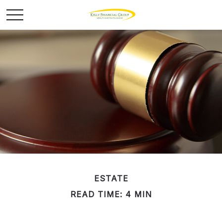
ESTATE
READ TIME: 4 MIN