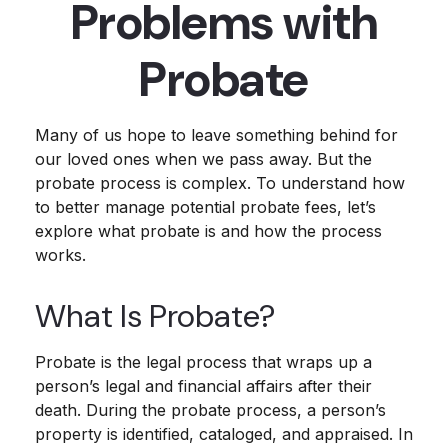
Problems with
Probate
Many of us hope to leave something behind for
our loved ones when we pass away. But the
probate process is complex. To understand how
to better manage potential probate fees, let’s
explore what probate is and how the process
works.
What Is Probate?
Probate is the legal process that wraps up a
person’s legal and financial affairs after their
death. During the probate process, a person’s
property is identified, cataloged, and appraised. In