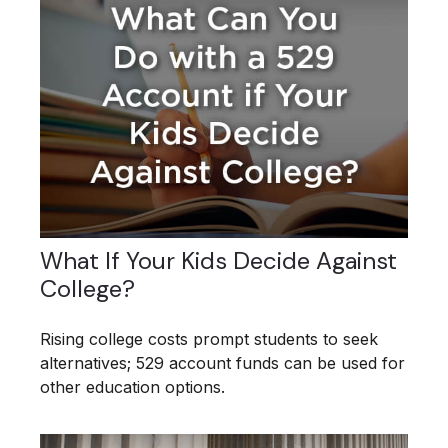
What If Your Kids Decide Against
College?
Rising college costs prompt students to seek
alternatives; 529 account funds can be used for
other education options.