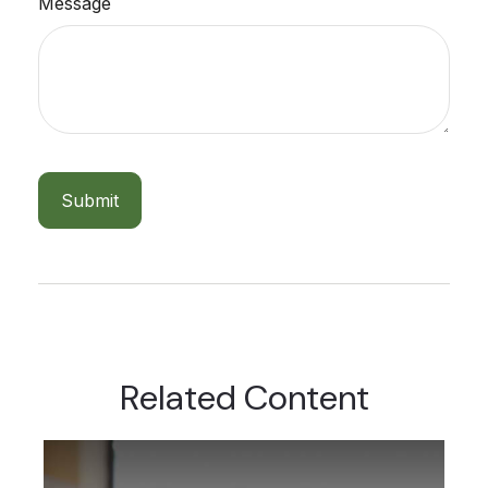
Message
Related Content