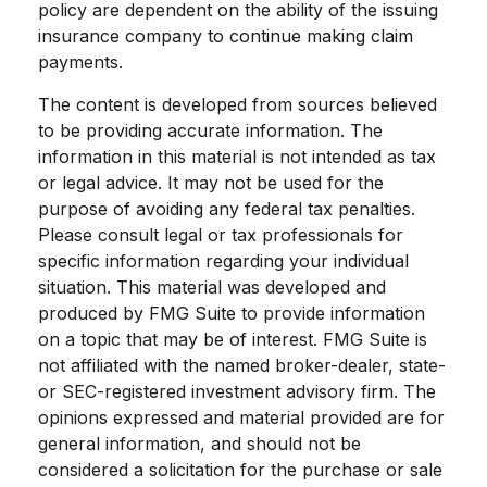
policy are dependent on the ability of the issuing
insurance company to continue making claim
payments.
The content is developed from sources believed
to be providing accurate information. The
information in this material is not intended as tax
or legal advice. It may not be used for the
purpose of avoiding any federal tax penalties.
Please consult legal or tax professionals for
specific information regarding your individual
situation. This material was developed and
produced by FMG Suite to provide information
on a topic that may be of interest. FMG Suite is
not affiliated with the named broker-dealer, state-
or SEC-registered investment advisory firm. The
opinions expressed and material provided are for
general information, and should not be
considered a solicitation for the purchase or sale