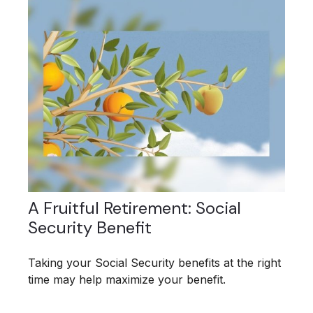
A Fruitful Retirement: Social
Security Benefit
Taking your Social Security benefits at the right
time may help maximize your benefit.