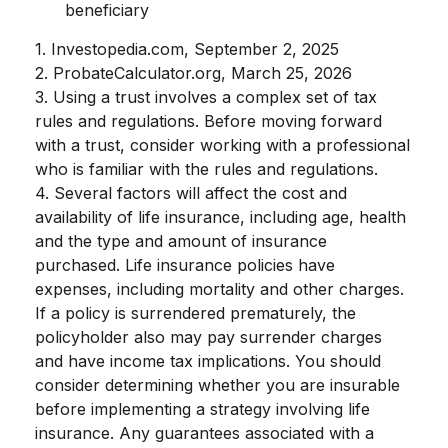
beneficiary
1. Investopedia.com, September 2, 2025
2. ProbateCalculator.org, March 25, 2026
3. Using a trust involves a complex set of tax
rules and regulations. Before moving forward
with a trust, consider working with a professional
who is familiar with the rules and regulations.
4. Several factors will affect the cost and
availability of life insurance, including age, health
and the type and amount of insurance
purchased. Life insurance policies have
expenses, including mortality and other charges.
If a policy is surrendered prematurely, the
policyholder also may pay surrender charges
and have income tax implications. You should
consider determining whether you are insurable
before implementing a strategy involving life
insurance. Any guarantees associated with a