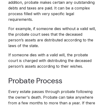
addition, probate makes certain any outstanding
debts and taxes are paid. It can be a complex
process filled with very specific legal
requirements.
For example, if someone dies without a valid will,
the probate court sees that the deceased
person’s assets are distributed according to the
laws of the state.
If someone dies with a valid will, the probate
court is charged with distributing the deceased
person’s assets according to their wishes.
Probate Process
Every estate passes through probate following
the owner's death. Probate can take anywhere
from a few months to more than a year. If there