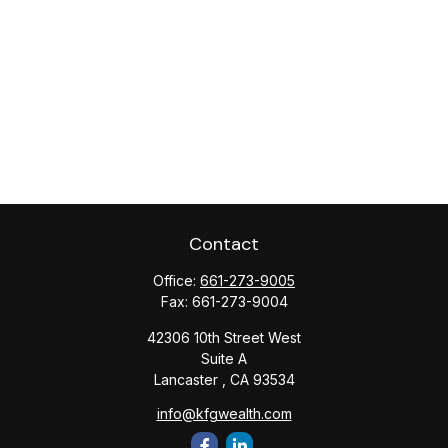
Contact
Office:
661-273-9005
Fax:
661-273-9004
42306 10th Street West
Suite A
Lancaster ,
CA
93534
info@kfgwealth.com