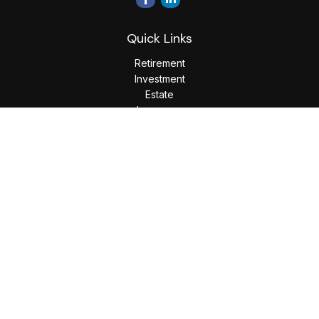
Quick Links
Retirement
Investment
Estate
Insurance
Tax
Money
Lifestyle
Latest Articles
All Videos
All Calculators
LPL
Financial Form CRS
Check the background of your financial professional on
FINRA's
BrokerCheck
.
The content is developed from sources believed to be
providing accurate information. The information in this