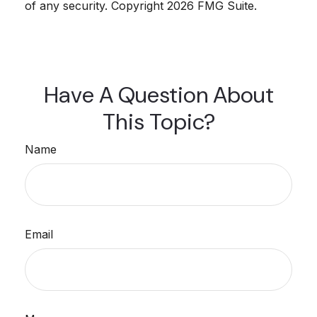
of any security. Copyright
2026 FMG Suite.
Have A Question About
This Topic?
Name
Email