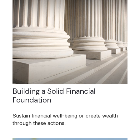
Building a Solid Financial
Foundation
Sustain financial well-being or create wealth
through these actions.