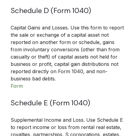
Schedule D (Form 1040)
Capital Gains and Losses. Use this form to report
the sale or exchange of a capital asset not
reported on another form or schedule, gains
from involuntary conversions (other than from
casualty or theft) of capital assets not held for
business or profit, capital gain distributions not
reported directly on Form 1040, and non-
business bad debts.
Form
Schedule E (Form 1040)
Supplemental Income and Loss. Use Schedule E
to report income or loss from rental real estate,
royalties, partnerships, S corporations, estates,