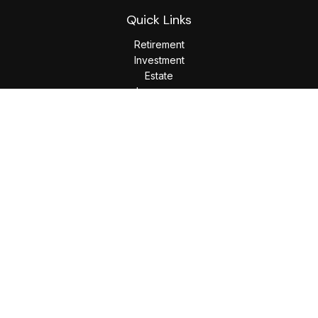
Quick Links
Retirement
Investment
Estate
Insurance
Tax
Money
Lifestyle
Latest Articles
All Videos
All Calculators
LPL
Financial Form CRS
Check the background of your financial professional on
FINRA's
BrokerCheck
.
The content is developed from sources believed to be
providing accurate information. The information in this
material is not intended as tax or legal advice. Please consult