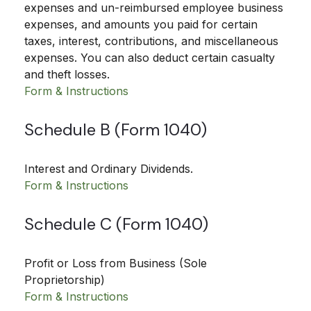
expenses and un-reimbursed employee business
expenses, and amounts you paid for certain
taxes, interest, contributions, and miscellaneous
expenses. You can also deduct certain casualty
and theft losses.
Form & Instructions
Schedule B (Form 1040)
Interest and Ordinary Dividends.
Form & Instructions
Schedule C (Form 1040)
Profit or Loss from Business (Sole
Proprietorship)
Form & Instructions