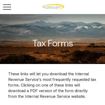
Tax Forms
These links will let you download the Internal
Revenue Service's most frequently requested tax
forms. Clicking on one of these links will
download a PDF version of the form directly
from the Internal Revenue Service website.