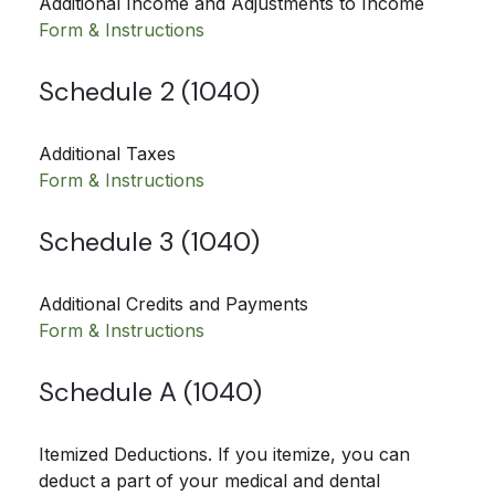
Additional Income and Adjustments to Income
Form & Instructions
Schedule 2 (1040)
Additional Taxes
Form & Instructions
Schedule 3 (1040)
Additional Credits and Payments
Form & Instructions
Schedule A (1040)
Itemized Deductions. If you itemize, you can
deduct a part of your medical and dental