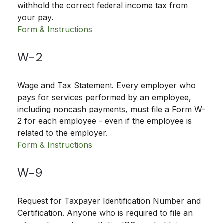
withhold the correct federal income tax from
your pay.
Form & Instructions
W-2
Wage and Tax Statement. Every employer who
pays for services performed by an employee,
including noncash payments, must file a Form W-
2 for each employee - even if the employee is
related to the employer.
Form & Instructions
W-9
Request for Taxpayer Identification Number and
Certification. Anyone who is required to file an