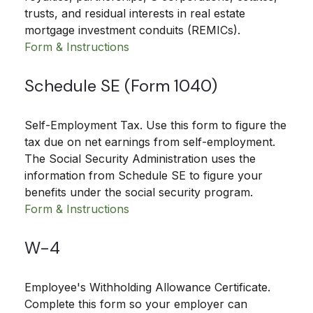
trusts, and residual interests in real estate
mortgage investment conduits (REMICs).
Form & Instructions
Schedule SE (Form 1040)
Self-Employment Tax. Use this form to figure the
tax due on net earnings from self-employment.
The Social Security Administration uses the
information from Schedule SE to figure your
benefits under the social security program.
Form & Instructions
W-4
Employee's Withholding Allowance Certificate.
Complete this form so your employer can