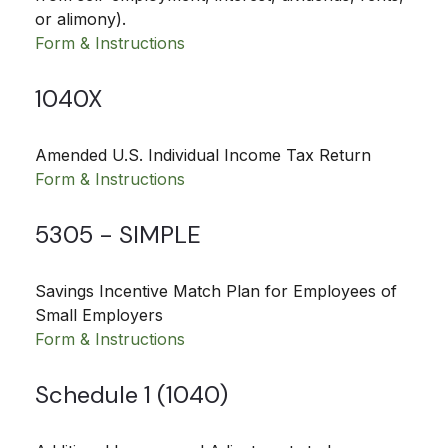
or alimony).
Form & Instructions
1040X
Amended U.S. Individual Income Tax Return
Form & Instructions
5305 - SIMPLE
Savings Incentive Match Plan for Employees of
Small Employers
Form & Instructions
Schedule 1 (1040)