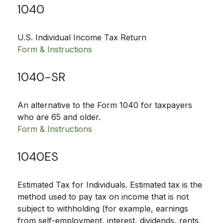
1040
U.S. Individual Income Tax Return
Form & Instructions
1040-SR
An alternative to the Form 1040 for taxpayers
who are 65 and older.
Form & Instructions
1040ES
Estimated Tax for Individuals. Estimated tax is the
method used to pay tax on income that is not
subject to withholding (for example, earnings
from self-employment, interest, dividends, rents,