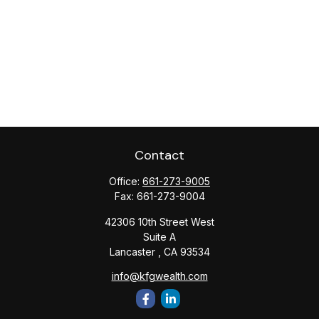
Contact
Office:
661-273-9005
Fax:
661-273-9004
42306 10th Street West
Suite A
Lancaster ,
CA
93534
info@kfgwealth.com