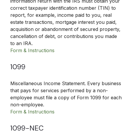
information return with the IRS must obtain your
correct taxpayer identification number (TIN) to
report, for example, income paid to you, real
estate transactions, mortgage interest you paid,
acquisition or abandonment of secured property,
cancellation of debt, or contributions you made
to an IRA.
Form & Instructions
1099
Miscellaneous Income Statement. Every business
that pays for services performed by a non-
employee must file a copy of Form 1099 for each
non-employee.
Form & Instructions
1099-NEC