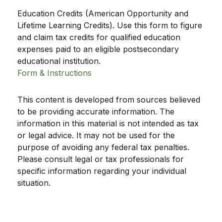
Education Credits (American Opportunity and
Lifetime Learning Credits). Use this form to figure
and claim tax credits for qualified education
expenses paid to an eligible postsecondary
educational institution.
Form & Instructions
This content is developed from sources believed
to be providing accurate information. The
information in this material is not intended as tax
or legal advice. It may not be used for the
purpose of avoiding any federal tax penalties.
Please consult legal or tax professionals for
specific information regarding your individual
situation.