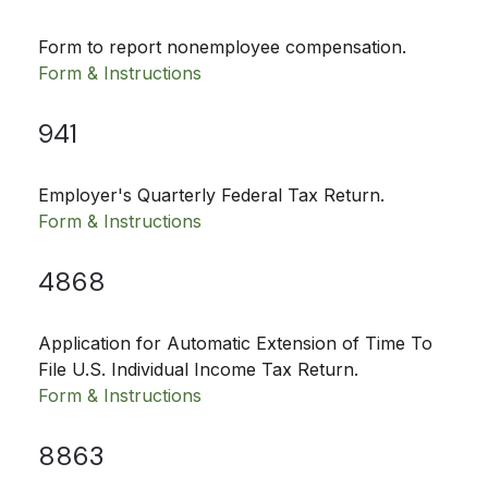
Form to report nonemployee compensation.
Form & Instructions
941
Employer's Quarterly Federal Tax Return.
Form & Instructions
4868
Application for Automatic Extension of Time To
File U.S. Individual Income Tax Return.
Form & Instructions
8863