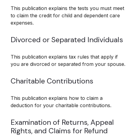
This publication explains the tests you must meet
to claim the credit for child and dependent care
expenses.
Divorced or Separated Individuals
This publication explains tax rules that apply if
you are divorced or separated from your spouse.
Charitable Contributions
This publication explains how to claim a
deduction for your charitable contributions.
Examination of Returns, Appeal
Rights, and Claims for Refund