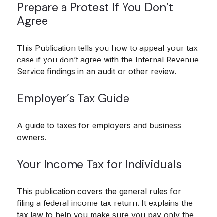
Prepare a Protest If You Don’t
Agree
This Publication tells you how to appeal your tax
case if you don’t agree with the Internal Revenue
Service findings in an audit or other review.
Employer’s Tax Guide
A guide to taxes for employers and business
owners.
Your Income Tax for Individuals
This publication covers the general rules for
filing a federal income tax return. It explains the
tax law to help you make sure you pay only the