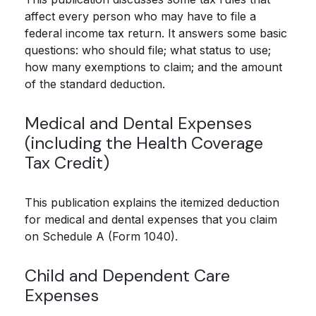
affect every person who may have to file a
federal income tax return. It answers some basic
questions: who should file; what status to use;
how many exemptions to claim; and the amount
of the standard deduction.
Medical and Dental Expenses
(including the Health Coverage
Tax Credit)
This publication explains the itemized deduction
for medical and dental expenses that you claim
on Schedule A (Form 1040).
Child and Dependent Care
Expenses