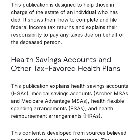
This publication is designed to help those in
charge of the estate of an individual who has
died. It shows them how to complete and file
federal income tax returns and explains their
responsibility to pay any taxes due on behalf of
the deceased person.
Health Savings Accounts and
Other Tax-Favored Health Plans
This publication explains health savings accounts
(HSAs), medical savings accounts (Archer MSAs
and Medicare Advantage MSAs), health flexible
spending arrangements (FSAs), and health
reimbursement arrangements (HRAs).
This content is developed from sources believed