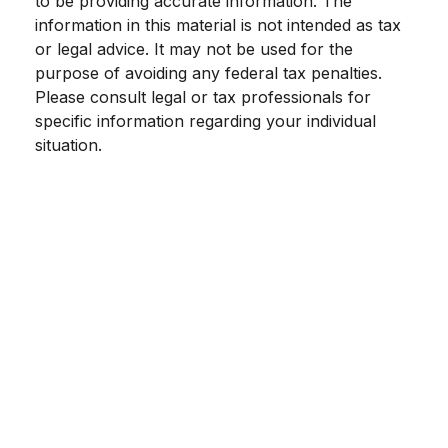
to be providing accurate information. The
information in this material is not intended as tax
or legal advice. It may not be used for the
purpose of avoiding any federal tax penalties.
Please consult legal or tax professionals for
specific information regarding your individual
situation.