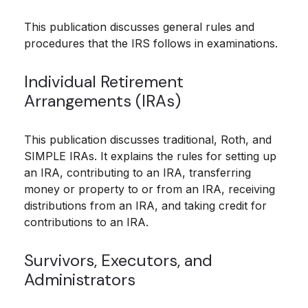
This publication discusses general rules and
procedures that the IRS follows in examinations.
Individual Retirement
Arrangements (IRAs)
This publication discusses traditional, Roth, and
SIMPLE IRAs. It explains the rules for setting up
an IRA, contributing to an IRA, transferring
money or property to or from an IRA, receiving
distributions from an IRA, and taking credit for
contributions to an IRA.
Survivors, Executors, and
Administrators