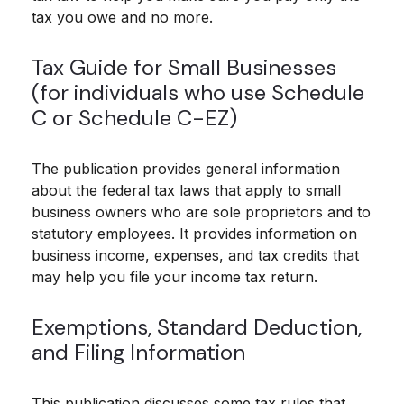
tax you owe and no more.
Tax Guide for Small Businesses
(for individuals who use Schedule
C or Schedule C-EZ)
The publication provides general information
about the federal tax laws that apply to small
business owners who are sole proprietors and to
statutory employees. It provides information on
business income, expenses, and tax credits that
may help you file your income tax return.
Exemptions, Standard Deduction,
and Filing Information
This publication discusses some tax rules that