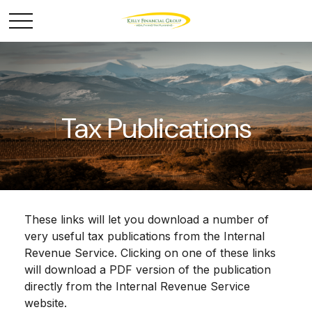
Tax Publications
These links will let you download a number of
very useful tax publications from the Internal
Revenue Service. Clicking on one of these links
will download a PDF version of the publication
directly from the Internal Revenue Service
website.