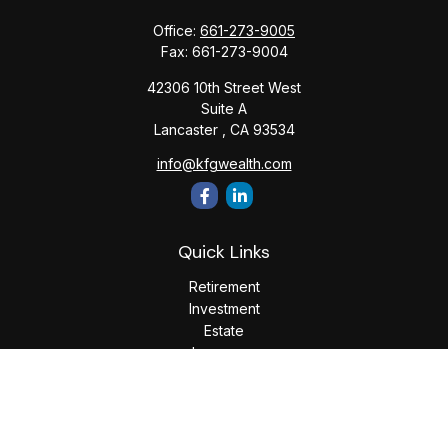
Office:
661-273-9005
Fax:
661-273-9004
42306 10th Street West
Suite A
Lancaster ,
CA
93534
info@kfgwealth.com
Quick Links
Retirement
Investment
Estate
Insurance
Tax
Money
Lifestyle
Latest Articles