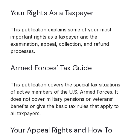
Your Rights As a Taxpayer
This publication explains some of your most
important rights as a taxpayer and the
examination, appeal, collection, and refund
processes.
Armed Forces’ Tax Guide
This publication covers the special tax situations
of active members of the U.S. Armed Forces. It
does not cover military pensions or veterans’
benefits or give the basic tax rules that apply to
all taxpayers.
Your Appeal Rights and How To