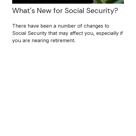
What's New for Social Security?
There have been a number of changes to
Social Security that may affect you, especially if
you are nearing retirement.