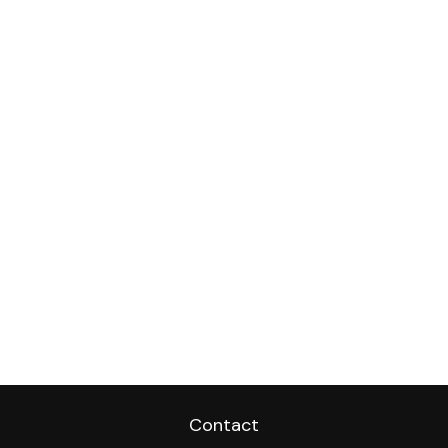
Contact