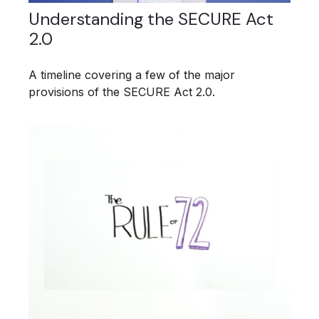
Understanding the SECURE Act
2.0
A timeline covering a few of the major
provisions of the SECURE Act 2.0.