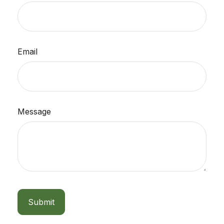
Email
Message