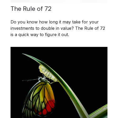
The Rule of 72
Do you know how long it may take for your
investments to double in value? The Rule of 72
is a quick way to figure it out.