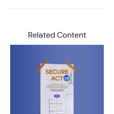
Related Content