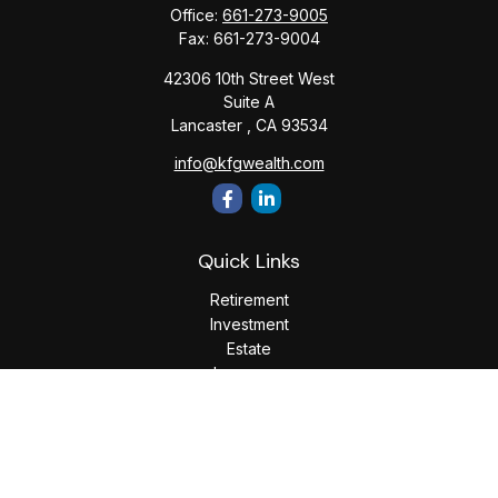
Office:
661-273-9005
Fax:
661-273-9004
42306 10th Street West
Suite A
Lancaster ,
CA
93534
info@kfgwealth.com
Quick Links
Retirement
Investment
Estate
Insurance
Tax
Money
Lifestyle
Latest Articles
All Videos