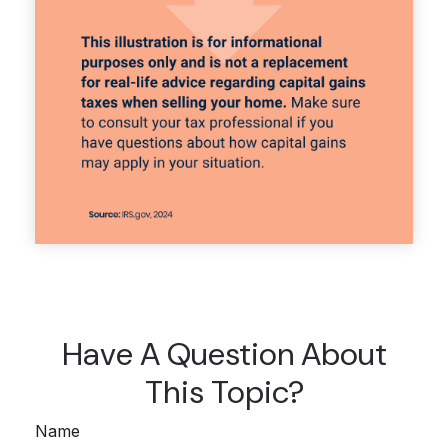
Have A Question About
This Topic?
Name