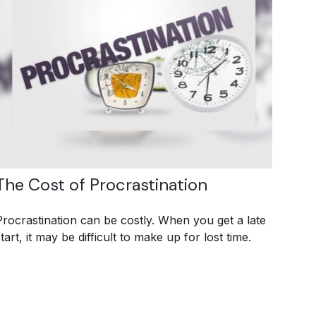
The Cost of Procrastination
Procrastination can be costly. When you get a late
tart, it may be difficult to make up for lost time.