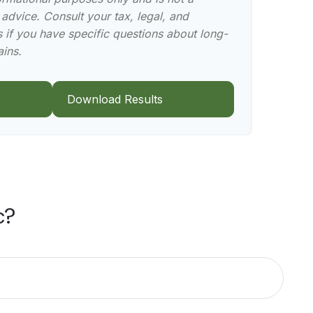
 advice. Consult your tax, legal, and
 if you have specific questions about long-
ains.
Download Results
c?