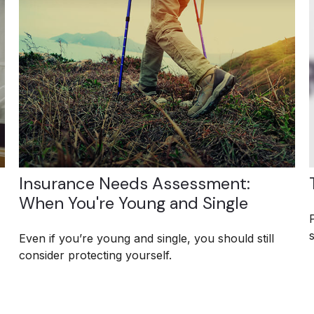
Insurance Needs Assessment:
When You're Young and Single
s
Even if you’re young and single, you should still
consider protecting yourself.