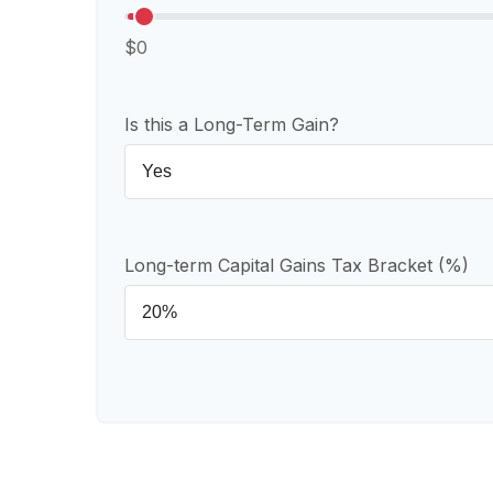
$0
Is this a Long-Term Gain?
Long-term Capital Gains Tax Bracket (%)