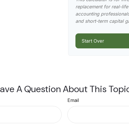
replacement for real-life
accounting professionals
and short-term capital g
Start Over
ave A Question About This Topi
Email