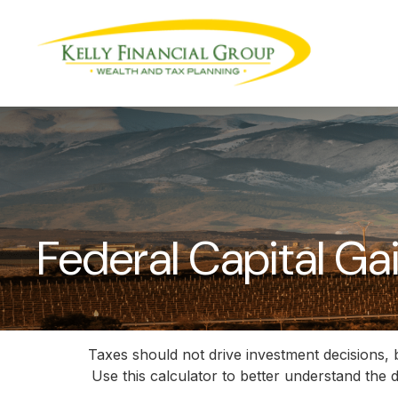
Federal Capital Ga
Taxes should not drive investment decisions,
Use this calculator to better understand the