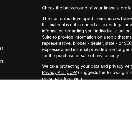
Check the background of your financial profe
The content is developed from sources believe
this material is not intended as tax or legal ad
information regarding your individual situat
Suite to provide information on a topic that ma
representative, broker - dealer, state - or SE
es
expressed and material provided are for gener
for the purchase or sale of any security.
ors
We take protecting your data and privacy very
Privacy Act (CCPA)
suggests the following lin
personal information
.
Copyright 2026 FMG Suite.
ADV Brochure
Michael Kelly Lawrence | CA | 42306 10th Stree
#0B95791
Arland Kelly Drew-Dunn Lawrence | CA | 42306