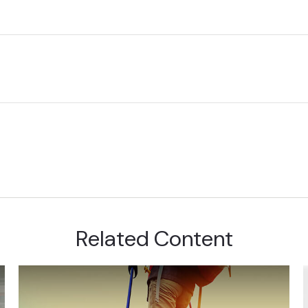
Related Content