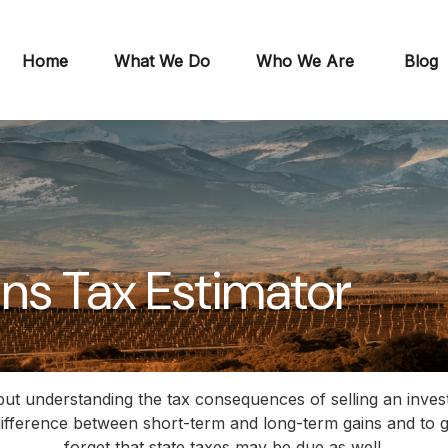
Home
What We Do
Who We Are
Blog
ins Tax Estimator
 but understanding the tax consequences of selling an inv
 difference between short-term and long-term gains and to g
forget that state taxes may be due as well.