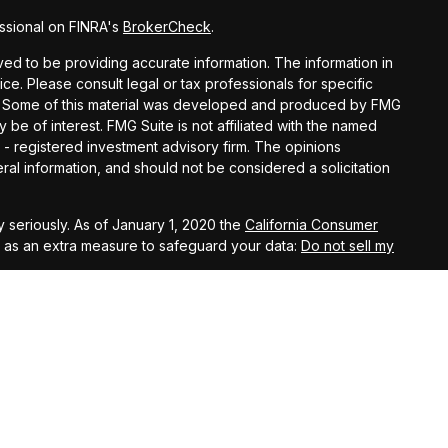
ssional on FINRA's
BrokerCheck
.
d to be providing accurate information. The information in
vice. Please consult legal or tax professionals for specific
ion. Some of this material was developed and produced by FMG
y be of interest. FMG Suite is not affiliated with the named
C - registered investment advisory firm. The opinions
al information, and should not be considered a solicitation
 seriously. As of January 1, 2020 the
California Consumer
k as an extra measure to safeguard your data:
Do not sell my
t West, Suite A, Lancaster, 93534 | CA Insurance Lic.
 10th Street West, Suite A, Lancaster, 93534 | CA Insurance