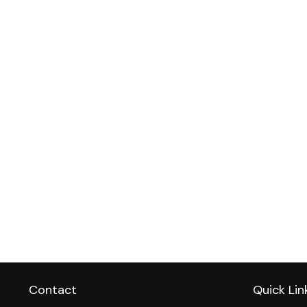
Contact
Quick Lin