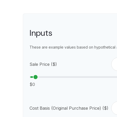
Inputs
These are example values based on hypothetical 
Sale Price ($)
$0
Cost Basis (Original Purchase Price) ($)