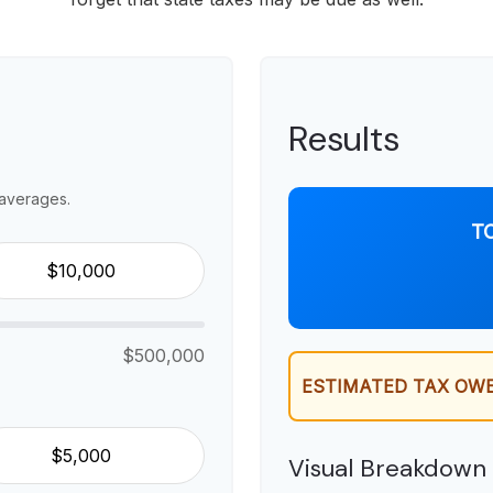
Results
averages.
T
$500,000
ESTIMATED TAX OWE
Visual Breakdown