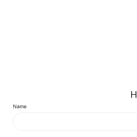
H
Name