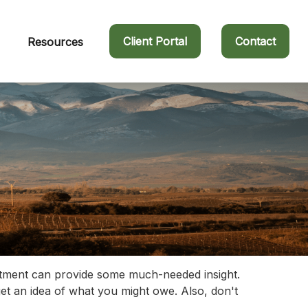
Client Portal
Contact
Resources
estment can provide some much-needed insight.
et an idea of what you might owe. Also, don't