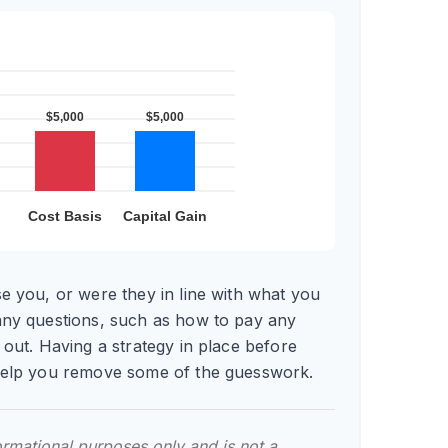
e you, or were they in line with what you
any questions, such as how to pay any
 out. Having a strategy in place before
help you remove some of the guesswork.
formational purposes only and is not a