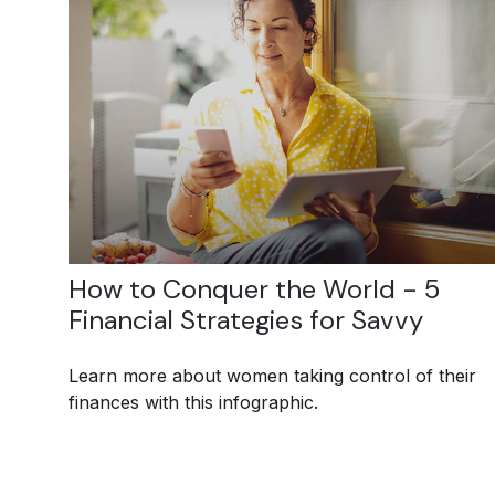
How to Conquer the World - 5
Financial Strategies for Savvy
Learn more about women taking control of their
finances with this infographic.