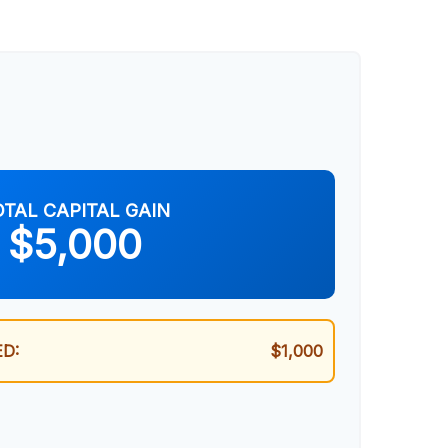
OTAL CAPITAL GAIN
$5,000
D:
$1,000