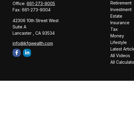
Retirement
Office:
661-273-9005
Investment
Fax:
661-273-9004
Estate
42306 10th Street West
Insurance
Suite A
Tax
Lancaster ,
CA
93534
Money
Lifestyle
info@kfgwealth.com
Latest Articl
All Videos
All Calculat