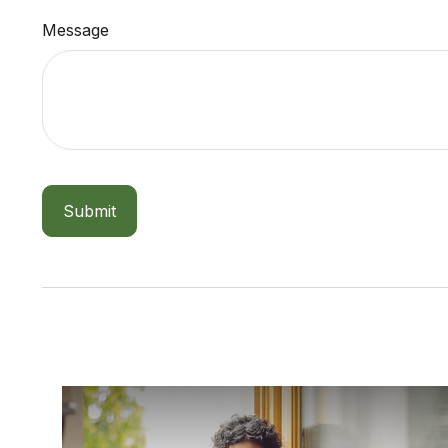
Message