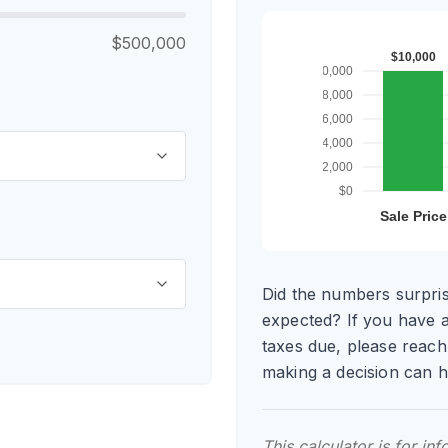
$500,000
Did the numbers surpris
expected? If you have 
taxes due, please reach
making a decision can 
This calculator is for in