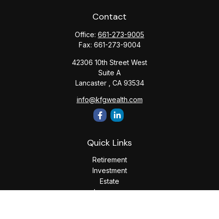
Contact
Office:
661-273-9005
Fax:
661-273-9004
42306 10th Street West
Suite A
Lancaster ,
CA
93534
info@kfgwealth.com
Quick Links
Retirement
Investment
Estate
Insurance
Tax
Money