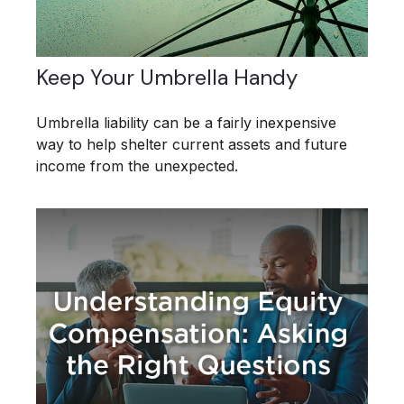
Keep Your Umbrella Handy
Umbrella liability can be a fairly inexpensive
way to help shelter current assets and future
income from the unexpected.