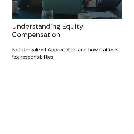
Understanding Equity
Compensation
Net Unrealized Appreciation and how it affects
tax responsibilities.