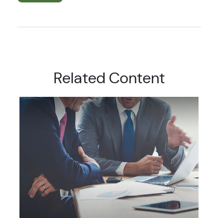
Related Content