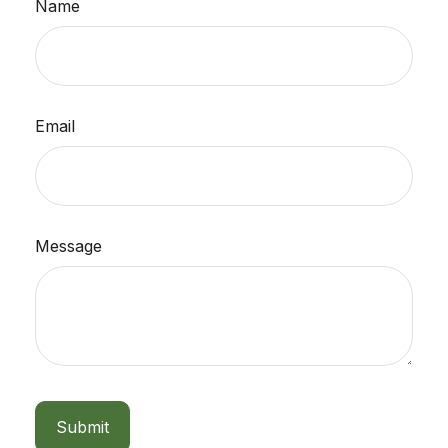
Name
Email
Message