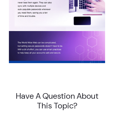
Have A Question About
This Topic?