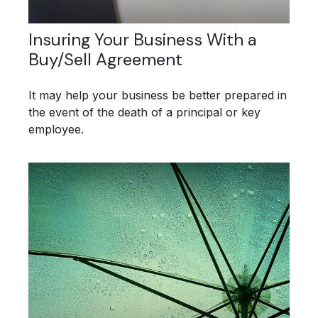
Insuring Your Business With a
Buy/Sell Agreement
It may help your business be better prepared in
the event of the death of a principal or key
employee.