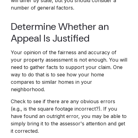
will differ by state, but you should consider a
number of general factors.
Determine Whether an
Appeal Is Justified
Your opinion of the fairness and accuracy of
your property assessment is not enough. You will
need to gather facts to support your claim. One
way to do that is to see how your home
compares to similar homes in your
neighborhood.
Check to see if there are any obvious errors
(e.g., is the square footage incorrect?). If you
have found an outright error, you may be able to
simply bring it to the assessor's attention and get
it corrected.