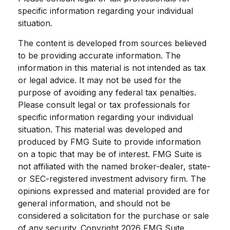
specific information regarding your individual
situation.
The content is developed from sources believed
to be providing accurate information. The
information in this material is not intended as tax
or legal advice. It may not be used for the
purpose of avoiding any federal tax penalties.
Please consult legal or tax professionals for
specific information regarding your individual
situation. This material was developed and
produced by FMG Suite to provide information
on a topic that may be of interest. FMG Suite is
not affiliated with the named broker-dealer, state-
or SEC-registered investment advisory firm. The
opinions expressed and material provided are for
general information, and should not be
considered a solicitation for the purchase or sale
of any security. Copyright
2026 FMG Suite.