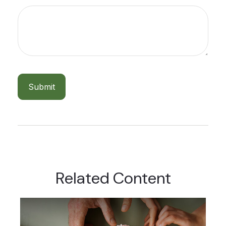
Related Content