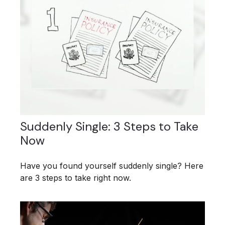
Suddenly Single: 3 Steps to Take
Now
Have you found yourself suddenly single? Here
are 3 steps to take right now.