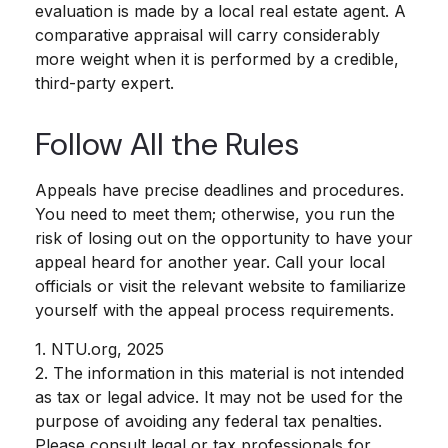
evaluation is made by a local real estate agent. A
comparative appraisal will carry considerably
more weight when it is performed by a credible,
third-party expert.
Follow All the Rules
Appeals have precise deadlines and procedures.
You need to meet them; otherwise, you run the
risk of losing out on the opportunity to have your
appeal heard for another year. Call your local
officials or visit the relevant website to familiarize
yourself with the appeal process requirements.
1. NTU.org, 2025
2. The information in this material is not intended
as tax or legal advice. It may not be used for the
purpose of avoiding any federal tax penalties.
Please consult legal or tax professionals for