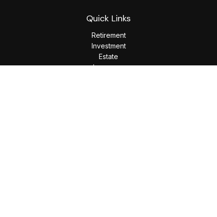
Quick Links
Retirement
Investment
Estate
Insurance
Tax
Money
Lifestyle
Latest Articles
All Videos
All Calculators
LPL
Financial Form CRS
Check the background of your financial professional on
FINRA's
BrokerCheck
.
The content is developed from sources believed to be
providing accurate information. The information in this
material is not intended as tax or legal advice. Please consult