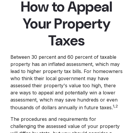
How to Appeal
Your Property
Taxes
Between 30 percent and 60 percent of taxable
property has an inflated assessment, which may
lead to higher property tax bills. For homeowners
who think their local government may have
assessed their property's value too high, there
are ways to appeal and potentially win a lower
assessment, which may save hundreds or even
1,2
thousands of dollars annually in future taxes.
The procedures and requirements for
challenging the assessed value of your property