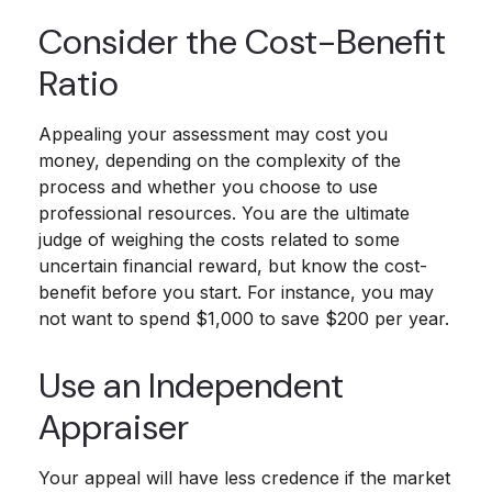
Consider the Cost-Benefit
Ratio
Appealing your assessment may cost you
money, depending on the complexity of the
process and whether you choose to use
professional resources. You are the ultimate
judge of weighing the costs related to some
uncertain financial reward, but know the cost-
benefit before you start. For instance, you may
not want to spend $1,000 to save $200 per year.
Use an Independent
Appraiser
Your appeal will have less credence if the market