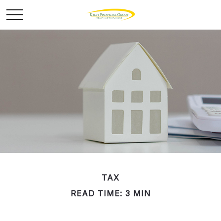
TAX
READ TIME: 3 MIN