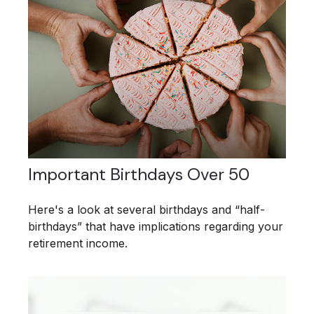
Important Birthdays Over 50
Here's a look at several birthdays and “half-
birthdays” that have implications regarding your
retirement income.