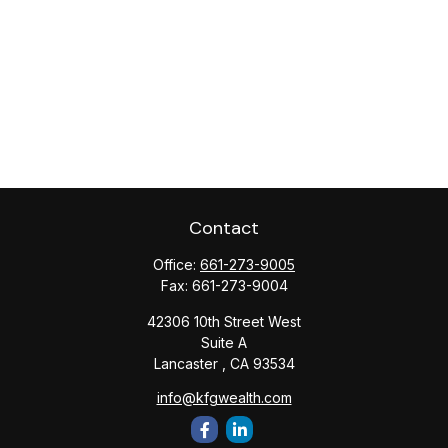
Contact
Office:
661-273-9005
Fax:
661-273-9004
42306 10th Street West
Suite A
Lancaster ,
CA
93534
info@kfgwealth.com