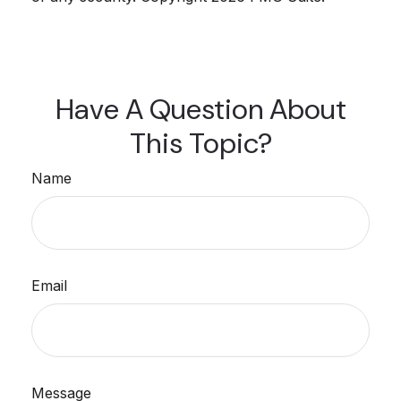
Have A Question About
This Topic?
Name
Email
Message