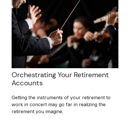
Orchestrating Your Retirement
Accounts
Getting the instruments of your retirement to
work in concert may go far in realizing the
retirement you imagine.