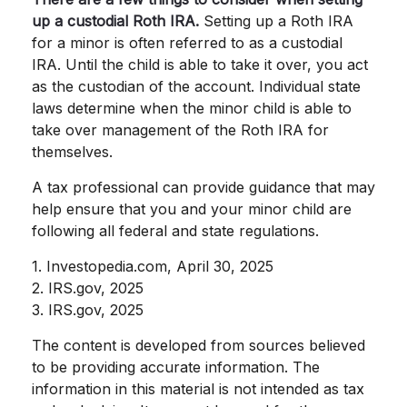
up a custodial Roth IRA.
Setting up a Roth IRA
for a minor is often referred to as a custodial
IRA. Until the child is able to take it over, you act
as the custodian of the account. Individual state
laws determine when the minor child is able to
take over management of the Roth IRA for
themselves.
A tax professional can provide guidance that may
help ensure that you and your minor child are
following all federal and state regulations.
1. Investopedia.com, April 30, 2025
2. IRS.gov, 2025
3. IRS.gov, 2025
The content is developed from sources believed
to be providing accurate information. The
information in this material is not intended as tax