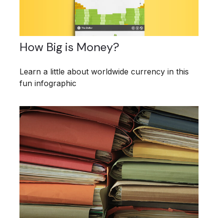
How Big is Money?
Learn a little about worldwide currency in this
fun infographic