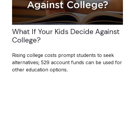
What If Your Kids Decide Against
College?
Rising college costs prompt students to seek
alternatives; 529 account funds can be used for
other education options.