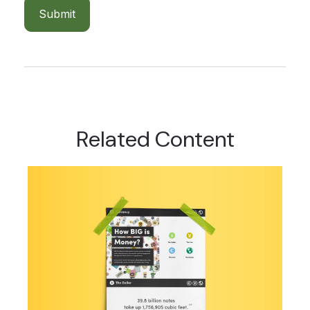
Related Content