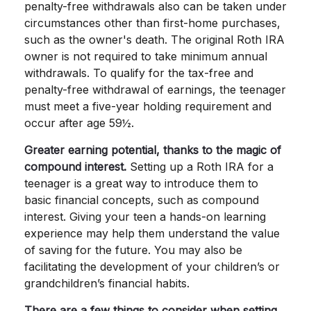
penalty-free withdrawals also can be taken under
circumstances other than first-home purchases,
such as the owner's death. The original Roth IRA
owner is not required to take minimum annual
withdrawals. To qualify for the tax-free and
penalty-free withdrawal of earnings, the teenager
must meet a five-year holding requirement and
occur after age 59½.
Greater earning potential, thanks to the magic of
compound interest.
Setting up a Roth IRA for a
teenager is a great way to introduce them to
basic financial concepts, such as compound
interest. Giving your teen a hands-on learning
experience may help them understand the value
of saving for the future. You may also be
facilitating the development of your children’s or
grandchildren’s financial habits.
There are a few things to consider when setting