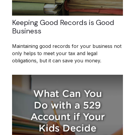
Keeping Good Records is Good
Business
Maintaining good records for your business not
only helps to meet your tax and legal
obligations, but it can save you money.