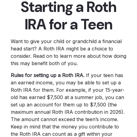
Starting a Roth
IRA for a Teen
Want to give your child or grandchild a financial
head start? A Roth IRA might be a choice to
consider. Read on to learn more about how doing
this may benefit both of you.
Rules for setting up a Roth IRA.
If your teen has
an earned income, you may be able to set up a
Roth IRA for them. For example, if your 15-year-
old has earned $7,500 at a summer job, you can
set up an account for them up to $7,500 (the
maximum annual Roth IRA contribution in 2026).
The amount cannot exceed the teen’s income.
Keep in mind that the money you contribute to
the Roth IRA can count as a gift within your