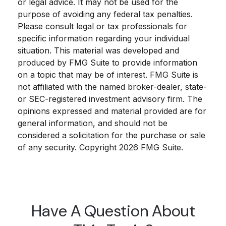
or legal advice. It may not be used for the
purpose of avoiding any federal tax penalties.
Please consult legal or tax professionals for
specific information regarding your individual
situation. This material was developed and
produced by FMG Suite to provide information
on a topic that may be of interest. FMG Suite is
not affiliated with the named broker-dealer, state-
or SEC-registered investment advisory firm. The
opinions expressed and material provided are for
general information, and should not be
considered a solicitation for the purchase or sale
of any security. Copyright
2026 FMG Suite.
Have A Question About