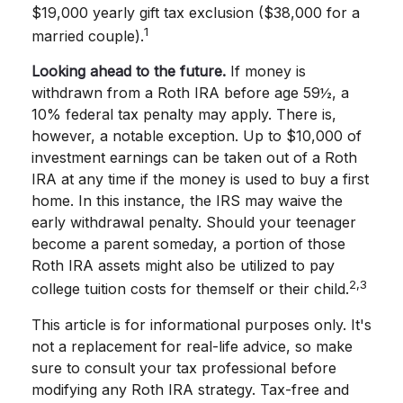
$19,000 yearly gift tax exclusion ($38,000 for a
1
married couple).
Looking ahead to the future.
If money is
withdrawn from a Roth IRA before age 59½, a
10% federal tax penalty may apply. There is,
however, a notable exception. Up to $10,000 of
investment earnings can be taken out of a Roth
IRA at any time if the money is used to buy a first
home. In this instance, the IRS may waive the
early withdrawal penalty. Should your teenager
become a parent someday, a portion of those
Roth IRA assets might also be utilized to pay
2,3
college tuition costs for themself or their child.
This article is for informational purposes only. It's
not a replacement for real-life advice, so make
sure to consult your tax professional before
modifying any Roth IRA strategy. Tax-free and