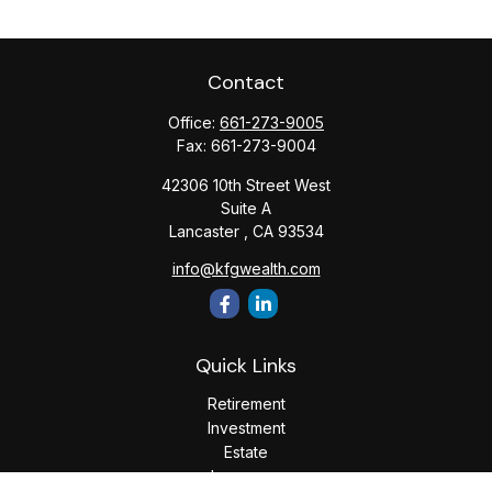
Contact
Office:
661-273-9005
Fax:
661-273-9004
42306 10th Street West
Suite A
Lancaster ,
CA
93534
info@kfgwealth.com
Quick Links
Retirement
Investment
Estate
Insurance