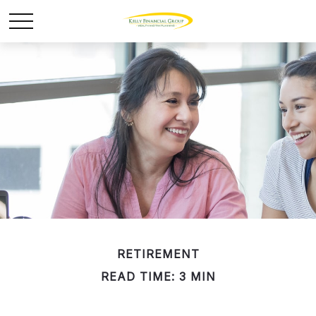
RETIREMENT
READ TIME: 3 MIN