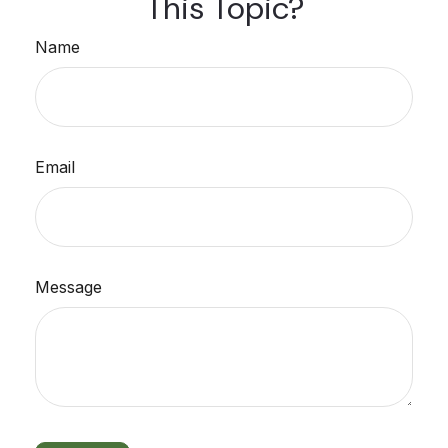
This Topic?
Name
Email
Message