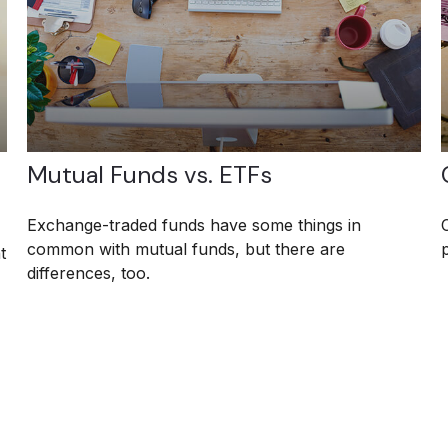
Mutual Funds vs. ETFs
Exchange-traded funds have some things in
common with mutual funds, but there are
t
differences, too.