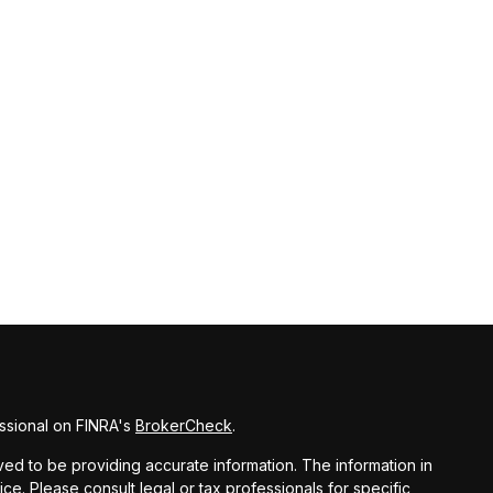
ssional on FINRA's
BrokerCheck
.
d to be providing accurate information. The information in
vice. Please consult legal or tax professionals for specific