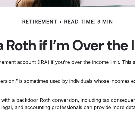
RETIREMENT
READ TIME: 3 MIN
a Roth if I’m Over the
irement account (IRA) if you’re over the income limit. This s
ersion,” is sometimes used by individuals whose incomes exc
 with a backdoor Roth conversion, including tax consequenc
legal, and accounting professionals can provide more detaile