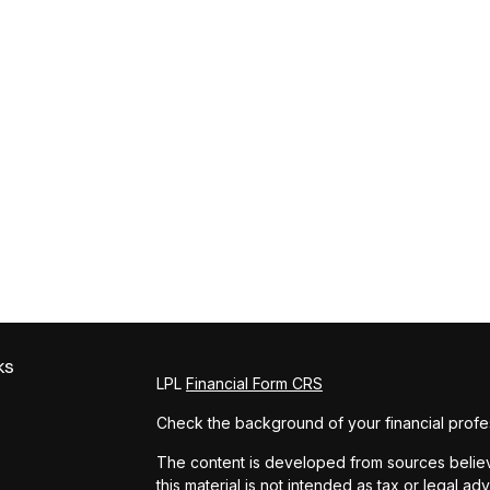
ks
LPL
Financial Form CRS
Check the background of your financial profe
The content is developed from sources believe
this material is not intended as tax or legal ad