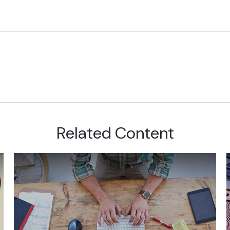
Related Content