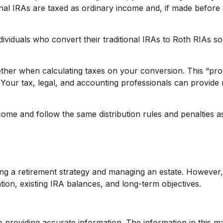
onal IRAs are taxed as ordinary income and, if made before
dividuals who convert their traditional IRAs to Roth RIAs s
gether when calculating taxes on your conversion. This “pro 
Your tax, legal, and accounting professionals can provide m
e and follow the same distribution rules and penalties as 
g a retirement strategy and managing an estate. However, sim
tion, existing IRA balances, and long-term objectives.
roviding accurate information. The information in this mate