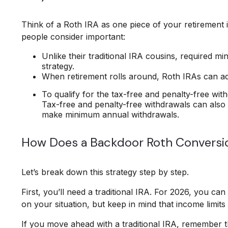
Think of a Roth IRA as one piece of your retirement
people consider important:
Unlike their traditional IRA cousins, required m
strategy.
When retirement rolls around, Roth IRAs can add
To qualify for the tax-free and penalty-free wi
Tax-free and penalty-free withdrawals can also
make minimum annual withdrawals.
How Does a Backdoor Roth Conversi
Let’s break down this strategy step by step.
First, you’ll need a traditional IRA. For 2026, you c
on your situation, but keep in mind that income limits 
If you move ahead with a traditional IRA, remember t