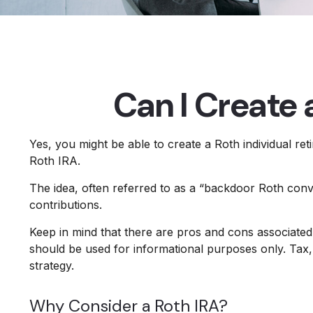
Can I Create 
Yes, you might be able to create a Roth individual ret
Roth IRA.
The idea, often referred to as a “backdoor Roth conv
contributions.
Keep in mind that there are pros and cons associated
should be used for informational purposes only. Tax, 
strategy.
Why Consider a Roth IRA?