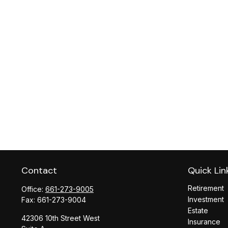
Contact
Quick Lin
Retirement
Office:
661-273-9005
Investment
Fax:
661-273-9004
Estate
42306 10th Street West
Insurance