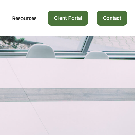
Client Portal
Contact
Resources