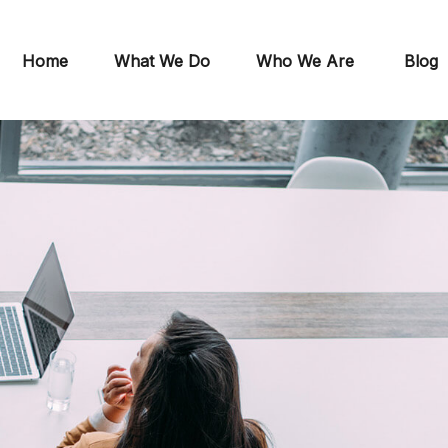
Home
What We Do
Who We Are
Blog