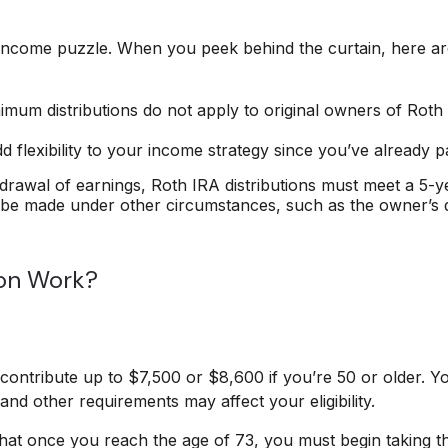
 income puzzle. When you peek behind the curtain, here a
inimum distributions do not apply to original owners of Roth
 flexibility to your income strategy since you’ve already p
thdrawal of earnings, Roth IRA distributions must meet a 5-
 be made under other circumstances, such as the owner’s de
on Work?
an contribute up to $7,500 or $8,600 if you’re 50 or older. 
and other requirements may affect your eligibility.
hat once you reach the age of 73, you must begin taking the