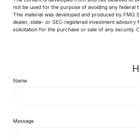
not be used for the purpose of avoiding any federal ta
This material was developed and produced by FMG Suit
dealer, state- or SEC-registered investment advisory
solicitation for the purchase or sale of any security.
H
Name
Message