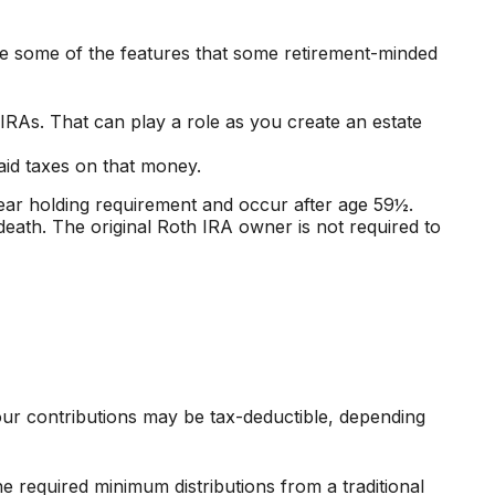
re some of the features that some retirement-minded
 IRAs. That can play a role as you create an estate
aid taxes on that money.
year holding requirement and occur after age 59½.
ath. The original Roth IRA owner is not required to
Your contributions may be tax-deductible, depending
 required minimum distributions from a traditional