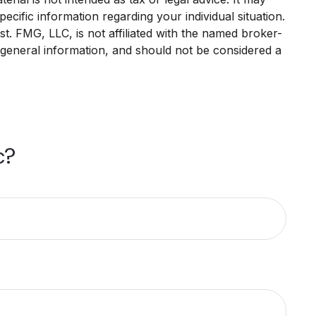
ecific information regarding your individual situation.
. FMG, LLC, is not affiliated with the named broker-
 general information, and should not be considered a
c?