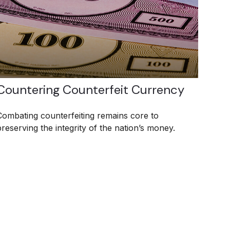
Countering Counterfeit Currency
Combating counterfeiting remains core to
preserving the integrity of the nation’s money.