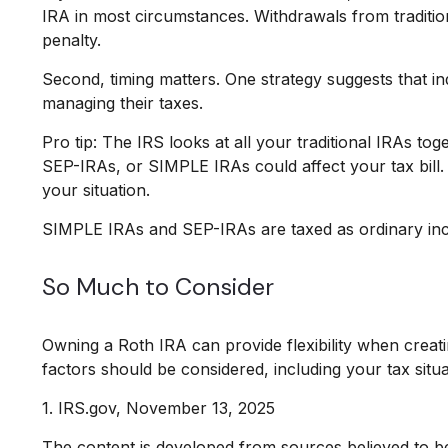
IRA in most circumstances. Withdrawals from traditi
penalty.
Second, timing matters. One strategy suggests that in
managing their taxes.
Pro tip: The IRS looks at all your traditional IRAs to
SEP-IRAs, or SIMPLE IRAs could affect your tax bill. 
your situation.
SIMPLE IRAs and SEP-IRAs are taxed as ordinary incom
So Much to Consider
Owning a Roth IRA can provide flexibility when creatin
factors should be considered, including your tax situa
1. IRS.gov, November 13, 2025
The content is developed from sources believed to be p