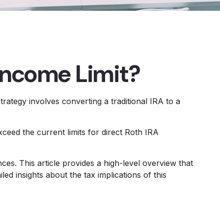
 Income Limit?
trategy involves converting a traditional IRA to a
eed the current limits for direct Roth IRA
es. This article provides a high-level overview that
d insights about the tax implications of this