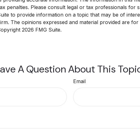
x penalties. Please consult legal or tax professionals for sp
e to provide information on a topic that may be of interest
 firm. The opinions expressed and material provided are for
 Copyright
2026 FMG Suite.
ave A Question About This Topi
Email