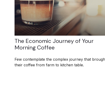
The Economic Journey of Your
Morning Coffee
Few contemplate the complex journey that brough
their coffee from farm to kitchen table.