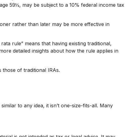
 age 59½, may be subject to a 10% federal income tax
ooner rather than later may be more effective in
rata rule” means that having existing traditional,
ore detailed insights about how the rule applies in
those of traditional IRAs.
ilar to any idea, it isn’t one-size-fits-all. Many
rial is not intended as tax or legal advice. It may