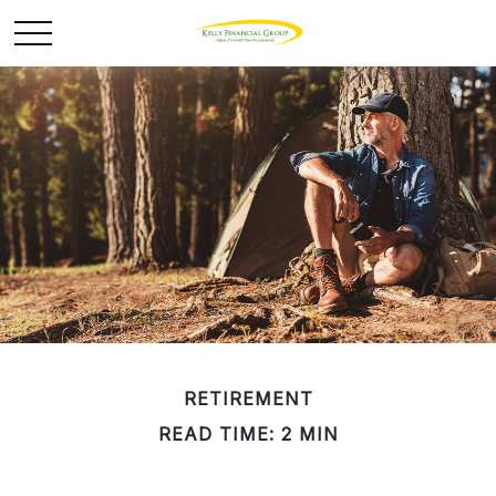
RETIREMENT
READ TIME: 2 MIN