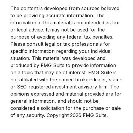
The content is developed from sources believed
to be providing accurate information. The
information in this material is not intended as tax
or legal advice. It may not be used for the
purpose of avoiding any federal tax penalties.
Please consult legal or tax professionals for
specific information regarding your individual
situation. This material was developed and
produced by FMG Suite to provide information
on a topic that may be of interest. FMG Suite is
not affiliated with the named broker-dealer, state-
or SEC-registered investment advisory firm. The
opinions expressed and material provided are for
general information, and should not be
considered a solicitation for the purchase or sale
of any security. Copyright
2026 FMG Suite.