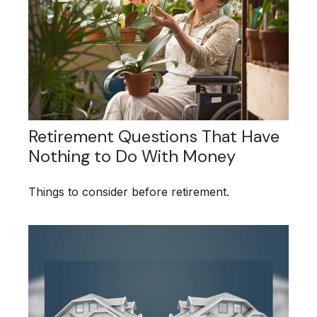
Retirement Questions That Have
Nothing to Do With Money
Things to consider before retirement.