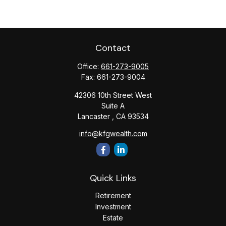
Contact
Office:
661-273-9005
Fax:
661-273-9004
42306 10th Street West
Suite A
Lancaster ,
CA
93534
info@kfgwealth.com
Quick Links
Retirement
Investment
Estate