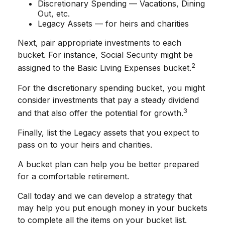
Discretionary Spending — Vacations, Dining
Out, etc.
Legacy Assets — for heirs and charities
Next, pair appropriate investments to each
bucket. For instance, Social Security might be
2
assigned to the Basic Living Expenses bucket.
For the discretionary spending bucket, you might
consider investments that pay a steady dividend
3
and that also offer the potential for growth.
Finally, list the Legacy assets that you expect to
pass on to your heirs and charities.
A bucket plan can help you be better prepared
for a comfortable retirement.
Call today and we can develop a strategy that
may help you put enough money in your buckets
to complete all the items on your bucket list.