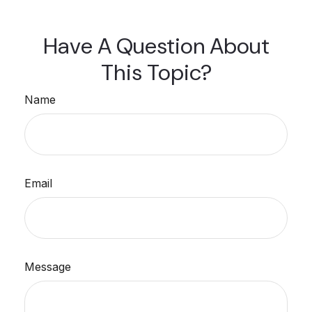
Have A Question About
This Topic?
Name
Email
Message