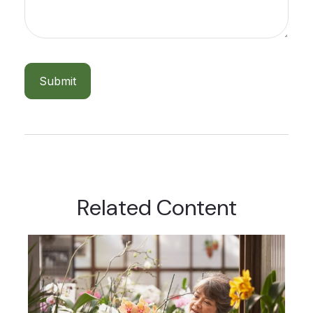
Related Content