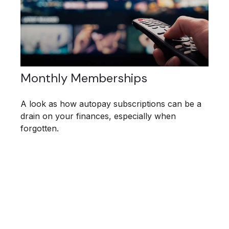
Monthly Memberships
A look as how autopay subscriptions can be a
drain on your finances, especially when
forgotten.