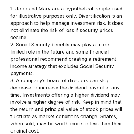
1. John and Mary are a hypothetical couple used
for illustrative purposes only. Diversification is an
approach to help manage investment risk. It does
not eliminate the risk of loss if security prices
decline.
2. Social Security benefits may play a more
limited role in the future and some financial
professional recommend creating a retirement
income strategy that excludes Social Security
payments.
3. A company’s board of directors can stop,
decrease or increase the dividend payout at any
time. Investments offering a higher dividend may
involve a higher degree of risk. Keep in mind that
the return and principal value of stock prices will
fluctuate as market conditions change. Shares,
when sold, may be worth more or less than their
original cost.