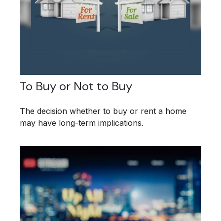
To Buy or Not to Buy
The decision whether to buy or rent a home
may have long-term implications.