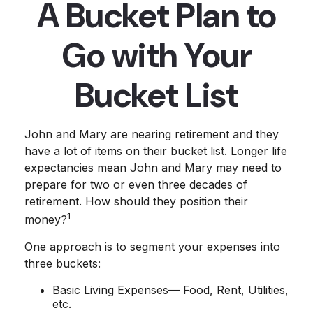
A Bucket Plan to
Go with Your
Bucket List
John and Mary are nearing retirement and they
have a lot of items on their bucket list. Longer life
expectancies mean John and Mary may need to
prepare for two or even three decades of
retirement. How should they position their
1
money?
One approach is to segment your expenses into
three buckets:
Basic Living Expenses— Food, Rent, Utilities,
etc.