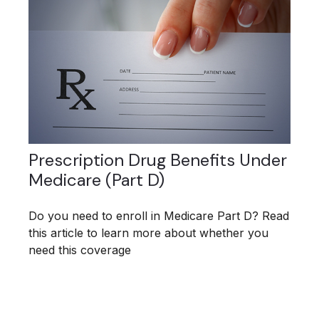
Prescription Drug Benefits Under
Medicare (Part D)
Do you need to enroll in Medicare Part D? Read
this article to learn more about whether you
need this coverage