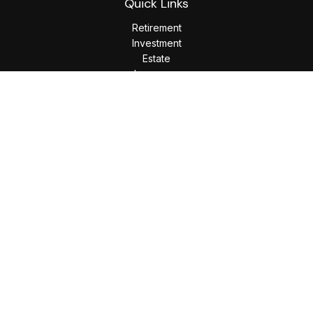
Quick Links
Retirement
Investment
Estate
Insurance
Tax
Money
Lifestyle
Latest Articles
All Videos
All Calculators
LPL
Financial Form CRS
Check the background of your financial professional on
FINRA's
BrokerCheck
.
The content is developed from sources believed to be
providing accurate information. The information in this
material is not intended as tax or legal advice. Please consult
legal or tax professionals for specific information regarding