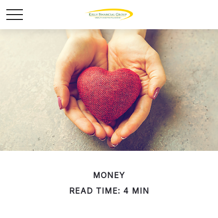
MONEY
READ TIME: 4 MIN