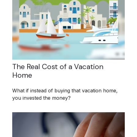
The Real Cost of a Vacation
Home
What if instead of buying that vacation home,
you invested the money?