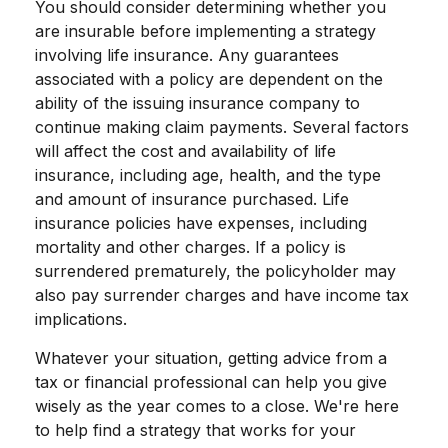
You should consider determining whether you
are insurable before implementing a strategy
involving life insurance. Any guarantees
associated with a policy are dependent on the
ability of the issuing insurance company to
continue making claim payments. Several factors
will affect the cost and availability of life
insurance, including age, health, and the type
and amount of insurance purchased. Life
insurance policies have expenses, including
mortality and other charges. If a policy is
surrendered prematurely, the policyholder may
also pay surrender charges and have income tax
implications.
Whatever your situation, getting advice from a
tax or financial professional can help you give
wisely as the year comes to a close. We're here
to help find a strategy that works for your