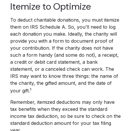
Itemize to Optimize
To deduct charitable donations, you must itemize
them on IRS Schedule A. So, you'll need to log
each donation you make. Ideally, the charity will
provide you with a form to document proof of
your contribution. If the charity does not have
such a form handy (and some do not), a receipt,
a credit or debit card statement, a bank
statement, or a canceled check can work. The
IRS may want to know three things: the name of
the charity, the gifted amount, and the date of
1
your gift.
Remember, itemized deductions may only have
tax benefits when they exceed the standard
income tax deduction, so be sure to check on the
standard deduction amount for your tax filing
year.