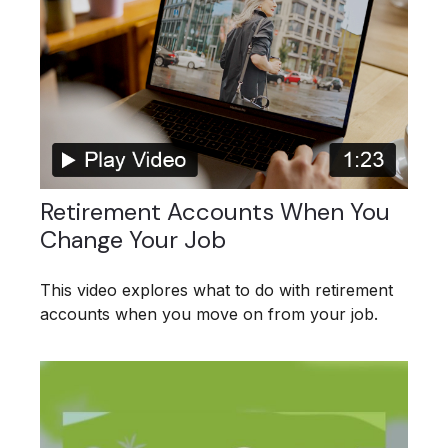
Retirement Accounts When You
Change Your Job
This video explores what to do with retirement
accounts when you move on from your job.