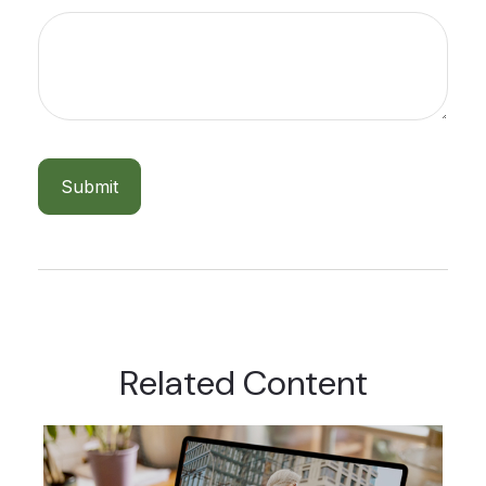
Related Content