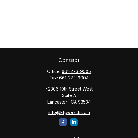
Contact
Office:
661-273-9005
Fax:
661-273-9004
42306 10th Street West
Suite A
Lancaster ,
CA
93534
info@kfgwealth.com