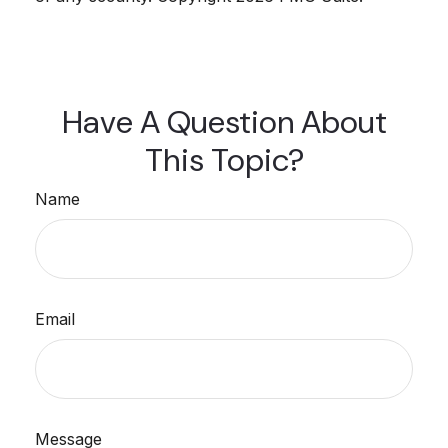
Have A Question About
This Topic?
Name
Email
Message