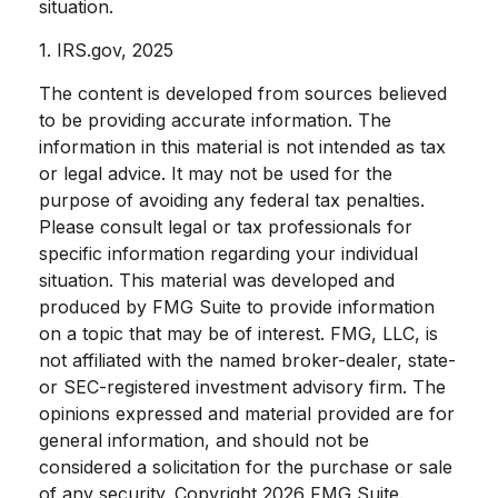
situation.
1. IRS.gov, 2025
The content is developed from sources believed
to be providing accurate information. The
information in this material is not intended as tax
or legal advice. It may not be used for the
purpose of avoiding any federal tax penalties.
Please consult legal or tax professionals for
specific information regarding your individual
situation. This material was developed and
produced by FMG Suite to provide information
on a topic that may be of interest. FMG, LLC, is
not affiliated with the named broker-dealer, state-
or SEC-registered investment advisory firm. The
opinions expressed and material provided are for
general information, and should not be
considered a solicitation for the purchase or sale
of any security. Copyright
2026 FMG Suite.