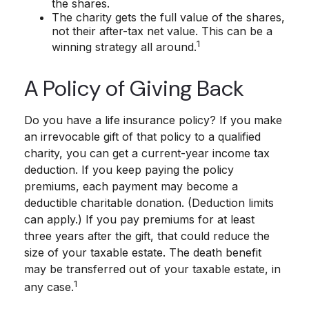
the shares.
The charity gets the full value of the shares,
not their after-tax net value. This can be a
1
winning strategy all around.
A Policy of Giving Back
Do you have a life insurance policy? If you make
an irrevocable gift of that policy to a qualified
charity, you can get a current-year income tax
deduction. If you keep paying the policy
premiums, each payment may become a
deductible charitable donation. (Deduction limits
can apply.) If you pay premiums for at least
three years after the gift, that could reduce the
size of your taxable estate. The death benefit
may be transferred out of your taxable estate, in
1
any case.