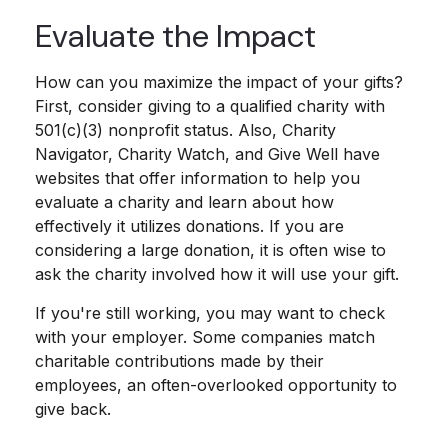
Evaluate the Impact
How can you maximize the impact of your gifts?
First, consider giving to a qualified charity with
501(c)(3) nonprofit status. Also, Charity
Navigator, Charity Watch, and Give Well have
websites that offer information to help you
evaluate a charity and learn about how
effectively it utilizes donations. If you are
considering a large donation, it is often wise to
ask the charity involved how it will use your gift.
If you're still working, you may want to check
with your employer. Some companies match
charitable contributions made by their
employees, an often-overlooked opportunity to
give back.