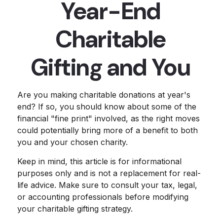
Year-End
Charitable
Gifting and You
Are you making charitable donations at year's
end? If so, you should know about some of the
financial "fine print" involved, as the right moves
could potentially bring more of a benefit to both
you and your chosen charity.
Keep in mind, this article is for informational
purposes only and is not a replacement for real-
life advice. Make sure to consult your tax, legal,
or accounting professionals before modifying
your charitable gifting strategy.