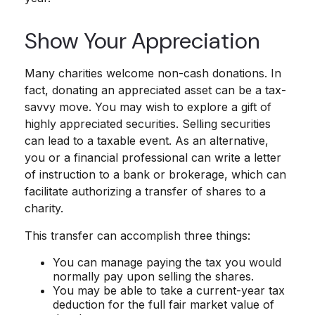
Show Your Appreciation
Many charities welcome non-cash donations. In
fact, donating an appreciated asset can be a tax-
savvy move. You may wish to explore a gift of
highly appreciated securities. Selling securities
can lead to a taxable event. As an alternative,
you or a financial professional can write a letter
of instruction to a bank or brokerage, which can
facilitate authorizing a transfer of shares to a
charity.
This transfer can accomplish three things:
You can manage paying the tax you would
normally pay upon selling the shares.
You may be able to take a current-year tax
deduction for the full fair market value of