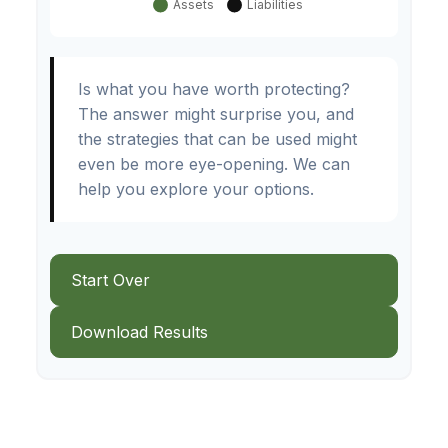
Is what you have worth protecting?
The answer might surprise you, and
the strategies that can be used might
even be more eye-opening. We can
help you explore your options.
Start Over
Download Results