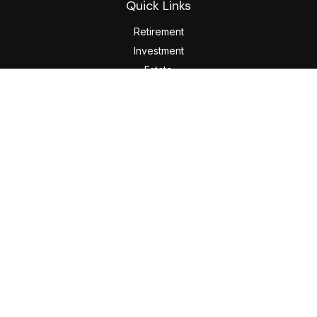
Quick Links
Retirement
Investment
Estate
Insurance
Tax
Money
Lifestyle
Latest Articles
All Videos
All Calculators
LPL
Financial Form CRS
Check the background of your financial professional on
FINRA's
BrokerCheck
.
The content is developed from sources believed to be
providing accurate information. The information in this