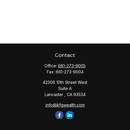
Contact
Office:
661-273-9005
Fax:
661-273-9004
42306 10th Street West
Suite A
Lancaster ,
CA
93534
info@kfgwealth.com