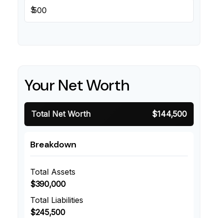
$
Your Net Worth
Total Net Worth
$144,500
Breakdown
Total Assets
$390,000
Total Liabilities
$245,500