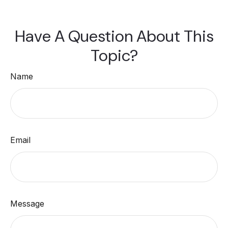
Have A Question About This
Topic?
Name
Email
Message