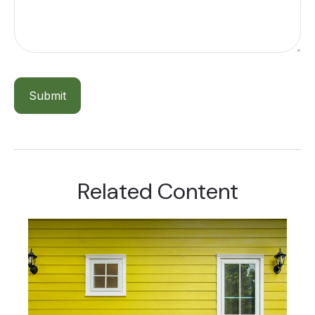
Related Content