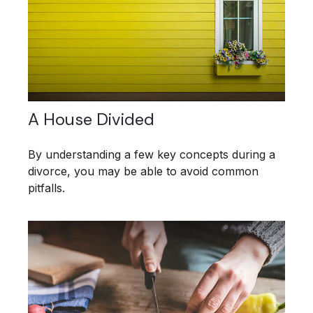
A House Divided
By understanding a few key concepts during a
divorce, you may be able to avoid common
pitfalls.