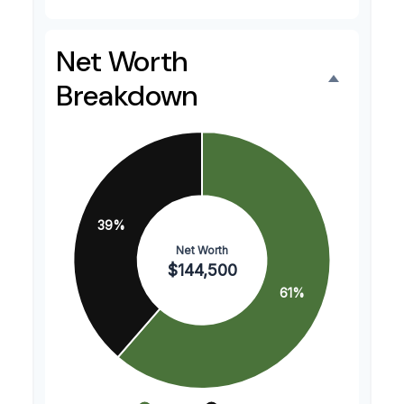
Net Worth
Breakdown