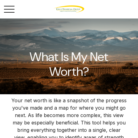
What Is My Net
Worth?
Your net worth is like a snapshot of the progress
you've made and a map for where you might go
next. As life becomes more complex, this view
may be especially beneficial. This tool helps you
bring everything together into a single, clear
view, enabling you to identify areas of strength