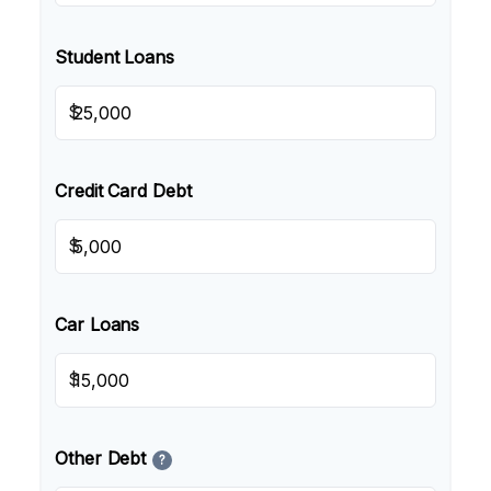
Student Loans
$
Credit Card Debt
$
Car Loans
$
Other Debt
?