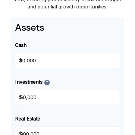
and potential growth opportunities.
Assets
Cash
$
Investments
?
$
Real Estate
$