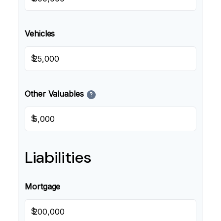
Vehicles
$
Other Valuables
?
$
Liabilities
Mortgage
$