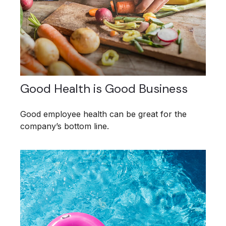
Good Health is Good Business
Good employee health can be great for the
company’s bottom line.