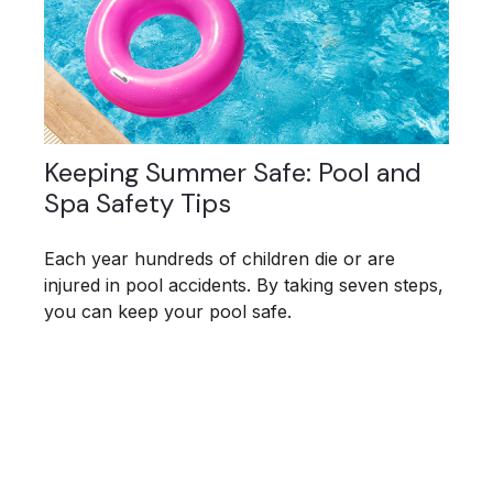
Keeping Summer Safe: Pool and
Spa Safety Tips
Each year hundreds of children die or are
injured in pool accidents. By taking seven steps,
you can keep your pool safe.