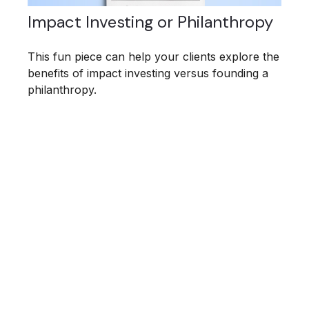
Impact Investing or Philanthropy
This fun piece can help your clients explore the
benefits of impact investing versus founding a
philanthropy.