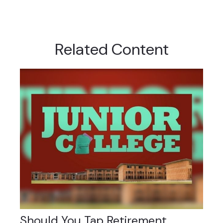
Related Content
Should You Tap Retirement