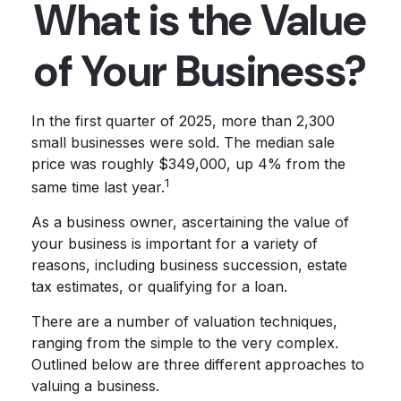
What is the Value
of Your Business?
In the first quarter of 2025, more than 2,300
small businesses were sold. The median sale
price was roughly $349,000, up 4% from the
1
same time last year.
As a business owner, ascertaining the value of
your business is important for a variety of
reasons, including business succession, estate
tax estimates, or qualifying for a loan.
There are a number of valuation techniques,
ranging from the simple to the very complex.
Outlined below are three different approaches to
valuing a business.