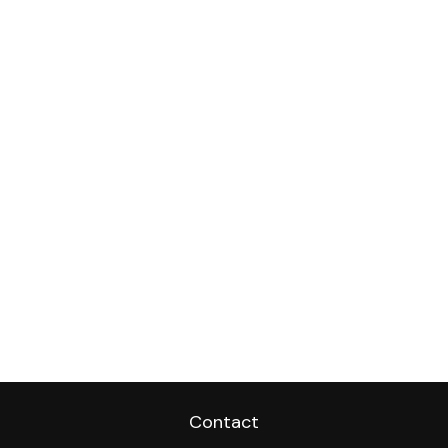
Contact