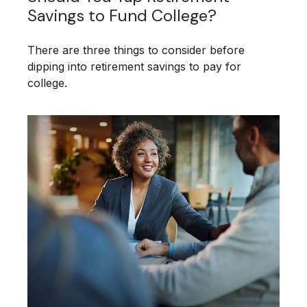
Savings to Fund College?
There are three things to consider before
dipping into retirement savings to pay for
college.