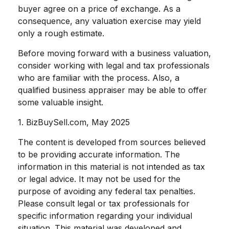
buyer agree on a price of exchange. As a
consequence, any valuation exercise may yield
only a rough estimate.
Before moving forward with a business valuation,
consider working with legal and tax professionals
who are familiar with the process. Also, a
qualified business appraiser may be able to offer
some valuable insight.
1.
BizBuySell.com, May 2025
The content is developed from sources believed
to be providing accurate information. The
information in this material is not intended as tax
or legal advice. It may not be used for the
purpose of avoiding any federal tax penalties.
Please consult legal or tax professionals for
specific information regarding your individual
situation. This material was developed and