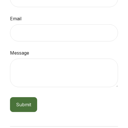
Email
Message