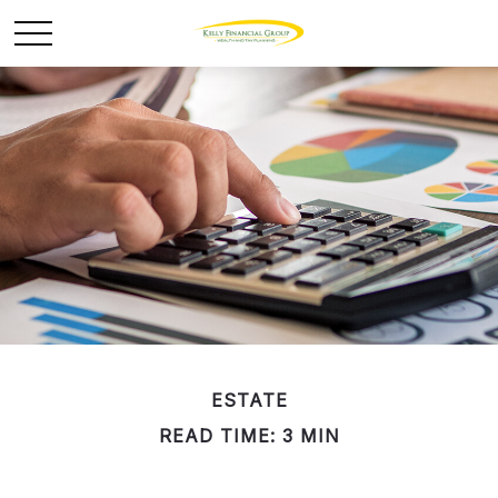
ESTATE
READ TIME: 3 MIN