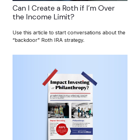
Can I Create a Roth if I’m Over
the Income Limit?
Use this article to start conversations about the
“backdoor” Roth IRA strategy.