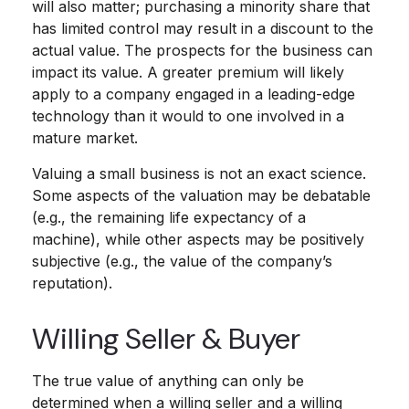
will also matter; purchasing a minority share that
has limited control may result in a discount to the
actual value. The prospects for the business can
impact its value. A greater premium will likely
apply to a company engaged in a leading-edge
technology than it would to one involved in a
mature market.
Valuing a small business is not an exact science.
Some aspects of the valuation may be debatable
(e.g., the remaining life expectancy of a
machine), while other aspects may be positively
subjective (e.g., the value of the company’s
reputation).
Willing Seller & Buyer
The true value of anything can only be
determined when a willing seller and a willing