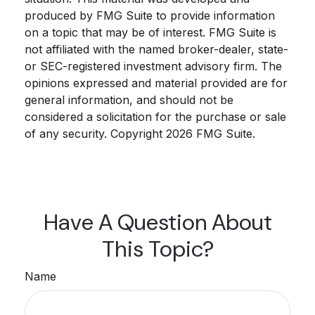
produced by FMG Suite to provide information
on a topic that may be of interest. FMG Suite is
not affiliated with the named broker-dealer, state-
or SEC-registered investment advisory firm. The
opinions expressed and material provided are for
general information, and should not be
considered a solicitation for the purchase or sale
of any security. Copyright
2026 FMG Suite.
Have A Question About
This Topic?
Name