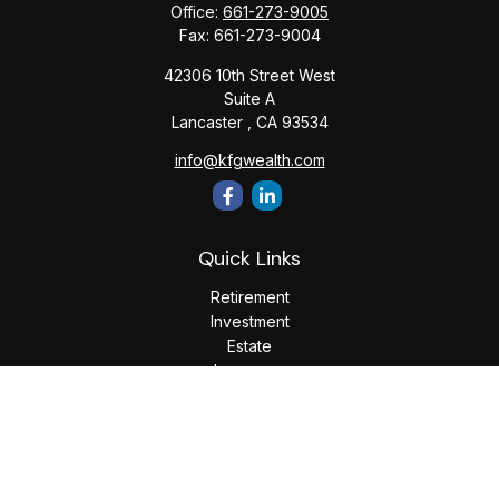
Office:
661-273-9005
Fax:
661-273-9004
42306 10th Street West
Suite A
Lancaster ,
CA
93534
info@kfgwealth.com
Quick Links
Retirement
Investment
Estate
Insurance
Tax
Money
Lifestyle
Latest Articles
All Videos