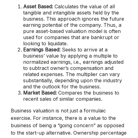
Asset Based:
Calculates the value of all
tangible and intangible assets held by the
business. This approach ignores the future
earning potential of the company. Thus, a
pure asset-based valuation model is often
used for companies that are bankrupt or
looking to liquidate.
Earnings Based:
Seeks to arrive at a
business’ value by applying a multiple to
normalized earnings, i.e., earnings adjusted
to subtract owner’s compensation and
related expenses. The multiplier can vary
substantially, depending upon the industry
and the outlook for the business.
Market Based:
Compares the business to
recent sales of similar companies.
Business valuation is not just a formulaic
exercise. For instance, there is a value to the
business of being a “going concern” as opposed
to the start-up alternative. Ownership percentage