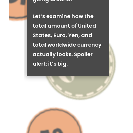
Let’s examine how the
total amount of United
States, Euro, Yen, and
total worldwide currency
actually looks. Spoiler
alert: it’s big.