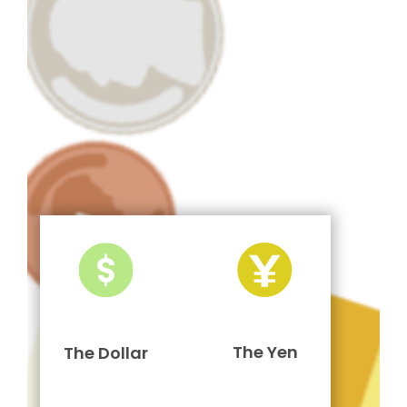
The Yen
The Dollar