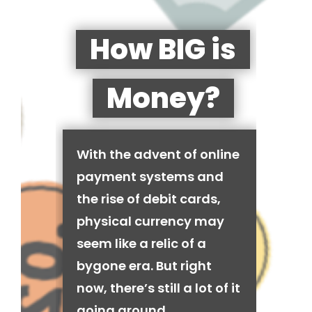
How BIG is
Money?
With the advent of online
payment systems and
the rise of debit cards,
physical currency may
seem like a relic of a
bygone era. But right
now, there’s still a lot of it
going around.