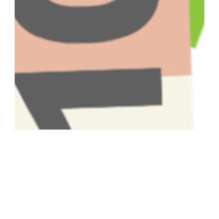
Have A Question About This