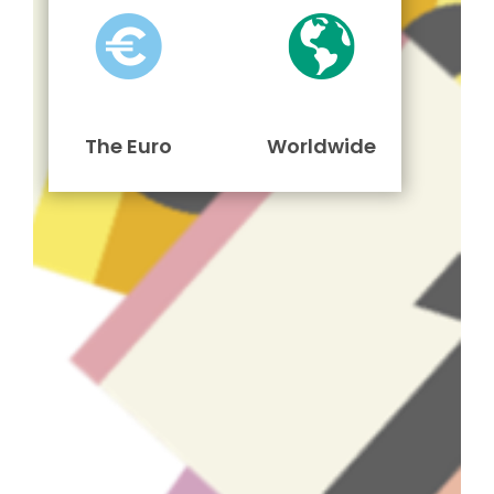
The Euro
Worldwide