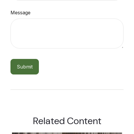
Message
Related Content