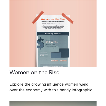
Women on the Rise
Explore the growing influence women wield
over the economy with this handy infographic.