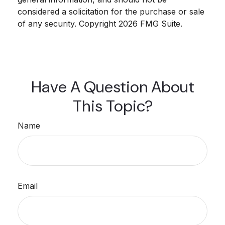
considered a solicitation for the purchase or sale
of any security. Copyright
2026 FMG Suite.
Have A Question About
This Topic?
Name
Email