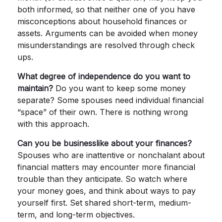
both informed, so that neither one of you have
misconceptions about household finances or
assets. Arguments can be avoided when money
misunderstandings are resolved through check
ups.
What degree of independence do you want to
maintain?
Do you want to keep some money
separate? Some spouses need individual financial
“space” of their own. There is nothing wrong
with this approach.
Can you be businesslike about your finances?
Spouses who are inattentive or nonchalant about
financial matters may encounter more financial
trouble than they anticipate. So watch where
your money goes, and think about ways to pay
yourself first. Set shared short-term, medium-
term, and long-term objectives.