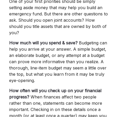
One of your first priorities should be simply
setting aside money that may help you build an
emergency fund. But there are other questions to
ask. Should you open joint accounts? How
should you title assets that are owned by both of
you?
How much will you spend & save?
Budgeting can
help you arrive at your answer. A simple budget,
an elaborate budget, or any attempt at a budget
can prove more informative than you realize. A
thorough, line-item budget may seem a little over
the top, but what you learn from it may be truly
eye-opening.
How often will you check up on your financial
progress?
When finances affect two people
rather than one, statements can become more
important. Checking in on these details once a
month (or at least once a quarter) may keep you