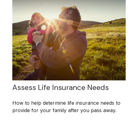
Assess Life Insurance Needs
How to help determine life insurance needs to
provide for your family after you pass away.