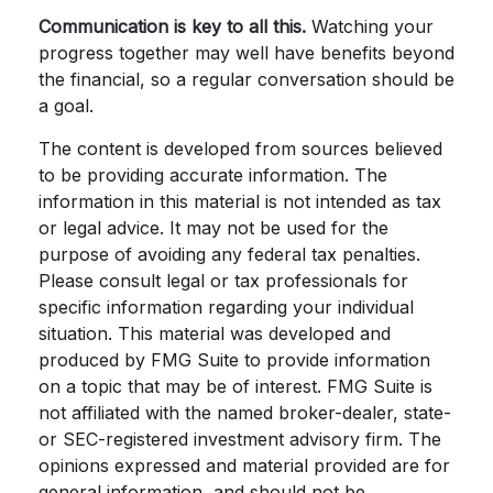
Communication is key to all this.
Watching your
progress together may well have benefits beyond
the financial, so a regular conversation should be
a goal.
The content is developed from sources believed
to be providing accurate information. The
information in this material is not intended as tax
or legal advice. It may not be used for the
purpose of avoiding any federal tax penalties.
Please consult legal or tax professionals for
specific information regarding your individual
situation. This material was developed and
produced by FMG Suite to provide information
on a topic that may be of interest. FMG Suite is
not affiliated with the named broker-dealer, state-
or SEC-registered investment advisory firm. The
opinions expressed and material provided are for
general information, and should not be