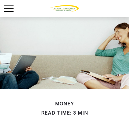
MONEY
READ TIME: 3 MIN