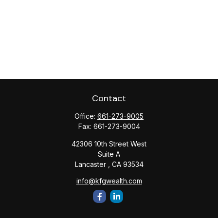
Contact
Office:
661-273-9005
Fax:
661-273-9004
42306 10th Street West
Suite A
Lancaster ,
CA
93534
info@kfgwealth.com