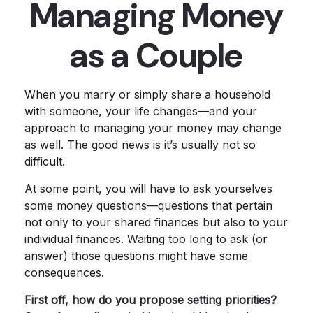
Managing Money
as a Couple
When you marry or simply share a household
with someone, your life changes—and your
approach to managing your money may change
as well. The good news is it’s usually not so
difficult.
At some point, you will have to ask yourselves
some money questions—questions that pertain
not only to your shared finances but also to your
individual finances. Waiting too long to ask (or
answer) those questions might have some
consequences.
First off, how do you propose setting priorities?