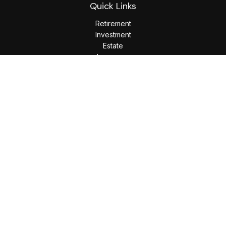
Quick Links
Retirement
Investment
Estate
Insurance
Tax
Money
Lifestyle
Latest Articles
All Videos
All Calculators
LPL
Financial Form CRS
Check the background of your financial professional on
FINRA's
BrokerCheck
.
The content is developed from sources believed to be
providing accurate information. The information in this
material is not intended as tax or legal advice. Please consult
legal or tax professionals for specific information regarding