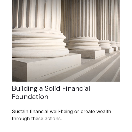
Building a Solid Financial
Foundation
Sustain financial well-being or create wealth
through these actions.