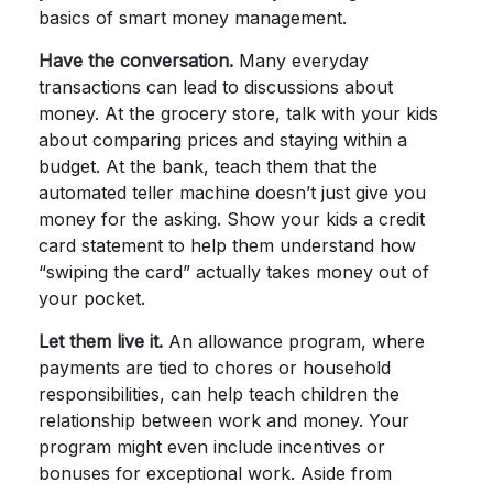
basics of smart money management.
Have the conversation.
Many everyday
transactions can lead to discussions about
money. At the grocery store, talk with your kids
about comparing prices and staying within a
budget. At the bank, teach them that the
automated teller machine doesn’t just give you
money for the asking. Show your kids a credit
card statement to help them understand how
“swiping the card” actually takes money out of
your pocket.
Let them live it.
An allowance program, where
payments are tied to chores or household
responsibilities, can help teach children the
relationship between work and money. Your
program might even include incentives or
bonuses for exceptional work. Aside from