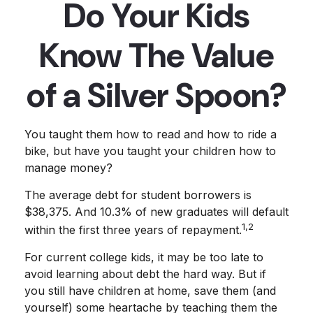
Do Your Kids
Know The Value
of a Silver Spoon?
You taught them how to read and how to ride a
bike, but have you taught your children how to
manage money?
The average debt for student borrowers is
$38,375. And 10.3% of new graduates will default
1,2
within the first three years of repayment.
For current college kids, it may be too late to
avoid learning about debt the hard way. But if
you still have children at home, save them (and
yourself) some heartache by teaching them the