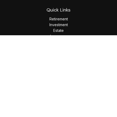
Quick Links
Retirement
Investment
Estate
Insurance
Tax
Money
Lifestyle
Latest Articles
All Videos
All Calculators
LPL
Financial Form CRS
Check the background of your financial professional on
FINRA's
BrokerCheck
.
The content is developed from sources believed to be
providing accurate information. The information in this
material is not intended as tax or legal advice. Please consult