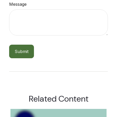
Message
Related Content