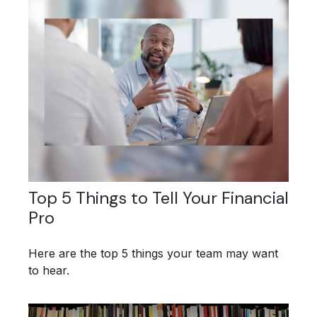
Top 5 Things to Tell Your Financial
Pro
Here are the top 5 things your team may want
to hear.