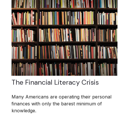
The Financial Literacy Crisis
Many Americans are operating their personal
finances with only the barest minimum of
knowledge.