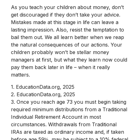
As you teach your children about money, don’t
get discouraged if they don’t take your advice.
Mistakes made at this stage in life can leave a
lasting impression. Also, resist the temptation to
bail them out. We all learn better when we reap
the natural consequences of our actions. Your
children probably won’t be stellar money
managers at first, but what they learn now could
pay them back later in life – when it really
matters.
1. EducationData.org, 2025
2. EducationData.org, 2025
3. Once you reach age 73 you must begin taking
required minimum distributions from a Traditional
Individual Retirement Account in most
circumstances. Withdrawals from Traditional
IRAs are taxed as ordinary income and, if taken
before age 59½, may be subject to a 10% federal