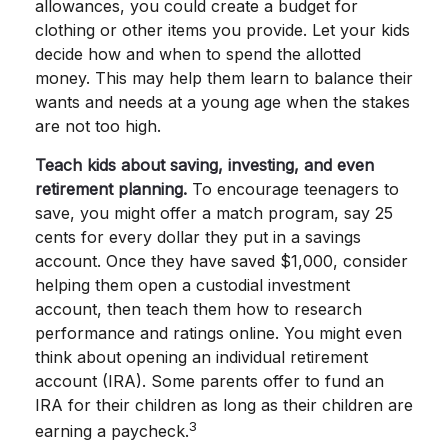
allowances, you could create a budget for
clothing or other items you provide. Let your kids
decide how and when to spend the allotted
money. This may help them learn to balance their
wants and needs at a young age when the stakes
are not too high.
Teach kids about saving, investing, and even
retirement planning.
To encourage teenagers to
save, you might offer a match program, say 25
cents for every dollar they put in a savings
account. Once they have saved $1,000, consider
helping them open a custodial investment
account, then teach them how to research
performance and ratings online. You might even
think about opening an individual retirement
account (IRA). Some parents offer to fund an
IRA for their children as long as their children are
3
earning a paycheck.