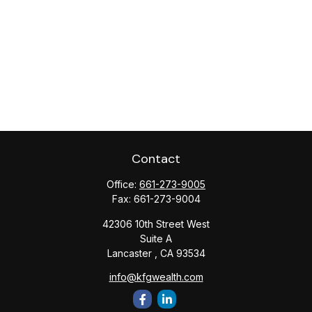
Contact
Office:
661-273-9005
Fax:
661-273-9004
42306 10th Street West
Suite A
Lancaster ,
CA
93534
info@kfgwealth.com