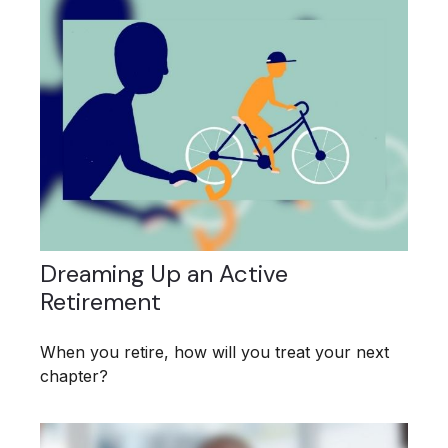
Dreaming Up an Active
Retirement
When you retire, how will you treat your next
chapter?