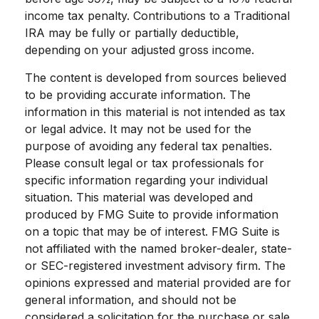
income tax penalty. Contributions to a Traditional
IRA may be fully or partially deductible,
depending on your adjusted gross income.
The content is developed from sources believed
to be providing accurate information. The
information in this material is not intended as tax
or legal advice. It may not be used for the
purpose of avoiding any federal tax penalties.
Please consult legal or tax professionals for
specific information regarding your individual
situation. This material was developed and
produced by FMG Suite to provide information
on a topic that may be of interest. FMG Suite is
not affiliated with the named broker-dealer, state-
or SEC-registered investment advisory firm. The
opinions expressed and material provided are for
general information, and should not be
considered a solicitation for the purchase or sale