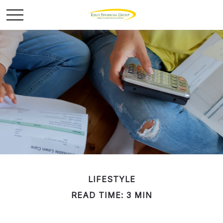
LIFESTYLE
READ TIME: 3 MIN