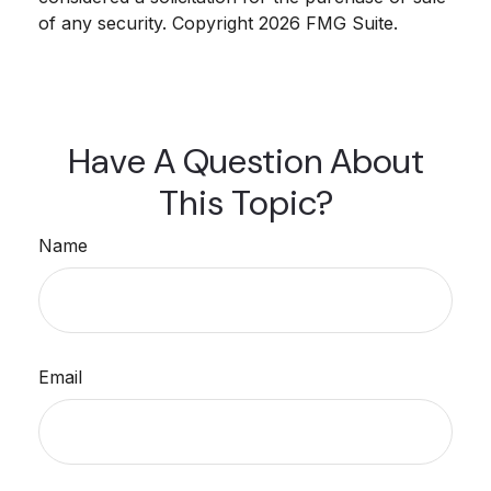
of any security. Copyright
2026 FMG Suite.
Have A Question About
This Topic?
Name
Email