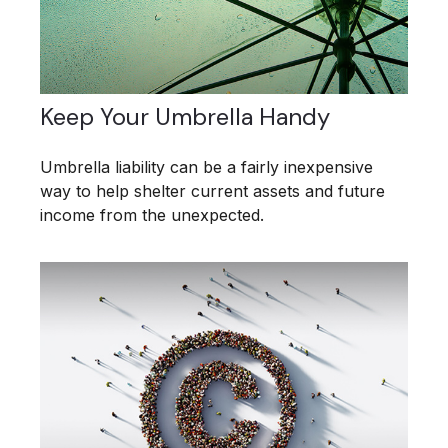
Keep Your Umbrella Handy
Umbrella liability can be a fairly inexpensive
way to help shelter current assets and future
income from the unexpected.