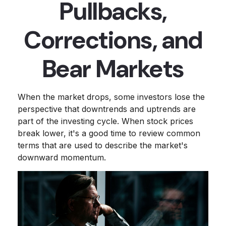
Pullbacks,
Corrections, and
Bear Markets
When the market drops, some investors lose the
perspective that downtrends and uptrends are
part of the investing cycle. When stock prices
break lower, it's a good time to review common
terms that are used to describe the market's
downward momentum.