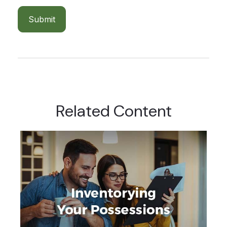
Related Content