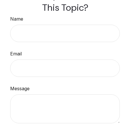
This Topic?
Name
Email
Message