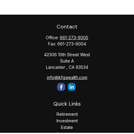
Contact
Office:
661-273-9005
Fax:
661-273-9004
42306 10th Street West
Suite A
Lancaster ,
CA
93534
info@kfgwealth.com
Quick Links
Retirement
Investment
Estate
Insurance