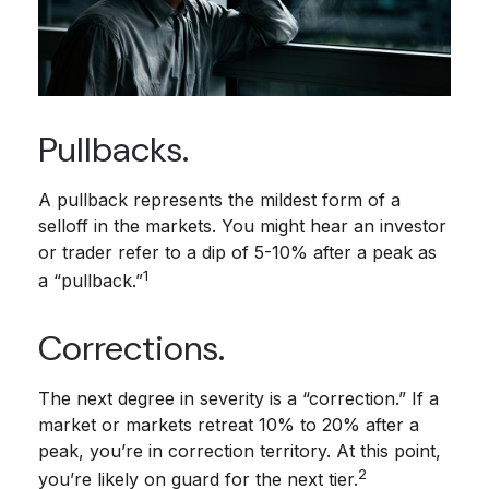
Pullbacks.
A pullback represents the mildest form of a
selloff in the markets. You might hear an investor
or trader refer to a dip of 5-10% after a peak as
1
a “pullback.”
Corrections.
The next degree in severity is a “correction.” If a
market or markets retreat 10% to 20% after a
peak, you’re in correction territory. At this point,
2
you’re likely on guard for the next tier.