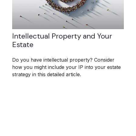
Intellectual Property and Your
Estate
Do you have intellectual property? Consider
how you might include your IP into your estate
strategy in this detailed article.