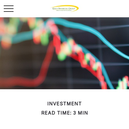
INVESTMENT
READ TIME: 3 MIN