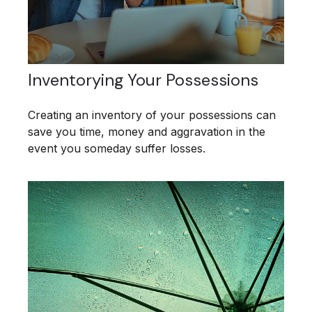
Inventorying Your Possessions
Creating an inventory of your possessions can
save you time, money and aggravation in the
event you someday suffer losses.