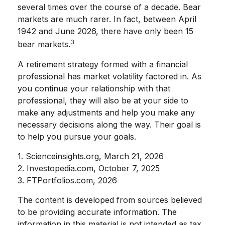
several times over the course of a decade. Bear
markets are much rarer. In fact, between April
1942 and June 2026, there have only been 15
3
bear markets.
A retirement strategy formed with a financial
professional has market volatility factored in. As
you continue your relationship with that
professional, they will also be at your side to
make any adjustments and help you make any
necessary decisions along the way. Their goal is
to help you pursue your goals.
1. Scienceinsights.org, March 21, 2026
2. Investopedia.com, October 7, 2025
3. FTPortfolios.com, 2026
The content is developed from sources believed
to be providing accurate information. The
information in this material is not intended as tax