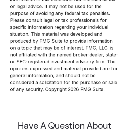
or legal advice. It may not be used for the
purpose of avoiding any federal tax penalties.
Please consult legal or tax professionals for
specific information regarding your individual
situation. This material was developed and
produced by FMG Suite to provide information
on a topic that may be of interest. FMG, LLC, is
not affiliated with the named broker-dealer, state-
or SEC-registered investment advisory firm. The
opinions expressed and material provided are for
general information, and should not be
considered a solicitation for the purchase or sale
of any security. Copyright
2026 FMG Suite.
Have A Question About