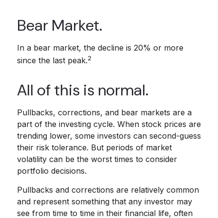
Bear Market.
In a bear market, the decline is 20% or more
2
since the last peak.
All of this is normal.
Pullbacks, corrections, and bear markets are a
part of the investing cycle. When stock prices are
trending lower, some investors can second-guess
their risk tolerance. But periods of market
volatility can be the worst times to consider
portfolio decisions.
Pullbacks and corrections are relatively common
and represent something that any investor may
see from time to time in their financial life, often