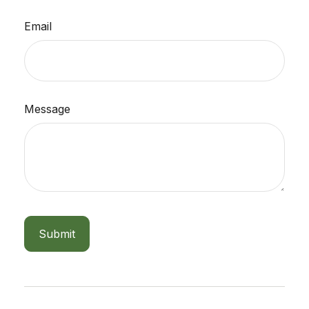
Email
Message