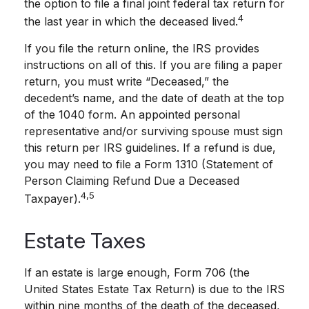
the option to file a final joint federal tax return for
4
the last year in which the deceased lived.
If you file the return online, the IRS provides
instructions on all of this. If you are filing a paper
return, you must write “Deceased,” the
decedent’s name, and the date of death at the top
of the 1040 form. An appointed personal
representative and/or surviving spouse must sign
this return per IRS guidelines. If a refund is due,
you may need to file a Form 1310 (Statement of
Person Claiming Refund Due a Deceased
4,5
Taxpayer).
Estate Taxes
If an estate is large enough, Form 706 (the
United States Estate Tax Return) is due to the IRS
within nine months of the death of the deceased,