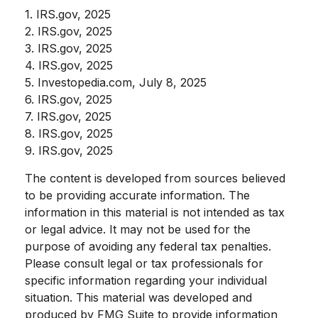
1. IRS.gov, 2025
2. IRS.gov, 2025
3. IRS.gov, 2025
4. IRS.gov, 2025
5. Investopedia.com, July 8, 2025
6. IRS.gov, 2025
7. IRS.gov, 2025
8. IRS.gov, 2025
9. IRS.gov, 2025
The content is developed from sources believed
to be providing accurate information. The
information in this material is not intended as tax
or legal advice. It may not be used for the
purpose of avoiding any federal tax penalties.
Please consult legal or tax professionals for
specific information regarding your individual
situation. This material was developed and
produced by FMG Suite to provide information