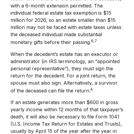
with a 6-month extension permitted. The
individual federal estate tax exemption is $15
million for 2026, so an estate smaller than $15
million may not be faced with estate taxes unless
the deceased individual made substantial
6,7
monetary gifts before their passing.
When the decedent’s estate has an executor or
administrator (in IRS terminology, an “appointed
personal representative”), they must sign the
return for the decedent. For a joint return, the
spouse must also sign. Alternatively, a survivor
4
of the deceased can file the return.
If an estate generates more than $600 in gross
yearly income within 12 months of that taxpayer’s
death, it will also be necessary to file Form 1041
(U.S. Income Tax Return for Estates and Trusts),
usually by April 15 of the year after the year in