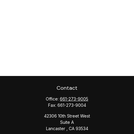
Contact
Office:
661-273-9005
Fax:
661-273-9004
42306 10th Street West
Suite A
Lancaster ,
CA
93534