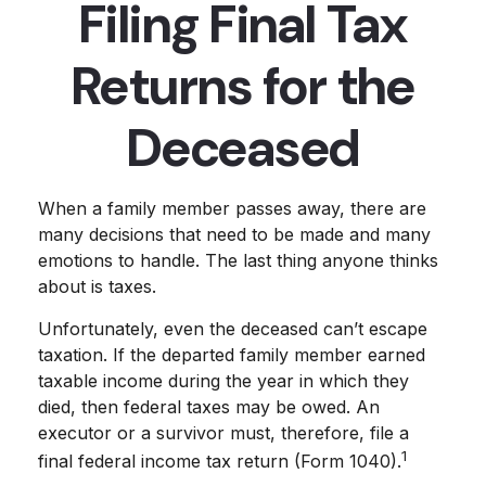
Filing Final Tax
Returns for the
Deceased
When a family member passes away, there are
many decisions that need to be made and many
emotions to handle. The last thing anyone thinks
about is taxes.
Unfortunately, even the deceased can’t escape
taxation. If the departed family member earned
taxable income during the year in which they
died, then federal taxes may be owed. An
executor or a survivor must, therefore, file a
1
final federal income tax return (Form 1040).