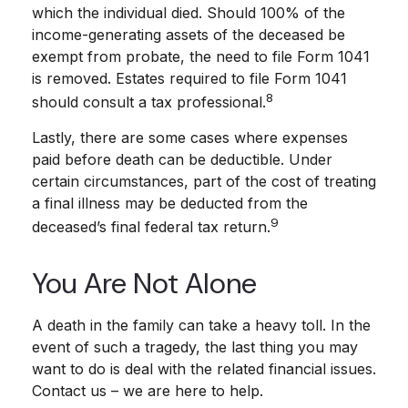
which the individual died. Should 100% of the
income-generating assets of the deceased be
exempt from probate, the need to file Form 1041
is removed. Estates required to file Form 1041
8
should consult a tax professional.
Lastly, there are some cases where expenses
paid before death can be deductible. Under
certain circumstances, part of the cost of treating
a final illness may be deducted from the
9
deceased’s final federal tax return.
You Are Not Alone
A death in the family can take a heavy toll. In the
event of such a tragedy, the last thing you may
want to do is deal with the related financial issues.
Contact us – we are here to help.