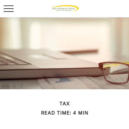
TAX
READ TIME: 4 MIN