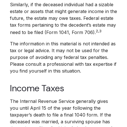
Similarly, if the deceased individual had a sizable
estate or assets that might generate income in the
future, the estate may owe taxes. Federal estate
tax forms pertaining to the decedent’s estate may
2,3
need to be filed (Form 1041, Form 706).
The information in this material is not intended as
tax or legal advice. It may not be used for the
purpose of avoiding any federal tax penalties.
Please consult a professional with tax expertise if
you find yourself in this situation.
Income Taxes
The Internal Revenue Service generally gives
you until April 15 of the year following the
taxpayer’s death to file a final 1040 form. If the
deceased was married, a surviving spouse has