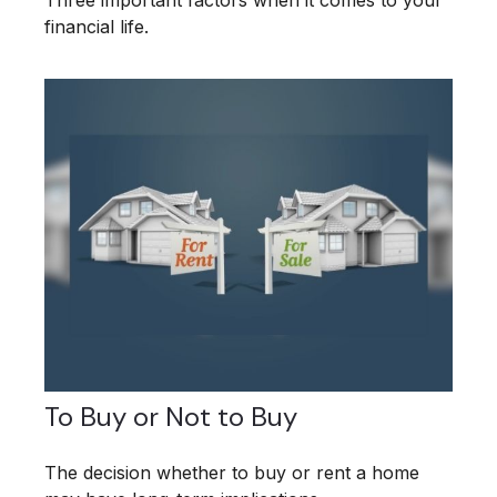
financial life.
To Buy or Not to Buy
The decision whether to buy or rent a home