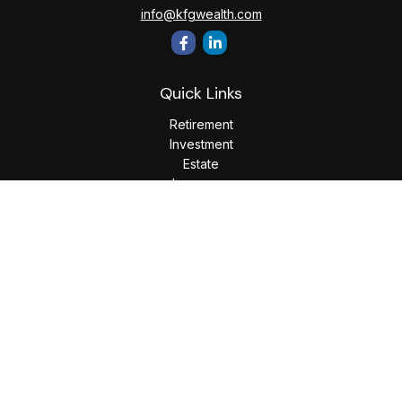
info@kfgwealth.com
Quick Links
Retirement
Investment
Estate
Insurance
Tax
Money
Lifestyle
Latest Articles
All Videos
All Calculators
LPL
Financial Form CRS
Check the background of your financial professional on
FINRA's
BrokerCheck
.