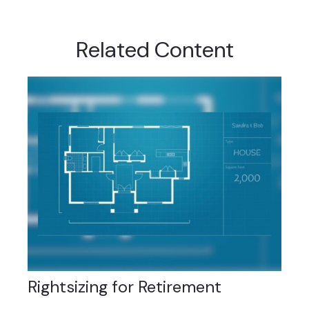
Related Content
Rightsizing for Retirement