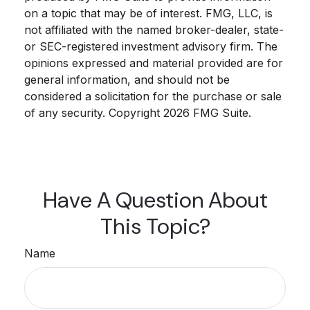
on a topic that may be of interest. FMG, LLC, is
not affiliated with the named broker-dealer, state-
or SEC-registered investment advisory firm. The
opinions expressed and material provided are for
general information, and should not be
considered a solicitation for the purchase or sale
of any security. Copyright
2026 FMG Suite.
Have A Question About
This Topic?
Name