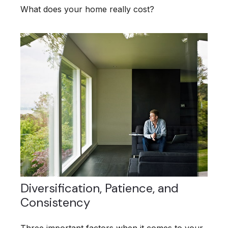
What does your home really cost?
Diversification, Patience, and
Consistency
Three important factors when it comes to your