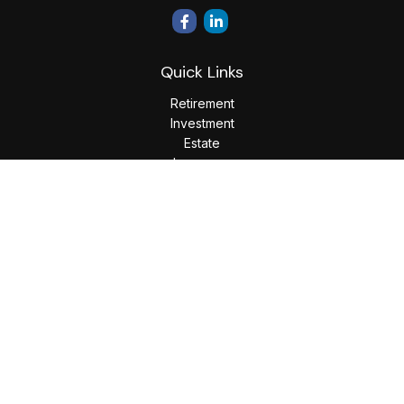
Quick Links
Retirement
Investment
Estate
Insurance
Tax
Money
Lifestyle
Latest Articles
All Videos
All Calculators
LPL
Financial Form CRS
Check the background of your financial professional on
FINRA's
BrokerCheck
.
The content is developed from sources believed to be