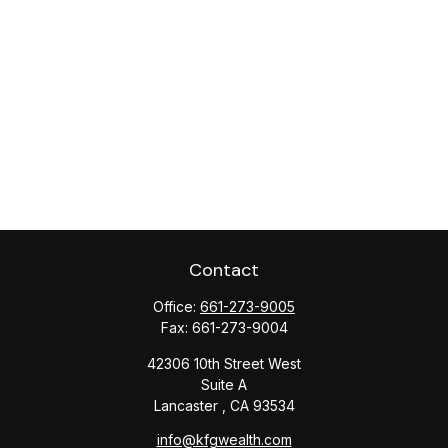
Contact
Office:
661-273-9005
Fax:
661-273-9004
42306 10th Street West
Suite A
Lancaster ,
CA
93534
info@kfgwealth.com