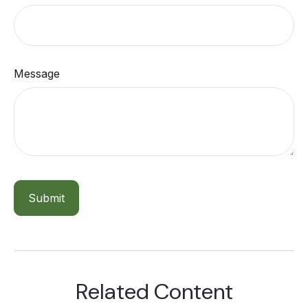
Message
Related Content