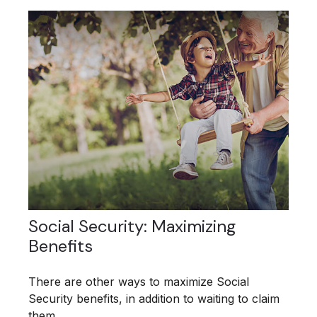
Social Security: Maximizing
Benefits
There are other ways to maximize Social
Security benefits, in addition to waiting to claim
them.