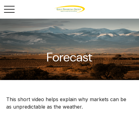
Forecast
This short video helps explain why markets can be
as unpredictable as the weather.