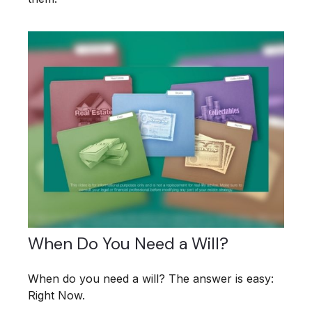
When Do You Need a Will?
When do you need a will? The answer is easy:
Right Now.