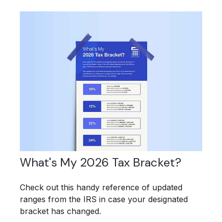
What's My 2026 Tax Bracket?
Check out this handy reference of updated
ranges from the IRS in case your designated
bracket has changed.