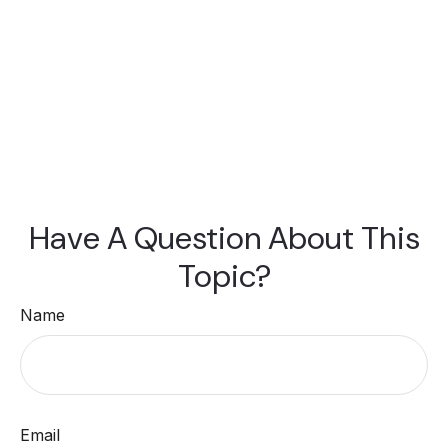
Have A Question About This
Topic?
Name
Email