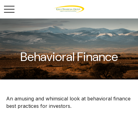
Behavioral Finance
An amusing and whimsical look at behavioral finance
best practices for investors.