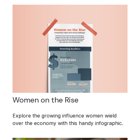
Women on the Rise
Explore the growing influence women wield
over the economy with this handy infographic.