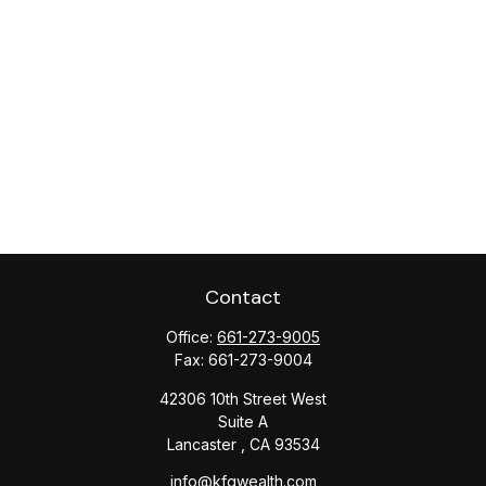
Contact
Office:
661-273-9005
Fax:
661-273-9004
42306 10th Street West
Suite A
Lancaster ,
CA
93534
info@kfgwealth.com