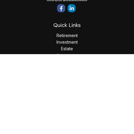
Quick Links
Retirement
Investment
Estate
Insurance
Tax
Money
Lifestyle
Latest Articles
All Videos
All Calculators
LPL
Financial Form CRS
Check the background of your financial professional on
FINRA's
BrokerCheck
.