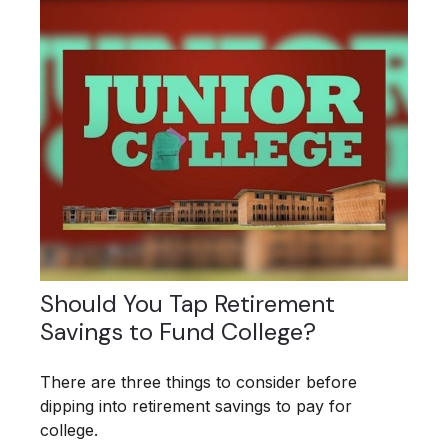
Should You Tap Retirement
Savings to Fund College?
There are three things to consider before
dipping into retirement savings to pay for
college.