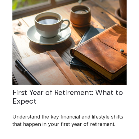
First Year of Retirement: What to
Expect
Understand the key financial and lifestyle shifts
that happen in your first year of retirement.