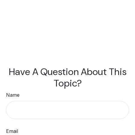
Have A Question About This
Topic?
Name
Email