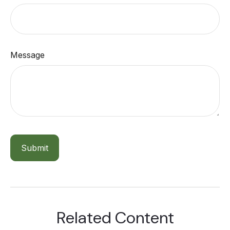
Message
Related Content