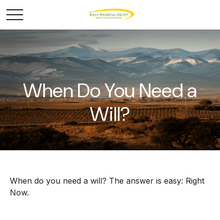
When Do You Need a
Will?
When do you need a will? The answer is easy: Right
Now.