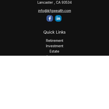
Lancaster ,
CA
93534
info@kfgwealth.com
Quick Links
Retirement
Investment
Estate
Insurance
Tax
Money
Lifestyle
Latest Articles
All Videos
All Calculators
LPL
Financial Form CRS
Check the background of your financial professional on