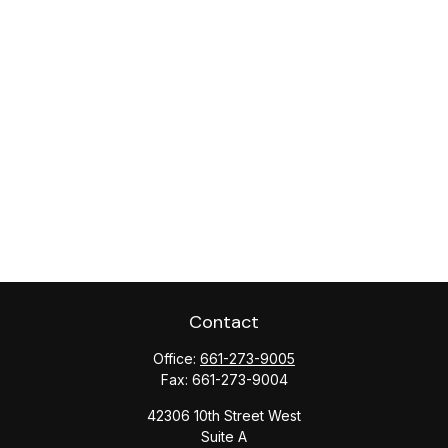
Contact
Office:
661-273-9005
Fax:
661-273-9004
42306 10th Street West
Suite A