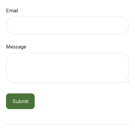
Email
Message