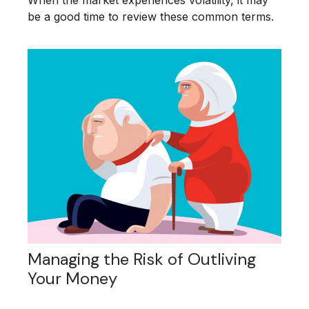
When the market experiences volatility, it may
be a good time to review these common terms.
Managing the Risk of Outliving
Your Money