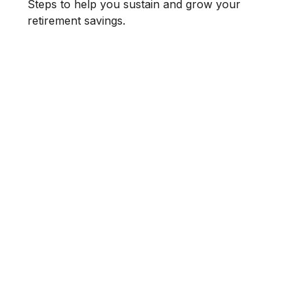
Steps to help you sustain and grow your
retirement savings.