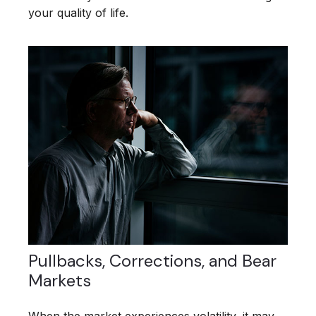
your quality of life.
Pullbacks, Corrections, and Bear
Markets