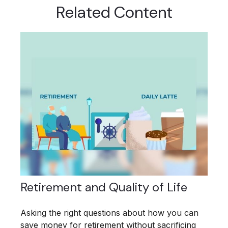
Related Content
Retirement and Quality of Life
Asking the right questions about how you can
save money for retirement without sacrificing