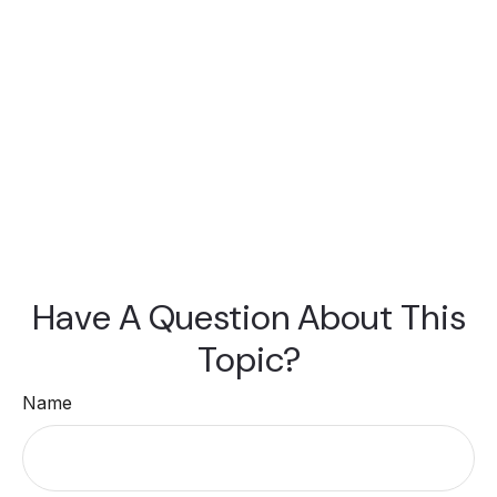
Have A Question About This
Topic?
Name