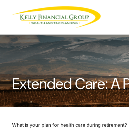
Extended Care: A P
What is your plan for health care during retirement?