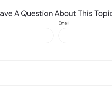
ave A Question About This Topi
Email