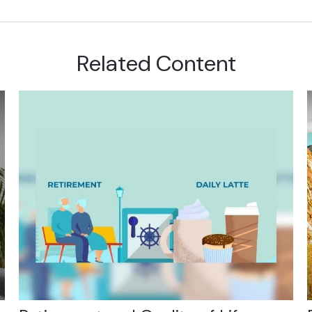
Related Content