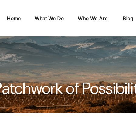
Home
What We Do
Who We Are
Blog
atchwork of Possibili