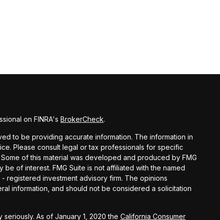
ssional on FINRA's
BrokerCheck
.
d to be providing accurate information. The information in
vice. Please consult legal or tax professionals for specific
ion. Some of this material was developed and produced by FMG
y be of interest. FMG Suite is not affiliated with the named
C - registered investment advisory firm. The opinions
al information, and should not be considered a solicitation
 seriously. As of January 1, 2020 the
California Consumer