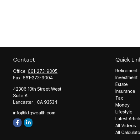
Contact
Quick Lin
Retirement
Office:
661-273-9005
Investment
Fax:
661-273-9004
Estate
42306 10th Street West
Insurance
Suite A
Tax
Lancaster ,
CA
93534
Money
Lifestyle
info@kfgwealth.com
Latest Articl
All Videos
All Calculat