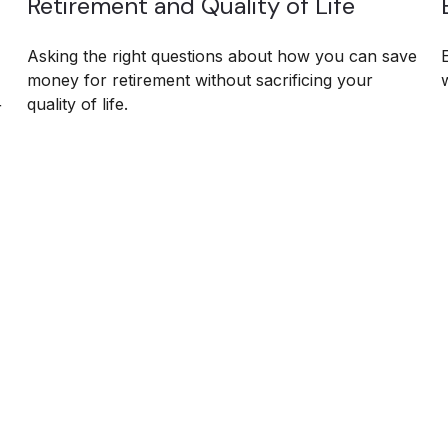
Retirement and Quality of Life
Asking the right questions about how you can save
money for retirement without sacrificing your
quality of life.
r