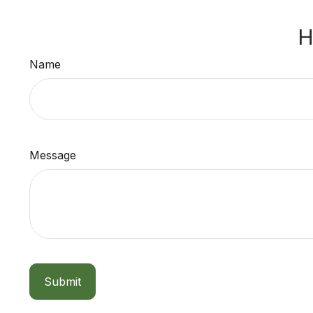
H
Name
Message