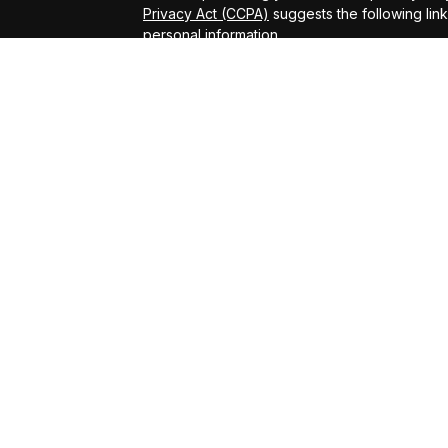
Privacy Act (CCPA)
suggests the following lin
personal information
.
Copyright 2026 FMG Suite.
ADV Brochure
Michael Kelly Lawrence | CA | 42306 10th Stree
#0B95791
Arland Kelly Drew-Dunn Lawrence | CA | 42306
Lic. #0F11059
Christopher Zuaro James | CA | 42306 10th Str
#0I45181
Advisory services offered through LPL Financi
Kelly Financial Group.
The LPL Financial registered representative(s
business only with residents of the states in 
be made or accepted from any resident of any