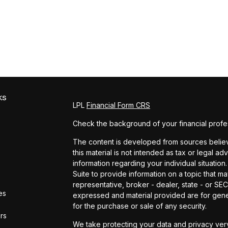
ks
LPL
Financial Form CRS
Check the background of your financial profe
The content is developed from sources believe
this material is not intended as tax or legal ad
information regarding your individual situat
Suite to provide information on a topic that ma
representative, broker - dealer, state - or SE
es
expressed and material provided are for gener
for the purchase or sale of any security.
ors
We take protecting your data and privacy very