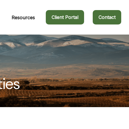
Client Portal
Contact
Resources
ties