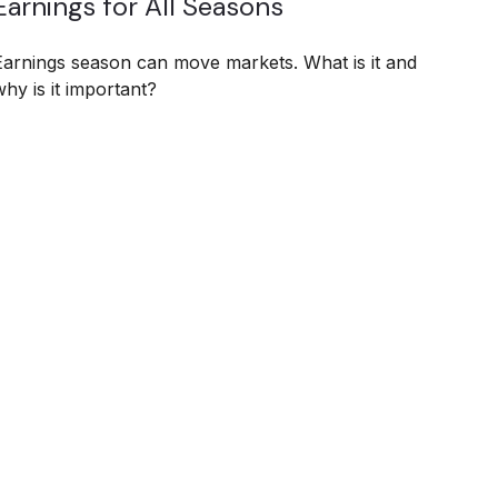
Earnings for All Seasons
Earnings season can move markets. What is it and
why is it important?