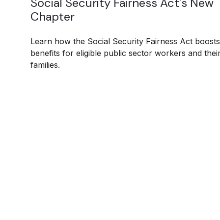
Social Security Fairness Act's New
Chapter
Learn how the Social Security Fairness Act boosts
benefits for eligible public sector workers and thei
families.