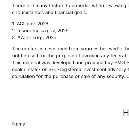
There are many factors to consider when reviewing e
circumstances and financial goals.
1. ACL.gov, 2026
2. Insurance.ca.gov, 2026
3. AALTCI.org, 2026
The content is developed from sources believed to be p
not be used for the purpose of avoiding any federal ta
This material was developed and produced by FMG Suit
dealer, state- or SEC-registered investment advisory
solicitation for the purchase or sale of any security.
H
Name