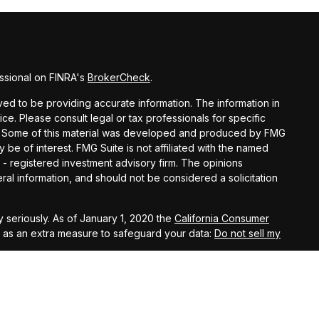
ssional on FINRA's
BrokerCheck
.
d to be providing accurate information. The information in
vice. Please consult legal or tax professionals for specific
ion. Some of this material was developed and produced by FMG
y be of interest. FMG Suite is not affiliated with the named
C - registered investment advisory firm. The opinions
al information, and should not be considered a solicitation
 seriously. As of January 1, 2020 the
California Consumer
k as an extra measure to safeguard your data:
Do not sell my