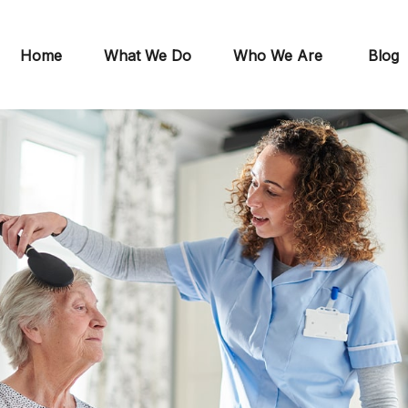
Home
What We Do
Who We Are
Blog