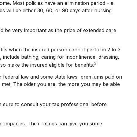
ome. Most policies have an elimination period – a
ds will be either 30, 60, or 90 days after nursing
uld be very important as the price of extended care
efits when the insured person cannot perform 2 to 3
s, include bathing, caring for incontinence, dressing,
2
so make the insured eligible for benefits.
der federal law and some state laws, premiums paid on
re met. The older you are, the more you may be able
ke sure to consult your tax professional before
e companies. Their ratings can give you some