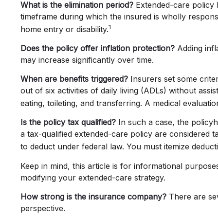
What is the elimination period?
Extended-care policy b
timeframe during which the insured is wholly responsib
1
home entry or disability.
Does the policy offer inflation protection?
Adding infl
may increase significantly over time.
When are benefits triggered?
Insurers set some crite
out of six activities of daily living (ADLs) without as
eating, toileting, and transferring. A medical evaluat
Is the policy tax qualified?
In such a case, the policyh
a tax-qualified extended-care policy are considered 
to deduct under federal law. You must itemize deducti
Keep in mind, this article is for informational purpos
modifying your extended-care strategy.
How strong is the insurance company?
There are sev
perspective.