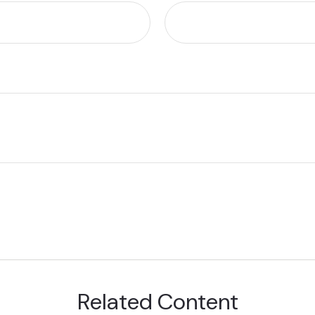
Related Content