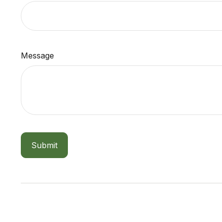
Message