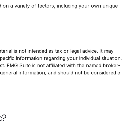
on a variety of factors, including your own unique
rial is not intended as tax or legal advice. It may
ecific information regarding your individual situation.
. FMG Suite is not affiliated with the named broker-
 general information, and should not be considered a
c?