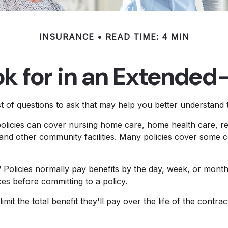
INSURANCE
READ TIME: 4 MIN
k for in an Extended
 of questions to ask that may help you better understand th
licies can cover nursing home care, home health care, res
s, and other community facilities. Many policies cover some c
?
Policies normally pay benefits by the day, week, or mon
ices before committing to a policy.
mit the total benefit they'll pay over the life of the contract