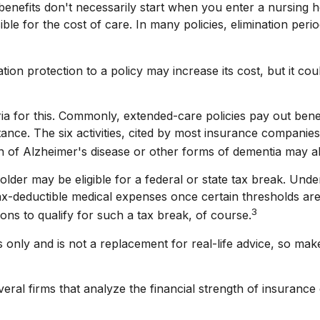
enefits don't necessarily start when you enter a nursing h
le for the cost of care. In many policies, elimination perio
ation protection to a policy may increase its cost, but it co
ria for this. Commonly, extended-care policies pay out ben
sistance. The six activities, cited by most insurance companie
ion of Alzheimer's disease or other forms of dementia may al
older may be eligible for a federal or state tax break. Un
tax-deductible medical expenses once certain thresholds a
3
ons to qualify for such a tax break, of course.
es only and is not a replacement for real-life advice, so ma
eral firms that analyze the financial strength of insuranc