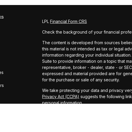
ks
LPL
Financial Form CRS
Check the background of your financial profe
The content is developed from sources believe
this material is not intended as tax or legal ad
information regarding your individual situat
Suite to provide information on a topic that ma
representative, broker - dealer, state - or SE
es
expressed and material provided are for gener
for the purchase or sale of any security.
ors
We take protecting your data and privacy very
Privacy Act (CCPA)
suggests the following lin
personal information
.
Copyright 2026 FMG Suite.
ADV Brochure