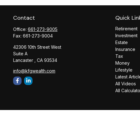
Contact
Quick Lin
Retirement
Office:
661-273-9005
Investment
Fax:
661-273-9004
Estate
42306 10th Street West
Insurance
Suite A
Tax
Lancaster ,
CA
93534
Money
Lifestyle
info@kfgwealth.com
Latest Articl
All Videos
All Calculat