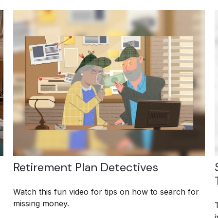
Retirement Plan Detectives
Watch this fun video for tips on how to search for
missing money.