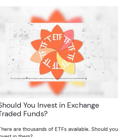
Should You Invest in Exchange
Traded Funds?
There are thousands of ETFs available. Should you
invest in them?