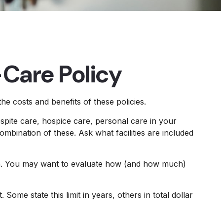
-Care Policy
e costs and benefits of these policies.
pite care, hospice care, personal care in your
ombination of these. Ask what facilities are included
th. You may want to evaluate how (and how much)
. Some state this limit in years, others in total dollar