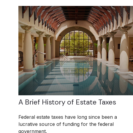
A Brief History of Estate Taxes
Federal estate taxes have long since been a
lucrative source of funding for the federal
government.