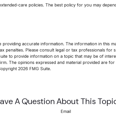
xtended-care policies. The best policy for you may depend 
roviding accurate information. The information in this mate
x penalties. Please consult legal or tax professionals for sp
e to provide information on a topic that may be of interest
 firm. The opinions expressed and material provided are for
 Copyright
2026 FMG Suite.
ave A Question About This Topi
Email