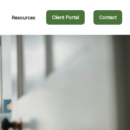
Client Portal
Contact
Resources