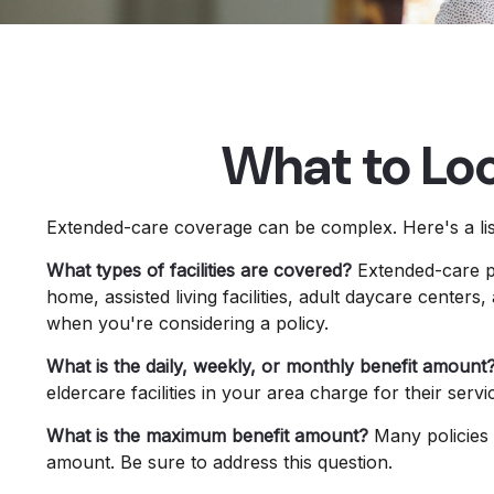
What to Loo
Extended-care coverage can be complex. Here's a list
What types of facilities are covered?
Extended-care po
home, assisted living facilities, adult daycare center
when you're considering a policy.
What is the daily, weekly, or monthly benefit amount
eldercare facilities in your area charge for their serv
What is the maximum benefit amount?
Many policies li
amount. Be sure to address this question.