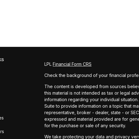
ks
LPL
Financial Form CRS
Check the background of your financial profe
The content is developed from sources believe
this material is not intended as tax or legal ad
information regarding your individual situat
Suite to provide information on a topic that ma
representative, broker - dealer, state - or SE
es
expressed and material provided are for gener
for the purchase or sale of any security.
ors
We take protecting your data and privacy very