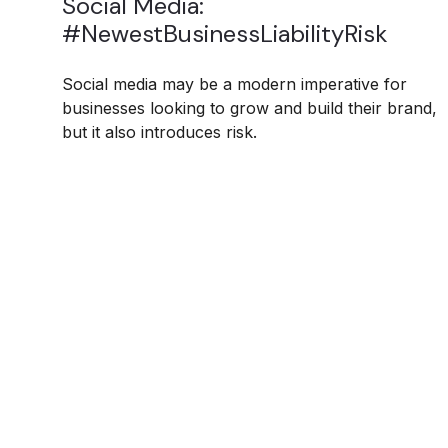
Social Media:
#NewestBusinessLiabilityRisk
Social media may be a modern imperative for
businesses looking to grow and build their brand,
but it also introduces risk.