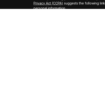
Privacy Act (CCPA)
suggests the following lin
personal information
.
Copyright 2026 FMG Suite.
ADV Brochure
Michael Kelly Lawrence | CA | 42306 10th Stree
#0B95791
Arland Kelly Drew-Dunn Lawrence | CA | 42306
Lic. #0F11059
Christopher Zuaro James | CA | 42306 10th Str
#0I45181
Advisory services offered through LPL Financi
Kelly Financial Group.
The LPL Financial registered representative(s
business only with residents of the states in 
be made or accepted from any resident of any