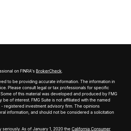
ssional on FINRA's
BrokerCheck
.
d to be providing accurate information. The information in
vice. Please consult legal or tax professionals for specific
ion. Some of this material was developed and produced by FMG
y be of interest. FMG Suite is not affiliated with the named
C - registered investment advisory firm. The opinions
al information, and should not be considered a solicitation
 seriously. As of January 1, 2020 the
California Consumer