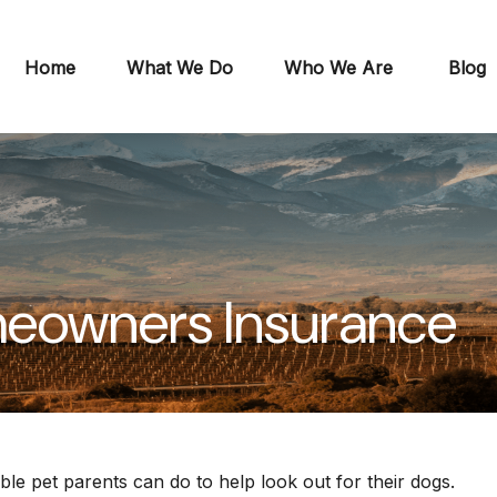
Home
What We Do
Who We Are
Blog
meowners Insurance
ble pet parents can do to help look out for their dogs.