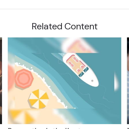
Related Content