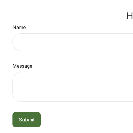
H
Name
Message