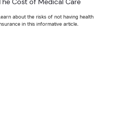
The Cost of Medical Care
Learn about the risks of not having health
nsurance in this informative article.