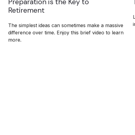
Preparation is the Key to
Retirement
i
The simplest ideas can sometimes make a massive
difference over time. Enjoy this brief video to learn
more.