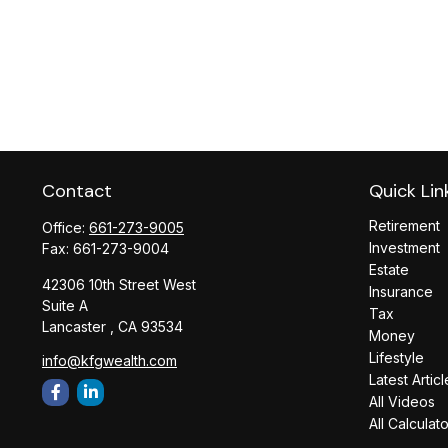
Contact
Quick Lin
Retirement
Office:
661-273-9005
Investment
Fax:
661-273-9004
Estate
42306 10th Street West
Insurance
Suite A
Tax
Lancaster ,
CA
93534
Money
Lifestyle
info@kfgwealth.com
Latest Articl
All Videos
All Calculat