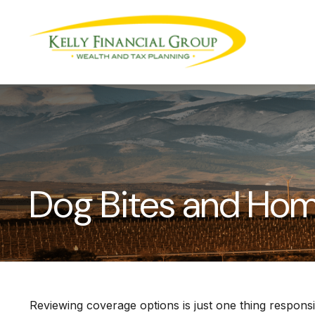
Dog Bites and Ho
Reviewing coverage options is just one thing responsi