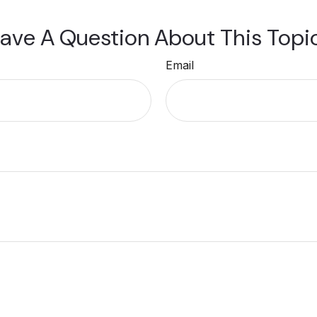
ave A Question About This Topi
Email