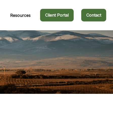
Client Portal
Contact
Resources