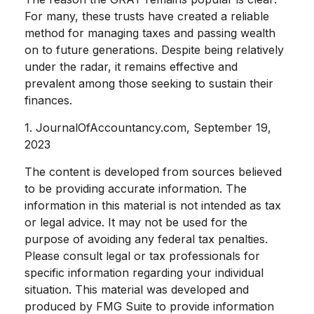
For many, these trusts have created a reliable
method for managing taxes and passing wealth
on to future generations. Despite being relatively
under the radar, it remains effective and
prevalent among those seeking to sustain their
finances.
1. JournalOfAccountancy.com, September 19,
2023
The content is developed from sources believed
to be providing accurate information. The
information in this material is not intended as tax
or legal advice. It may not be used for the
purpose of avoiding any federal tax penalties.
Please consult legal or tax professionals for
specific information regarding your individual
situation. This material was developed and
produced by FMG Suite to provide information