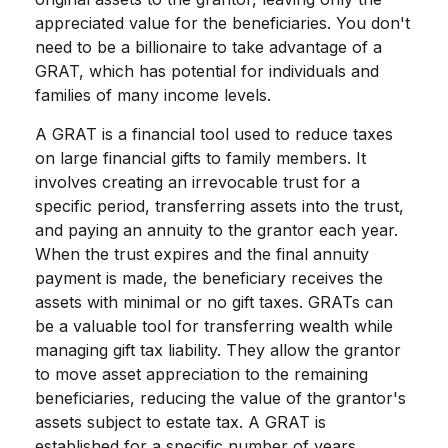
appreciated value for the beneficiaries. You don't
need to be a billionaire to take advantage of a
GRAT, which has potential for individuals and
families of many income levels.
A GRAT is a financial tool used to reduce taxes
on large financial gifts to family members. It
involves creating an irrevocable trust for a
specific period, transferring assets into the trust,
and paying an annuity to the grantor each year.
When the trust expires and the final annuity
payment is made, the beneficiary receives the
assets with minimal or no gift taxes. GRATs can
be a valuable tool for transferring wealth while
managing gift tax liability. They allow the grantor
to move asset appreciation to the remaining
beneficiaries, reducing the value of the grantor's
assets subject to estate tax. A GRAT is
established for a specific number of years.