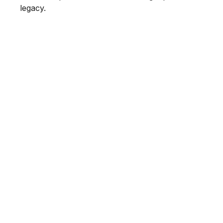
legacy.