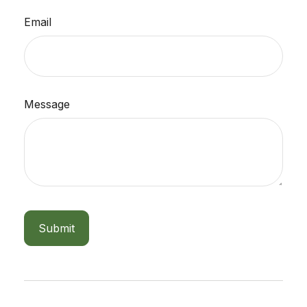
Email
Message