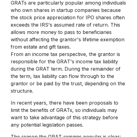
GRATs are particularly popular among individuals
who own shares in startup companies because
the stock price appreciation for IPO shares often
exceeds the IRS's assumed rate of return. This
allows more money to pass to beneficiaries
without affecting the grantor's lifetime exemption
from estate and gift taxes.
From an income tax perspective, the grantor is
responsible for the GRAT's income tax liability
during the GRAT term. During the remainder of
the term, tax liability can flow through to the
grantor or be paid by the trust, depending on the
structure.
In recent years, there have been proposals to
limit the benefits of GRATs, so individuals may
want to take advantage of this strategy before
any potential legislation passes.
The reason the GRAT remains popular is clear: