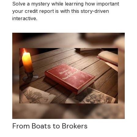
Solve a mystery while learning how important
your credit report is with this story-driven
interactive.
From Boats to Brokers