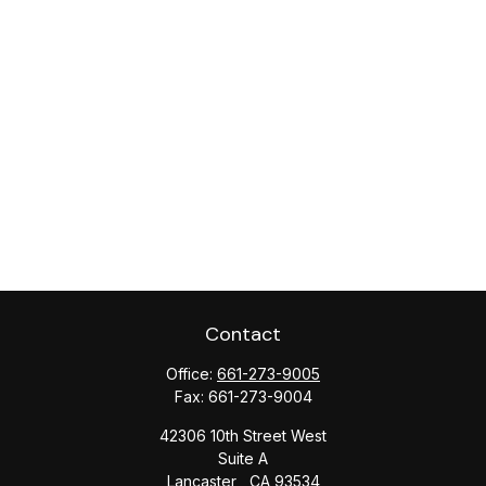
Contact
Office:
661-273-9005
Fax:
661-273-9004
42306 10th Street West
Suite A
Lancaster ,
CA
93534