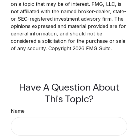
on a topic that may be of interest. FMG, LLC, is
not affiliated with the named broker-dealer, state-
or SEC-registered investment advisory firm. The
opinions expressed and material provided are for
general information, and should not be
considered a solicitation for the purchase or sale
of any security. Copyright
2026 FMG Suite.
Have A Question About
This Topic?
Name