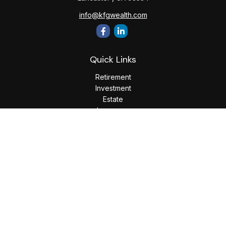
info@kfgwealth.com
Quick Links
Retirement
Investment
Estate
Insurance
Tax
Money
Lifestyle
Latest Articles
All Videos
All Calculators
LPL
Financial Form CRS
Check the background of your financial professional on
FINRA's
BrokerCheck
.