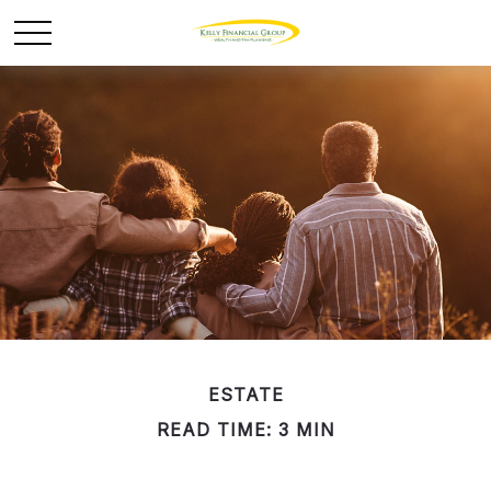
ESTATE
READ TIME: 3 MIN