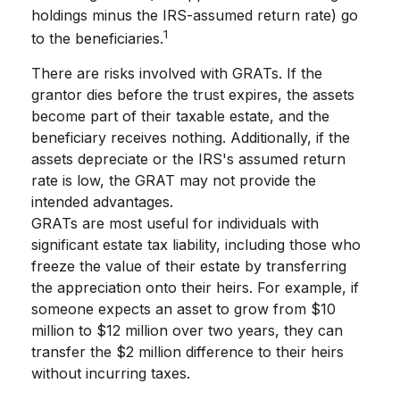
holdings minus the IRS-assumed return rate) go
1
to the beneficiaries.
There are risks involved with GRATs. If the
grantor dies before the trust expires, the assets
become part of their taxable estate, and the
beneficiary receives nothing. Additionally, if the
assets depreciate or the IRS's assumed return
rate is low, the GRAT may not provide the
intended advantages.
GRATs are most useful for individuals with
significant estate tax liability, including those who
freeze the value of their estate by transferring
the appreciation onto their heirs. For example, if
someone expects an asset to grow from $10
million to $12 million over two years, they can
transfer the $2 million difference to their heirs
without incurring taxes.