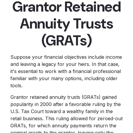
Grantor Retained
Annuity Trusts
(GRATs)
Suppose your financial objectives include income
and leaving a legacy for your heirs. In that case,
it's essential to work with a financial professional
familiar with your many options, including older
tools.
Grantor retained annuity trusts (GRATs) gained
popularity in 2000 after a favorable ruling by the
U.S. Tax Court toward a wealthy family in the
retail business. This ruling allowed for zeroed-out
GRATs, for which annuity payments return the
original assets to the grantor, leaving only the