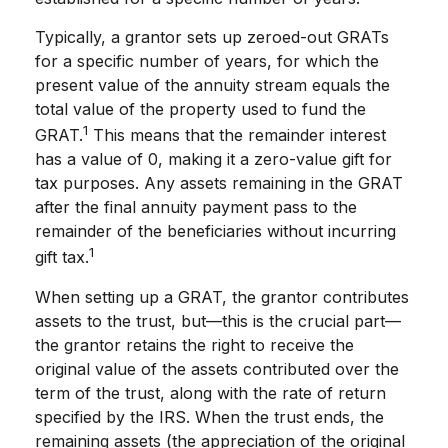
Typically, a grantor sets up zeroed-out GRATs
for a specific number of years, for which the
present value of the annuity stream equals the
total value of the property used to fund the
1
GRAT.
This means that the remainder interest
has a value of 0, making it a zero-value gift for
tax purposes. Any assets remaining in the GRAT
after the final annuity payment pass to the
remainder of the beneficiaries without incurring
1
gift tax.
When setting up a GRAT, the grantor contributes
assets to the trust, but—this is the crucial part—
the grantor retains the right to receive the
original value of the assets contributed over the
term of the trust, along with the rate of return
specified by the IRS. When the trust ends, the
remaining assets (the appreciation of the original