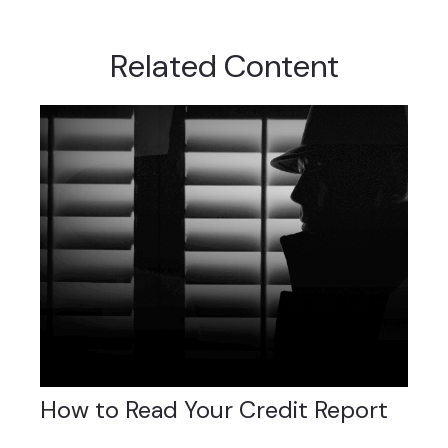
Related Content
How to Read Your Credit Report