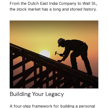
From the Dutch East India Company to Wall St.,
the stock market has a long and storied history.
Building Your Legacy
A four-step framework for building a personal