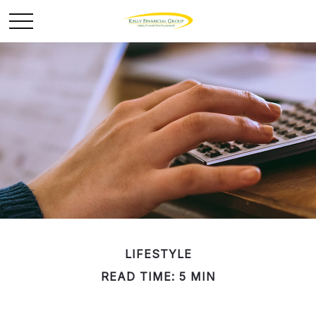
LIFESTYLE
READ TIME: 5 MIN