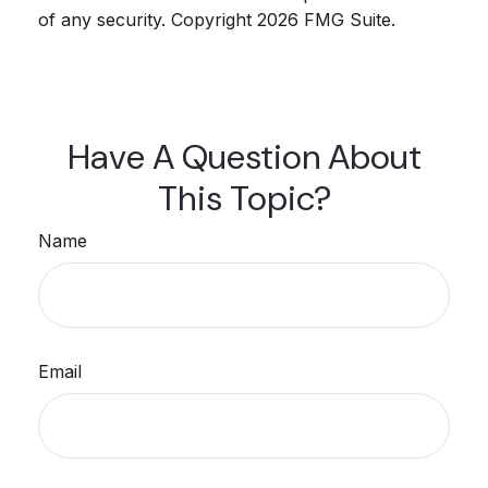
of any security. Copyright
2026 FMG Suite.
Have A Question About
This Topic?
Name
Email