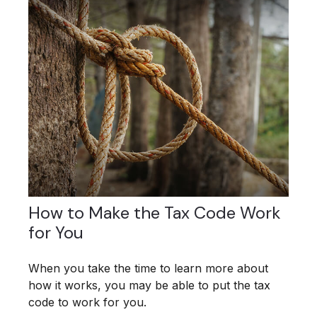
How to Make the Tax Code Work
for You
When you take the time to learn more about
how it works, you may be able to put the tax
code to work for you.