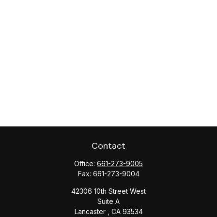
Contact
Office:
661-273-9005
Fax:
661-273-9004
42306 10th Street West
Suite A
Lancaster ,
CA
93534