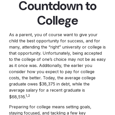
Countdown to
College
As a parent, you of course want to give your
child the best opportunity for success, and for
many, attending the “right” university or college is
that opportunity. Unfortunately, being accepted
to the college of one’s choice may not be as easy
as it once was. Additionally, the earlier you
consider how you expect to pay for college
costs, the better. Today, the average college
graduate owes $38,375 in debt, while the
average salary for a recent graduate is
1,2
$68,516.
Preparing for college means setting goals,
staying focused, and tackling a few key