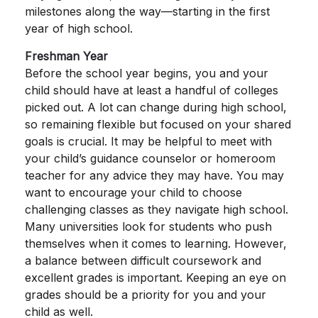
milestones along the way—starting in the first
year of high school.
Freshman Year
Before the school year begins, you and your
child should have at least a handful of colleges
picked out. A lot can change during high school,
so remaining flexible but focused on your shared
goals is crucial. It may be helpful to meet with
your child’s guidance counselor or homeroom
teacher for any advice they may have. You may
want to encourage your child to choose
challenging classes as they navigate high school.
Many universities look for students who push
themselves when it comes to learning. However,
a balance between difficult coursework and
excellent grades is important. Keeping an eye on
grades should be a priority for you and your
child as well.