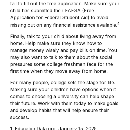
fail to fill out the free application. Make sure your
child has submitted their FAFSA (Free
Application for Federal Student Aid) to avoid
4
missing out on any financial assistance available.
Finally, talk to your child about living away from
home. Help make sure they know how to
manage money wisely and pay bills on time. You
may also want to talk to them about the social
pressures some college freshmen face for the
first time when they move away from home.
For many people, college sets the stage for life.
Making sure your children have options when it
comes to choosing a university can help shape
their future. Work with them today to make goals
and develop habits that will help ensure their
success.
1. EducationData.org, January 15, 2025