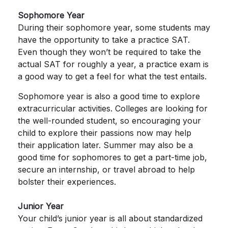
Sophomore Year
During their sophomore year, some students may
have the opportunity to take a practice SAT.
Even though they won’t be required to take the
actual SAT for roughly a year, a practice exam is
a good way to get a feel for what the test entails.
Sophomore year is also a good time to explore
extracurricular activities. Colleges are looking for
the well-rounded student, so encouraging your
child to explore their passions now may help
their application later. Summer may also be a
good time for sophomores to get a part-time job,
secure an internship, or travel abroad to help
bolster their experiences.
Junior Year
Your child’s junior year is all about standardized