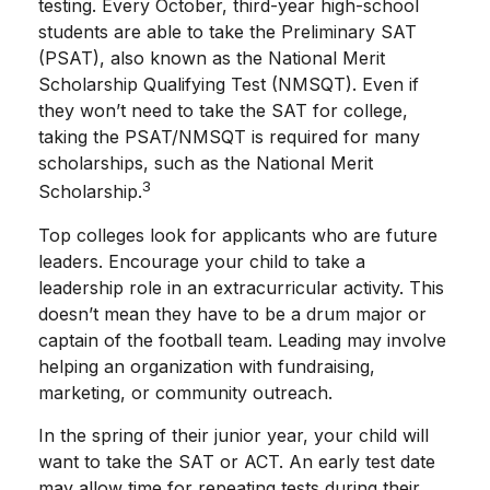
testing. Every October, third-year high-school
students are able to take the Preliminary SAT
(PSAT), also known as the National Merit
Scholarship Qualifying Test (NMSQT). Even if
they won’t need to take the SAT for college,
taking the PSAT/NMSQT is required for many
scholarships, such as the National Merit
3
Scholarship.
Top colleges look for applicants who are future
leaders. Encourage your child to take a
leadership role in an extracurricular activity. This
doesn’t mean they have to be a drum major or
captain of the football team. Leading may involve
helping an organization with fundraising,
marketing, or community outreach.
In the spring of their junior year, your child will
want to take the SAT or ACT. An early test date
may allow time for repeating tests during their