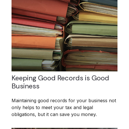
Keeping Good Records is Good
Business
Maintaining good records for your business not
only helps to meet your tax and legal
obligations, but it can save you money.