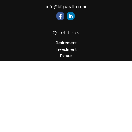
info@kfgwealth.com
Quick Links
Retirement
Investment
Estate
Insurance
Tax
Money
Lifestyle
Latest Articles
All Videos
All Calculators
LPL
Financial Form CRS
Check the background of your financial professional on
FINRA's
BrokerCheck
.