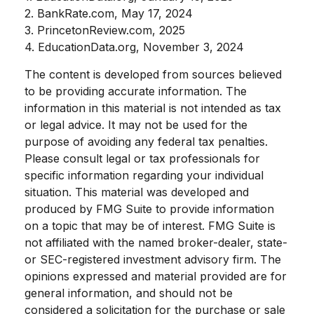
2. BankRate.com, May 17, 2024
3. PrincetonReview.com, 2025
4. EducationData.org, November 3, 2024
The content is developed from sources believed
to be providing accurate information. The
information in this material is not intended as tax
or legal advice. It may not be used for the
purpose of avoiding any federal tax penalties.
Please consult legal or tax professionals for
specific information regarding your individual
situation. This material was developed and
produced by FMG Suite to provide information
on a topic that may be of interest. FMG Suite is
not affiliated with the named broker-dealer, state-
or SEC-registered investment advisory firm. The
opinions expressed and material provided are for
general information, and should not be
considered a solicitation for the purchase or sale