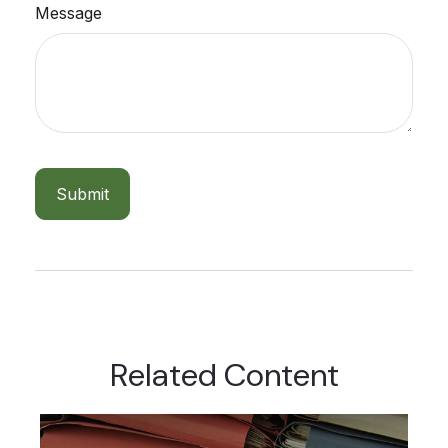
Message
Related Content