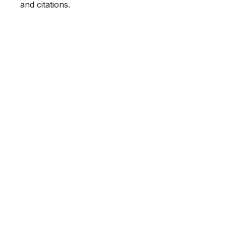
and citations.