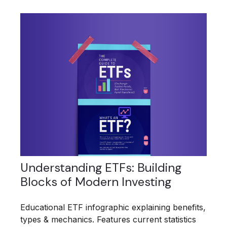
Understanding ETFs: Building
Blocks of Modern Investing
Educational ETF infographic explaining benefits,
types & mechanics. Features current statistics