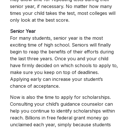
senior year, if necessary. No matter how many
times your child takes the test, most colleges will
only look at the best score.
Senior Year
For many students, senior year is the most
exciting time of high school. Seniors will finally
begin to reap the benefits of their efforts during
the last three years. Once you and your child
have firmly decided on which schools to apply to,
make sure you keep on top of deadlines.
Applying early can increase your student’s
chance of acceptance.
Now is also the time to apply for scholarships.
Consulting your child’s guidance counselor can
help you continue to identify scholarships within
reach. Billions in free federal grant money go
unclaimed each year, simply because students