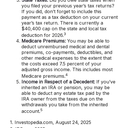
you filed your previous year’s tax returns?
If you did, don’t forget to include this
payment as a tax deduction on your current
year’s tax return. There is currently a
$40,400 cap on the state and local tax
3
deduction for 2026.
Medicare Premiums:
You may be able to
deduct unreimbursed medical and dental
premiums, co-payments, deductibles, and
other medical expenses to the extent that
the costs exceed 7.5 percent of your
adjusted gross income. This includes most
4
Medicare premiums.
Income in Respect of a Decedent:
If you’ve
inherited an IRA or pension, you may be
able to deduct any estate tax paid by the
IRA owner from the taxes due on the
withdrawals you take from the inherited
5
account.
1. Investopedia.com, August 24, 2025