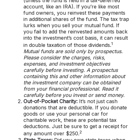
(unless the fund is held in a tax-deferred
account, like an IRA). If you’re like most
fund owners, you reinvest these payments
in additional shares of the fund. The tax trap
lurks when you sell your mutual fund. If
you fail to add the reinvested amounts back
into the investment’s cost basis, it can result
1
in double taxation of those dividends.
Mutual funds are sold only by prospectus.
Please consider the charges, risks,
expenses, and investment objectives
carefully before investing. A prospectus
containing this and other information about
the investment company can be obtained
from your financial professional. Read it
carefully before you invest or send money.
Out-of-Pocket Charity:
It’s not just cash
donations that are deductible. If you donate
goods or use your personal car for
charitable work, these are potential tax
deductions. Just be sure to get a receipt for
2
any amount over $250.
State Taxes:
Did you owe state taxes when