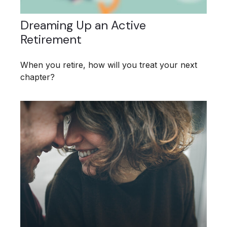
Dreaming Up an Active
Retirement
When you retire, how will you treat your next
chapter?