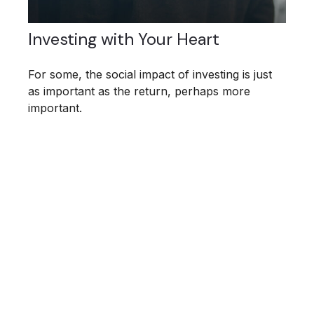
Investing with Your Heart
For some, the social impact of investing is just
as important as the return, perhaps more
important.