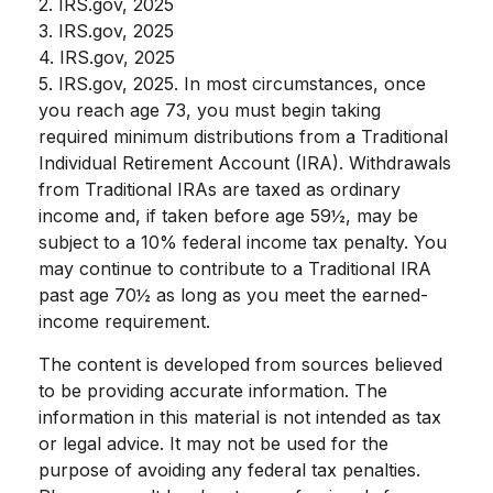
2. IRS.gov, 2025
3. IRS.gov, 2025
4. IRS.gov, 2025
5. IRS.gov, 2025. In most circumstances, once
you reach age 73, you must begin taking
required minimum distributions from a Traditional
Individual Retirement Account (IRA). Withdrawals
from Traditional IRAs are taxed as ordinary
income and, if taken before age 59½, may be
subject to a 10% federal income tax penalty. You
may continue to contribute to a Traditional IRA
past age 70½ as long as you meet the earned-
income requirement.
The content is developed from sources believed
to be providing accurate information. The
information in this material is not intended as tax
or legal advice. It may not be used for the
purpose of avoiding any federal tax penalties.