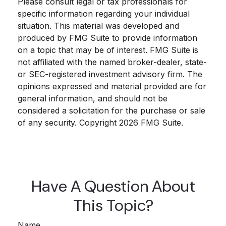
Please consult legal or tax professionals for
specific information regarding your individual
situation. This material was developed and
produced by FMG Suite to provide information
on a topic that may be of interest. FMG Suite is
not affiliated with the named broker-dealer, state-
or SEC-registered investment advisory firm. The
opinions expressed and material provided are for
general information, and should not be
considered a solicitation for the purchase or sale
of any security. Copyright
2026 FMG Suite.
Have A Question About
This Topic?
Name