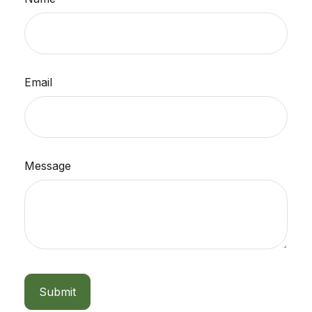
Email
Message