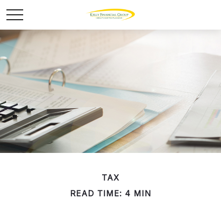
TAX
READ TIME: 4 MIN