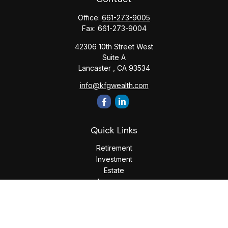
Office:
661-273-9005
Fax:
661-273-9004
42306 10th Street West
Suite A
Lancaster ,
CA
93534
info@kfgwealth.com
Quick Links
Retirement
Investment
Estate
Insurance
Tax
Money
Lifestyle
Latest Articles