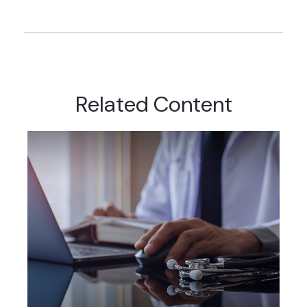
Related Content