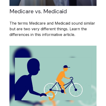
Medicare vs. Medicaid
The terms Medicare and Medicaid sound similar
but are two very different things. Learn the
differences in this informative article.