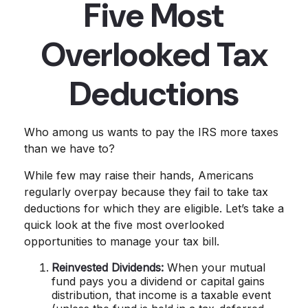
Five Most
Overlooked Tax
Deductions
Who among us wants to pay the IRS more taxes
than we have to?
While few may raise their hands, Americans
regularly overpay because they fail to take tax
deductions for which they are eligible. Let’s take a
quick look at the five most overlooked
opportunities to manage your tax bill.
Reinvested Dividends:
When your mutual
fund pays you a dividend or capital gains
distribution, that income is a taxable event