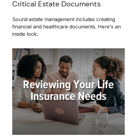
Critical Estate Documents
Sound estate management includes creating
financial and healthcare documents. Here's an
inside look.