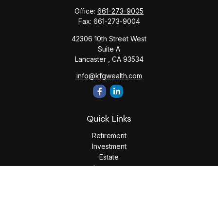
Office:
661-273-9005
Fax:
661-273-9004
42306 10th Street West
Suite A
Lancaster ,
CA
93534
info@kfgwealth.com
Quick Links
Retirement
Investment
Estate
Insurance
Tax
Money
Lifestyle
Latest Articles