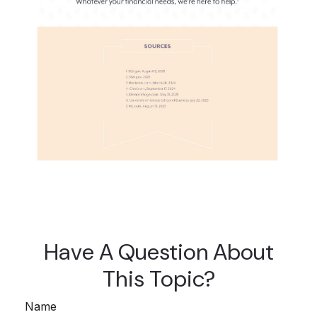
Have A Question About
This Topic?
Name