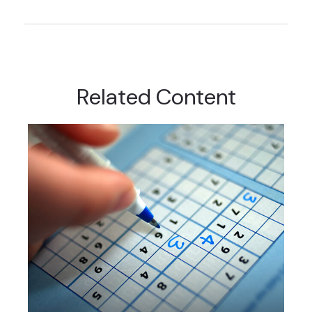
Related Content