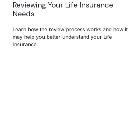
Reviewing Your Life Insurance
Needs
Learn how the review process works and how it
may help you better understand your Life
Insurance.