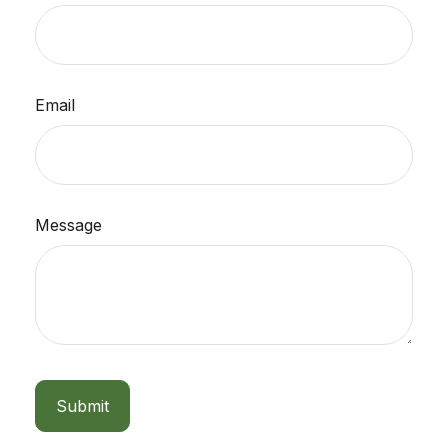
Email
Message