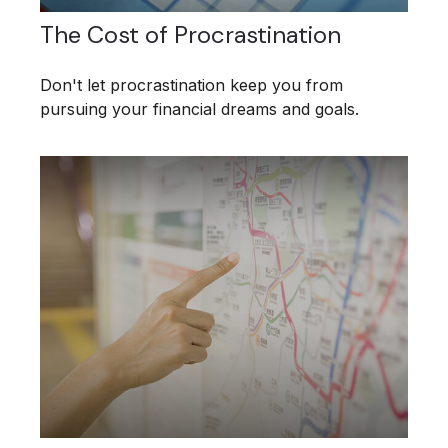
The Cost of Procrastination
Don't let procrastination keep you from
pursuing your financial dreams and goals.