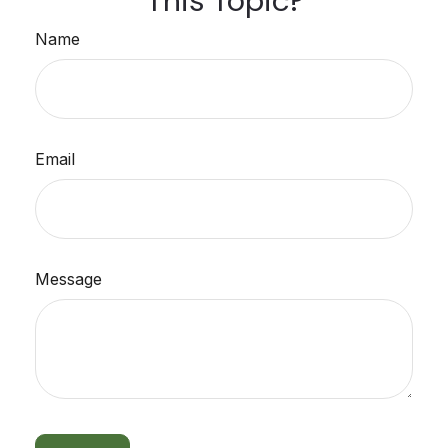
This Topic?
Name
Email
Message