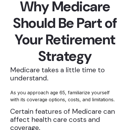
Why Medicare
Should Be Part of
Your Retirement
Strategy
Medicare takes a little time to
understand.
As you approach age 65, familiarize yourself
with its coverage options, costs, and limitations.
Certain features of Medicare can
affect health care costs and
coverage.