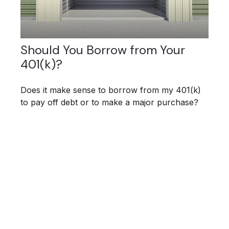
Should You Borrow from Your
401(k)?
Does it make sense to borrow from my 401(k)
to pay off debt or to make a major purchase?