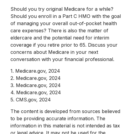
Should you try original Medicare for a while?
Should you enroll in a Part C HMO with the goal
of managing your overall out-of-pocket health
care expenses? There is also the matter of
eldercare and the potential need for interim
coverage if you retire prior to 65. Discuss your
concerns about Medicare in your next
conversation with your financial professional.
1. Medicare.gov, 2024
2. Medicare.gov, 2024
3. Medicare.gov, 2024
4. Medicare.gov, 2024
5. CMS.gov, 2024
The content is developed from sources believed
to be providing accurate information. The
information in this material is not intended as tax
or legal advice. It may not be used for the