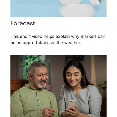
Forecast
This short video helps explain why markets can
be as unpredictable as the weather.