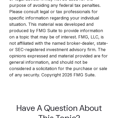
purpose of avoiding any federal tax penalties.
Please consult legal or tax professionals for
specific information regarding your individual
situation. This material was developed and
produced by FMG Suite to provide information
on a topic that may be of interest. FMG, LLC, is
not affiliated with the named broker-dealer, state-
or SEC-registered investment advisory firm. The
opinions expressed and material provided are for
general information, and should not be
considered a solicitation for the purchase or sale
of any security. Copyright
2026 FMG Suite.
Have A Question About