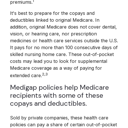
1
premiums.
It's best to prepare for the copays and
deductibles linked to original Medicare. In
addition, original Medicare does not cover dental,
vision, or hearing care, nor prescription
medicines or health care services outside the U.S.
It pays for no more than 100 consecutive days of
skilled nursing home care. These out-of-pocket
costs may lead you to look for supplemental
Medicare coverage as a way of paying for
2,3
extended care.
Medigap policies help Medicare
recipients with some of these
copays and deductibles.
Sold by private companies, these health care
policies can pay a share of certain out-of-pocket