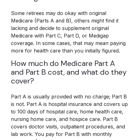
Some retirees may do okay with original
Medicare (Parts A and B), others might find it
lacking and decide to supplement original
Medicare with Part C, Part D, or Medigap
coverage. In some cases, that may mean paying
more for health care than you initially figured.
How much do Medicare Part A
and Part B cost, and what do they
cover?
Part A is usually provided with no charge; Part B
is not. Part A is hospital insurance and covers up
to 100 days of hospital care, home health care,
nursing home care, and hospice care. Part B
covers doctor visits, outpatient procedures, and
lab work. You pay for Part B with monthly