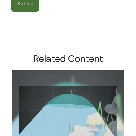
Related Content