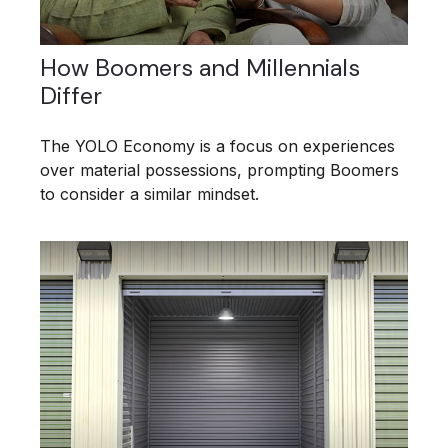
How Boomers and Millennials
Differ
The YOLO Economy is a focus on experiences
over material possessions, prompting Boomers
to consider a similar mindset.