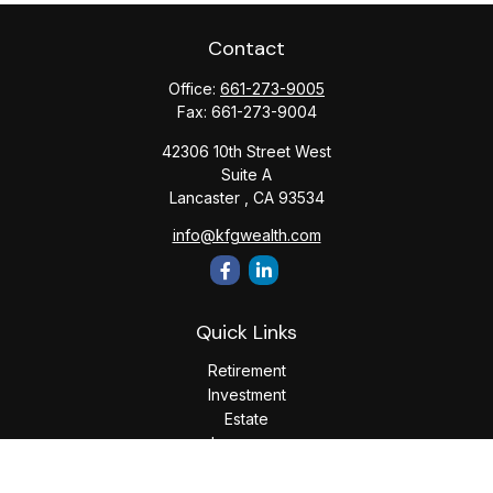
Contact
Office:
661-273-9005
Fax:
661-273-9004
42306 10th Street West
Suite A
Lancaster ,
CA
93534
info@kfgwealth.com
Quick Links
Retirement
Investment
Estate
Insurance
Tax
Money