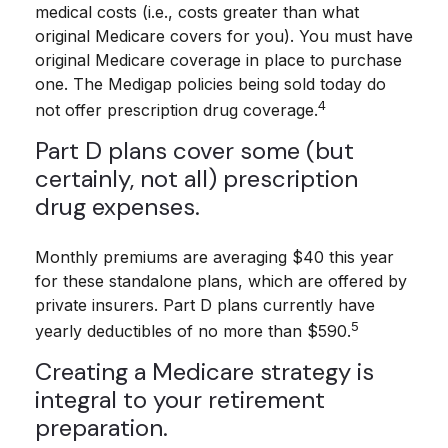
medical costs (i.e., costs greater than what
original Medicare covers for you). You must have
original Medicare coverage in place to purchase
one. The Medigap policies being sold today do
4
not offer prescription drug coverage.
Part D plans cover some (but
certainly, not all) prescription
drug expenses.
Monthly premiums are averaging $40 this year
for these standalone plans, which are offered by
private insurers. Part D plans currently have
5
yearly deductibles of no more than $590.
Creating a Medicare strategy is
integral to your retirement
preparation.