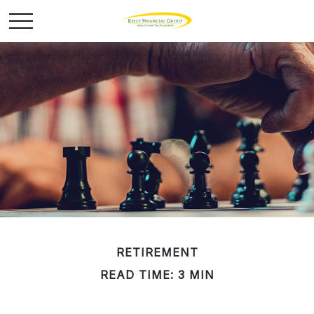
RETIREMENT
READ TIME: 3 MIN