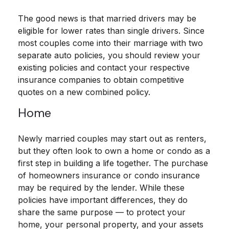
The good news is that married drivers may be
eligible for lower rates than single drivers. Since
most couples come into their marriage with two
separate auto policies, you should review your
existing policies and contact your respective
insurance companies to obtain competitive
quotes on a new combined policy.
Home
Newly married couples may start out as renters,
but they often look to own a home or condo as a
first step in building a life together. The purchase
of homeowners insurance or condo insurance
may be required by the lender. While these
policies have important differences, they do
share the same purpose — to protect your
home, your personal property, and your assets