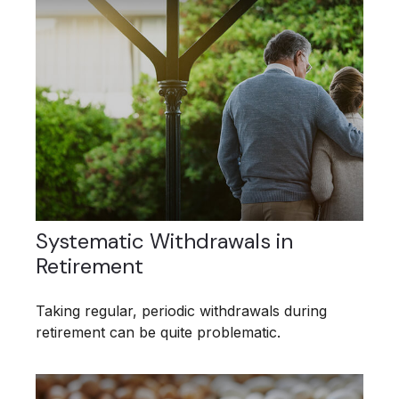
Systematic Withdrawals in
Retirement
Taking regular, periodic withdrawals during
retirement can be quite problematic.