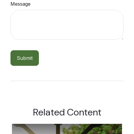
Message
Related Content