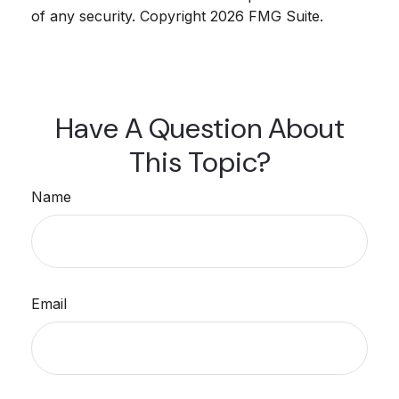
of any security. Copyright
2026 FMG Suite.
Have A Question About
This Topic?
Name
Email