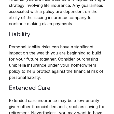
strategy involving life insurance. Any guarantees
associated with a policy are dependent on the
ability of the issuing insurance company to
continue making claim payments.
Liability
Personal liability risks can have a significant
impact on the wealth you are beginning to build
for your future together. Consider purchasing
umbrella insurance under your homeowners
policy to help protect against the financial risk of
personal liability.
Extended Care
Extended care insurance may be a low priority
given other financial demands, such as saving for
retirement. Nevertheless, you may want to have