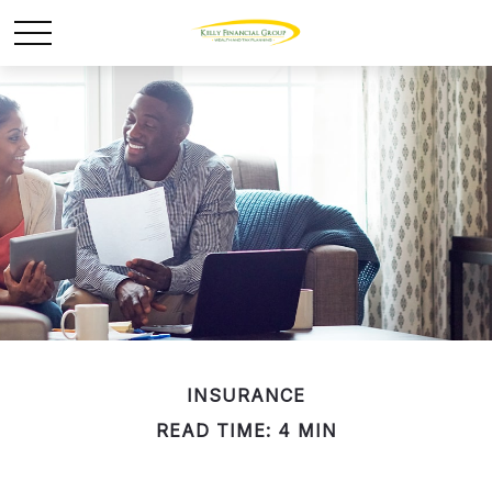
INSURANCE
READ TIME: 4 MIN