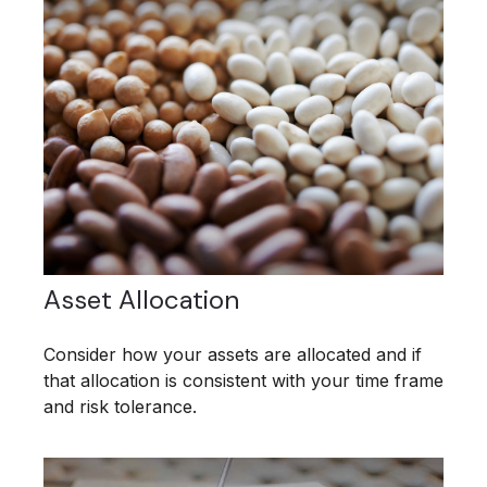
Asset Allocation
Consider how your assets are allocated and if
that allocation is consistent with your time frame
and risk tolerance.