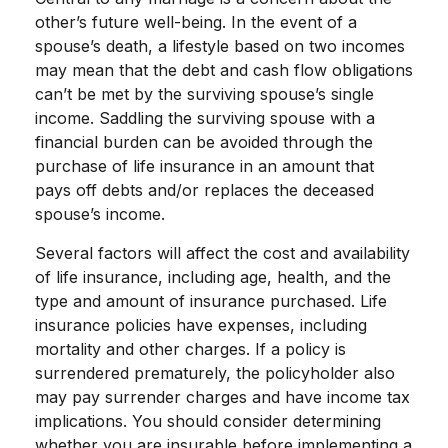
other’s future well-being. In the event of a
spouse’s death, a lifestyle based on two incomes
may mean that the debt and cash flow obligations
can’t be met by the surviving spouse’s single
income. Saddling the surviving spouse with a
financial burden can be avoided through the
purchase of life insurance in an amount that
pays off debts and/or replaces the deceased
spouse’s income.
Several factors will affect the cost and availability
of life insurance, including age, health, and the
type and amount of insurance purchased. Life
insurance policies have expenses, including
mortality and other charges. If a policy is
surrendered prematurely, the policyholder also
may pay surrender charges and have income tax
implications. You should consider determining
whether you are insurable before implementing a