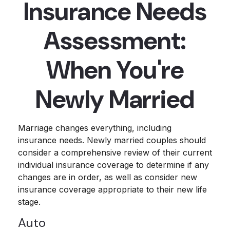
Insurance Needs
Assessment:
When You're
Newly Married
Marriage changes everything, including
insurance needs. Newly married couples should
consider a comprehensive review of their current
individual insurance coverage to determine if any
changes are in order, as well as consider new
insurance coverage appropriate to their new life
stage.
Auto