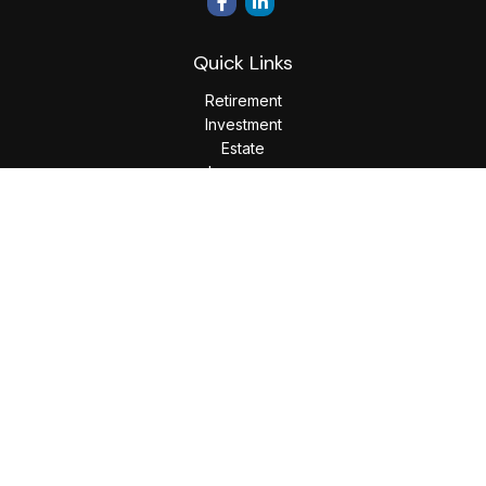
Quick Links
Retirement
Investment
Estate
Insurance
Tax
Money
Lifestyle
Latest Articles
All Videos
All Calculators
LPL
Financial Form CRS
Check the background of your financial professional on
FINRA's
BrokerCheck
.
The content is developed from sources believed to be
providing accurate information. The information in this