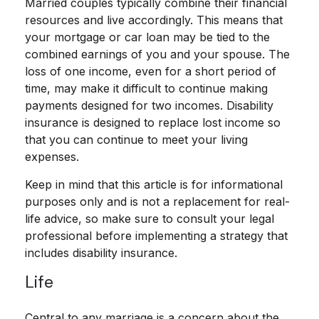
Married couples typically combine their financial
resources and live accordingly. This means that
your mortgage or car loan may be tied to the
combined earnings of you and your spouse. The
loss of one income, even for a short period of
time, may make it difficult to continue making
payments designed for two incomes. Disability
insurance is designed to replace lost income so
that you can continue to meet your living
expenses.
Keep in mind that this article is for informational
purposes only and is not a replacement for real-
life advice, so make sure to consult your legal
professional before implementing a strategy that
includes disability insurance.
Life
Central to any marriage is a concern about the