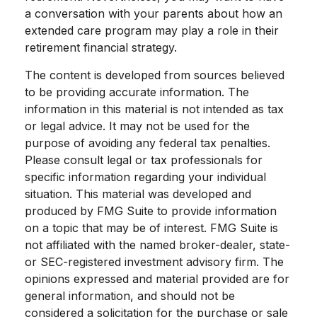
a conversation with your parents about how an
extended care program may play a role in their
retirement financial strategy.
The content is developed from sources believed
to be providing accurate information. The
information in this material is not intended as tax
or legal advice. It may not be used for the
purpose of avoiding any federal tax penalties.
Please consult legal or tax professionals for
specific information regarding your individual
situation. This material was developed and
produced by FMG Suite to provide information
on a topic that may be of interest. FMG Suite is
not affiliated with the named broker-dealer, state-
or SEC-registered investment advisory firm. The
opinions expressed and material provided are for
general information, and should not be
considered a solicitation for the purchase or sale