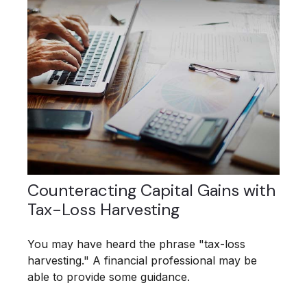
Counteracting Capital Gains with
Tax-Loss Harvesting
You may have heard the phrase "tax-loss
harvesting." A financial professional may be
able to provide some guidance.