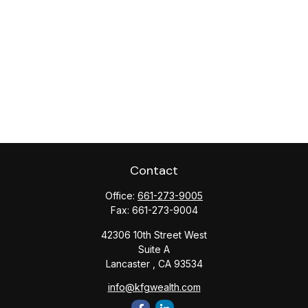
Contact
Office:
661-273-9005
Fax:
661-273-9004
42306 10th Street West
Suite A
Lancaster ,
CA
93534
info@kfgwealth.com