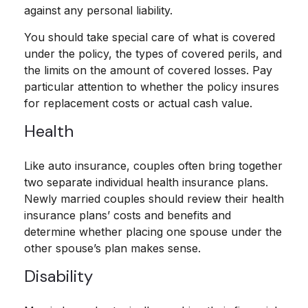
against any personal liability.
You should take special care of what is covered
under the policy, the types of covered perils, and
the limits on the amount of covered losses. Pay
particular attention to whether the policy insures
for replacement costs or actual cash value.
Health
Like auto insurance, couples often bring together
two separate individual health insurance plans.
Newly married couples should review their health
insurance plans’ costs and benefits and
determine whether placing one spouse under the
other spouse’s plan makes sense.
Disability