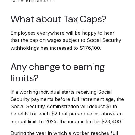
COLA Adjustment.
What about Tax Caps?
Employees everywhere will be happy to hear
that the cap on wages subject to Social Security
1
withholdings has increased to $176,100.
Any change to earning
limits?
If a working individual starts receiving Social
Security payments before full retirement age, the
Social Security Administration will deduct $1 in
benefits for each $2 that person earns above an
1
annual limit. In 2025, the income limit is $23,400.
During the year in which a worker reaches full