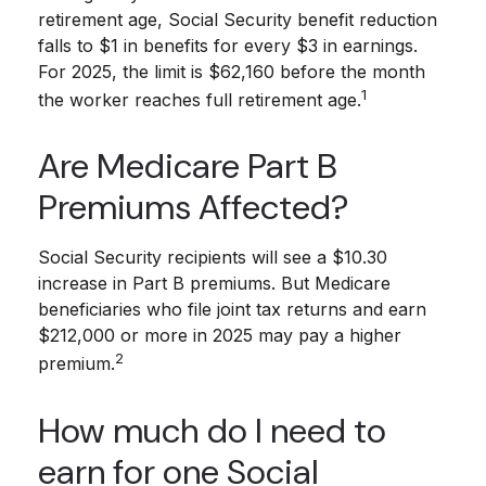
retirement age, Social Security benefit reduction
falls to $1 in benefits for every $3 in earnings.
For 2025, the limit is $62,160 before the month
1
the worker reaches full retirement age.
Are Medicare Part B
Premiums Affected?
Social Security recipients will see a $10.30
increase in Part B premiums. But Medicare
beneficiaries who file joint tax returns and earn
$212,000 or more in 2025 may pay a higher
2
premium.
How much do I need to
earn for one Social