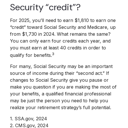
Security “credit”?
For 2025, you’ll need to earn $1,810 to earn one
“credit” toward Social Security and Medicare, up
from $1,730 in 2024. What remains the same?
You can only earn four credits each year, and
you must earn at least 40 credits in order to
3
qualify for benefits.
For many, Social Security may be an important
source of income during their “second act.” If
changes to Social Security give you pause or
make you question if you are making the most of
your benefits, a qualified financial professional
may be just the person you need to help you
realize your retirement strategy’s full potential.
1. SSA.gov, 2024
2. CMS.gov, 2024