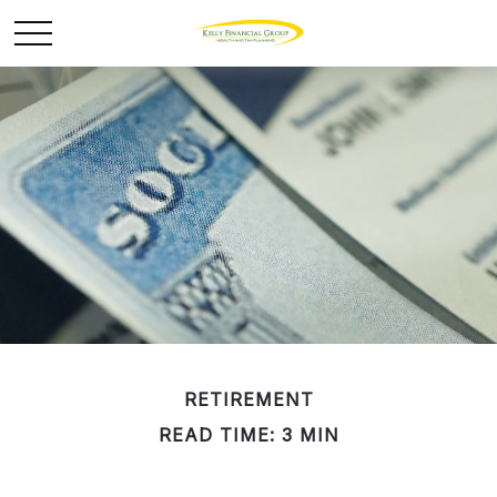
RETIREMENT
READ TIME: 3 MIN