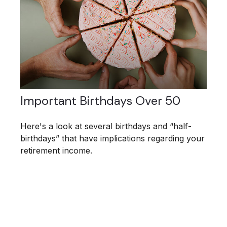
Important Birthdays Over 50
Here's a look at several birthdays and “half-
birthdays” that have implications regarding your
retirement income.