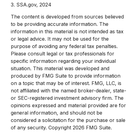
3. SSA.gov, 2024
The content is developed from sources believed
to be providing accurate information. The
information in this material is not intended as tax
or legal advice. It may not be used for the
purpose of avoiding any federal tax penalties.
Please consult legal or tax professionals for
specific information regarding your individual
situation. This material was developed and
produced by FMG Suite to provide information
on a topic that may be of interest. FMG, LLC, is
not affiliated with the named broker-dealer, state-
or SEC-registered investment advisory firm. The
opinions expressed and material provided are for
general information, and should not be
considered a solicitation for the purchase or sale
of any security. Copyright
2026 FMG Suite.