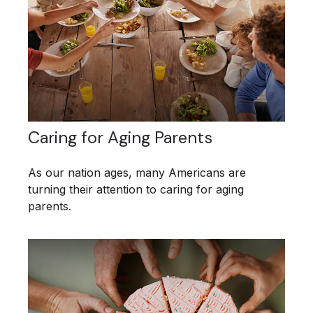
Caring for Aging Parents
As our nation ages, many Americans are
turning their attention to caring for aging
parents.