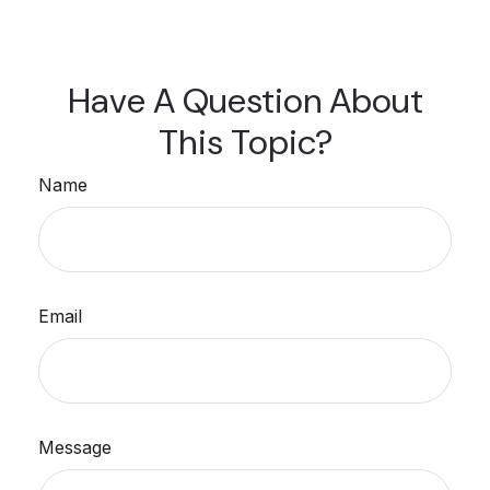
Have A Question About
This Topic?
Name
Email
Message