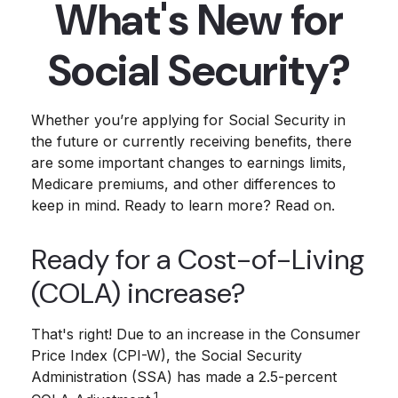
What's New for
Social Security?
Whether you’re applying for Social Security in
the future or currently receiving benefits, there
are some important changes to earnings limits,
Medicare premiums, and other differences to
keep in mind. Ready to learn more? Read on.
Ready for a Cost-of-Living
(COLA) increase?
That's right! Due to an increase in the Consumer
Price Index (CPI-W), the Social Security
Administration (SSA) has made a 2.5-percent
1