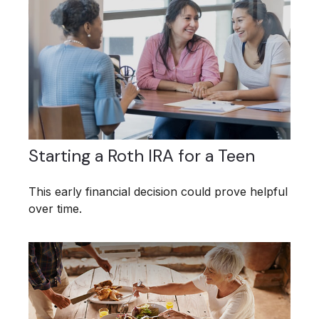
Starting a Roth IRA for a Teen
This early financial decision could prove helpful
over time.