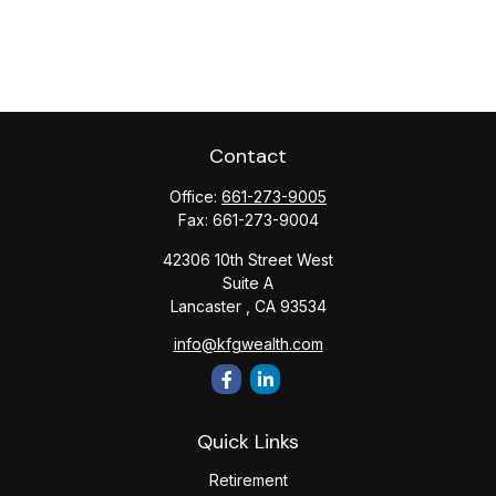
Contact
Office:
661-273-9005
Fax:
661-273-9004
42306 10th Street West
Suite A
Lancaster ,
CA
93534
info@kfgwealth.com
Quick Links
Retirement