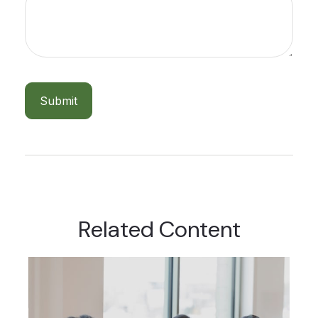
Related Content