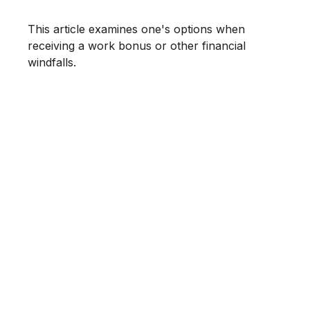
This article examines one's options when
receiving a work bonus or other financial
windfalls.