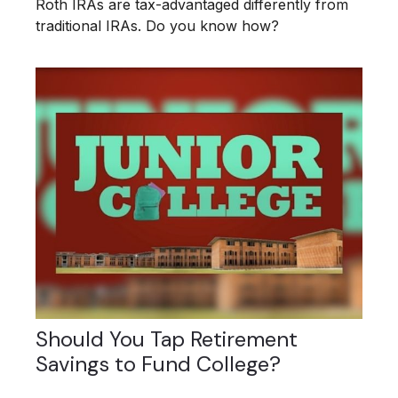
Roth IRAs are tax-advantaged differently from
traditional IRAs. Do you know how?
Should You Tap Retirement
Savings to Fund College?