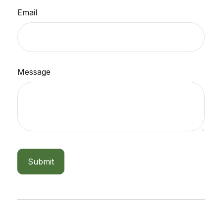
Email
Message