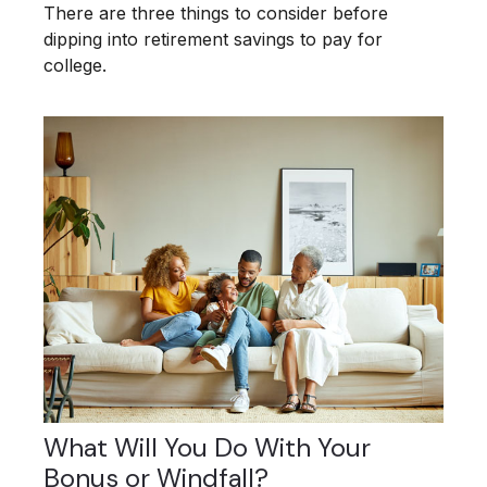
There are three things to consider before
dipping into retirement savings to pay for
college.
What Will You Do With Your
Bonus or Windfall?