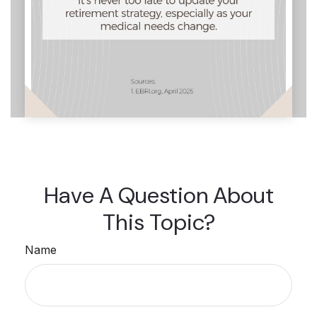
Have A Question About
This Topic?
Name