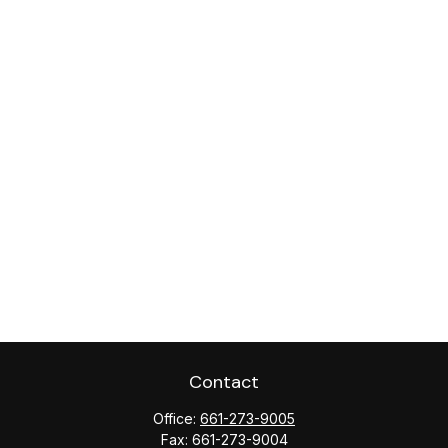
Contact
Office:
661-273-9005
Fax:
661-273-9004