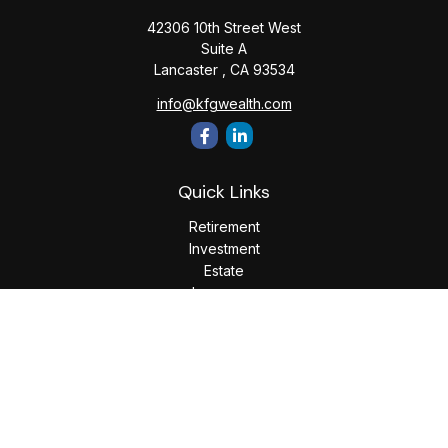
42306 10th Street West
Suite A
Lancaster ,
CA
93534
info@kfgwealth.com
Quick Links
Retirement
Investment
Estate
Insurance
Tax
Money
Lifestyle
Latest Articles
All Videos
All Calculators