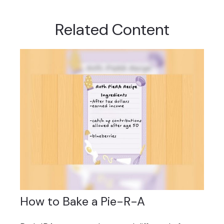
Related Content
How to Bake a Pie-R-A