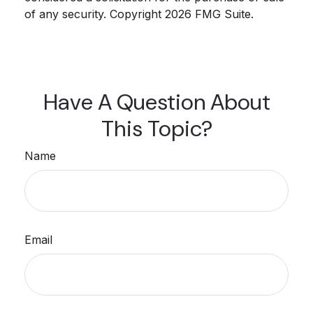
of any security. Copyright
2026 FMG Suite.
Have A Question About
This Topic?
Name
Email