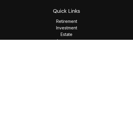
Quick Links
Retirement
Investment
Estate
Insurance
Tax
Money
Lifestyle
Latest Articles
All Videos
All Calculators
LPL
Financial Form CRS
Check the background of your financial professional on
FINRA's
BrokerCheck
.
The content is developed from sources believed to be
providing accurate information. The information in this
material is not intended as tax or legal advice. Please consult