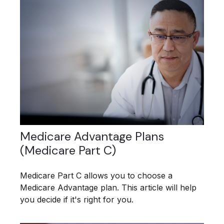
Medicare Advantage Plans
(Medicare Part C)
Medicare Part C allows you to choose a
Medicare Advantage plan. This article will help
you decide if it's right for you.