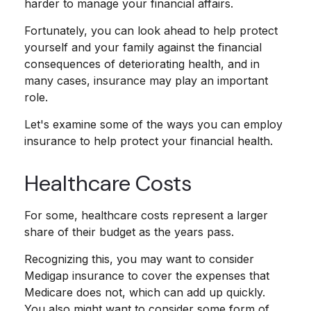
harder to manage your financial affairs.
Fortunately, you can look ahead to help protect
yourself and your family against the financial
consequences of deteriorating health, and in
many cases, insurance may play an important
role.
Let's examine some of the ways you can employ
insurance to help protect your financial health.
Healthcare Costs
For some, healthcare costs represent a larger
share of their budget as the years pass.
Recognizing this, you may want to consider
Medigap insurance to cover the expenses that
Medicare does not, which can add up quickly.
You also might want to consider some form of