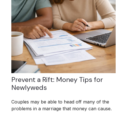
Prevent a Rift: Money Tips for
Newlyweds
Couples may be able to head off many of the
problems in a marriage that money can cause.