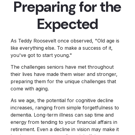
Preparing for the
Expected
As Teddy Roosevelt once observed, "Old age is
like everything else. To make a success of it,
you've got to start young."
The challenges seniors have met throughout
their lives have made them wiser and stronger,
preparing them for the unique challenges that
come with aging.
As we age, the potential for cognitive decline
increases, ranging from simple forgetfulness to
dementia. Long-term illness can sap time and
energy from tending to your financial affairs in
retirement. Even a decline in vision may make it