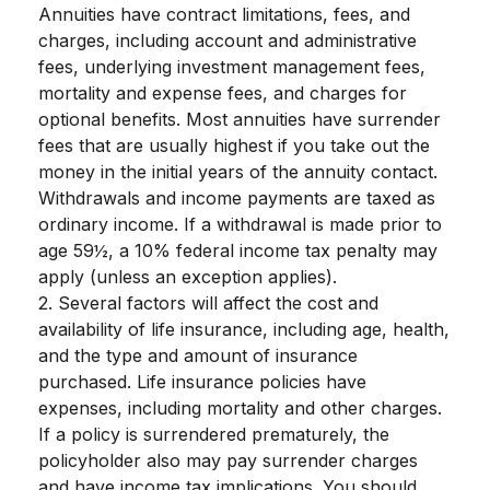
Annuities have contract limitations, fees, and
charges, including account and administrative
fees, underlying investment management fees,
mortality and expense fees, and charges for
optional benefits. Most annuities have surrender
fees that are usually highest if you take out the
money in the initial years of the annuity contact.
Withdrawals and income payments are taxed as
ordinary income. If a withdrawal is made prior to
age 59½, a 10% federal income tax penalty may
apply (unless an exception applies).
2. Several factors will affect the cost and
availability of life insurance, including age, health,
and the type and amount of insurance
purchased. Life insurance policies have
expenses, including mortality and other charges.
If a policy is surrendered prematurely, the
policyholder also may pay surrender charges
and have income tax implications. You should