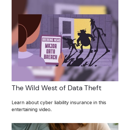
The Wild West of Data Theft
Learn about cyber liability insurance in this
entertaining video.