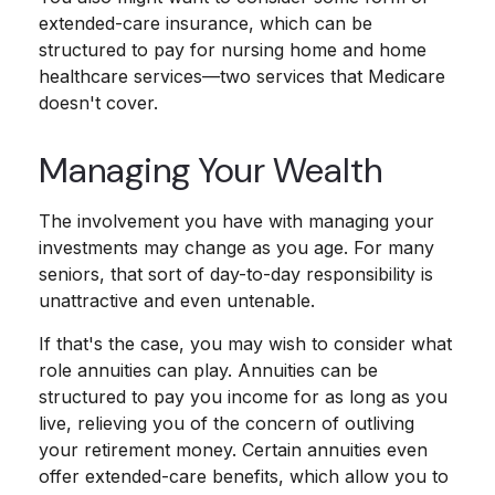
extended-care insurance, which can be
structured to pay for nursing home and home
healthcare services—two services that Medicare
doesn't cover.
Managing Your Wealth
The involvement you have with managing your
investments may change as you age. For many
seniors, that sort of day-to-day responsibility is
unattractive and even untenable.
If that's the case, you may wish to consider what
role annuities can play. Annuities can be
structured to pay you income for as long as you
live, relieving you of the concern of outliving
your retirement money. Certain annuities even
offer extended-care benefits, which allow you to