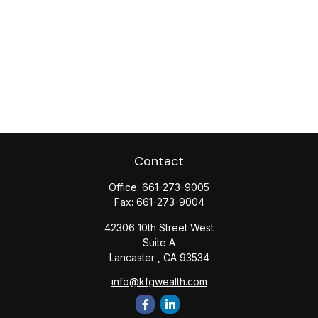
Contact
Office:
661-273-9005
Fax:
661-273-9004
42306 10th Street West
Suite A
Lancaster ,
CA
93534
info@kfgwealth.com