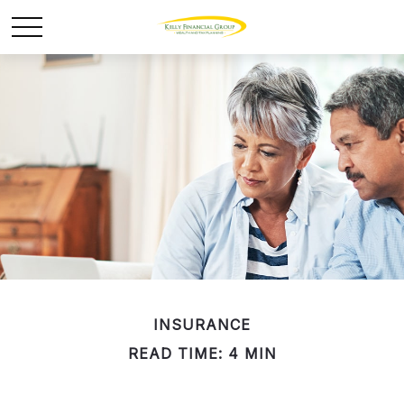
INSURANCE
READ TIME: 4 MIN