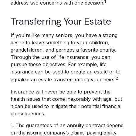
1
address two concerns with one decision.
Transferring Your Estate
If you're like many seniors, you have a strong
desire to leave something to your children,
grandchildren, and perhaps a favorite charity.
Through the use of life insurance, you can
pursue these objectives. For example, life
insurance can be used to create an estate or to
2
equalize an estate transfer among your heirs.
Insurance will never be able to prevent the
health issues that come inexorably with age, but
it can be used to mitigate their potential financial
consequences.
1. The guarantees of an annuity contract depend
on the issuing company’s claims-paying ability.