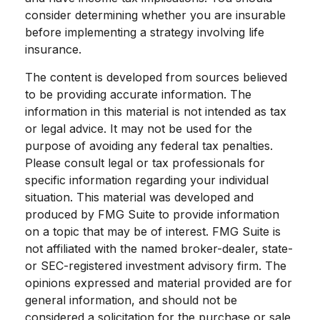
consider determining whether you are insurable
before implementing a strategy involving life
insurance.
The content is developed from sources believed
to be providing accurate information. The
information in this material is not intended as tax
or legal advice. It may not be used for the
purpose of avoiding any federal tax penalties.
Please consult legal or tax professionals for
specific information regarding your individual
situation. This material was developed and
produced by FMG Suite to provide information
on a topic that may be of interest. FMG Suite is
not affiliated with the named broker-dealer, state-
or SEC-registered investment advisory firm. The
opinions expressed and material provided are for
general information, and should not be
considered a solicitation for the purchase or sale