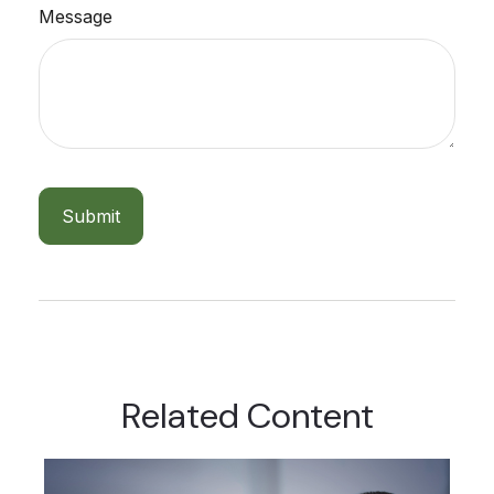
Message
Related Content