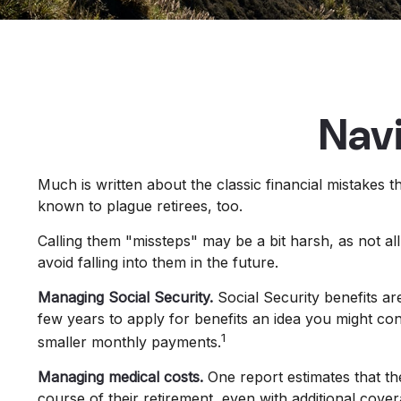
Navi
Much is written about the classic financial mistakes t
known to plague retirees, too.
Calling them "missteps" may be a bit harsh, as not al
avoid falling into them in the future.
Managing Social Security.
Social Security benefits ar
few years to apply for benefits an idea you might co
1
smaller monthly payments.
Managing medical costs.
One report estimates that th
course of their retirement, even with additional cov