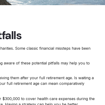
falls
charities. Some classic financial missteps have been
g aware of these potential pitfalls may help you to
ving them after your full retirement age. Is waiting a
your full retirement age can mean comparatively
er $300,000 to cover health care expenses during the
ce. Having a strategy can help you be better