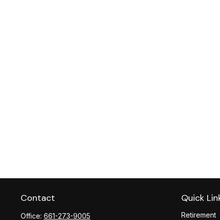
Contact
Quick Lin
Retirement
Office:
661-273-9005