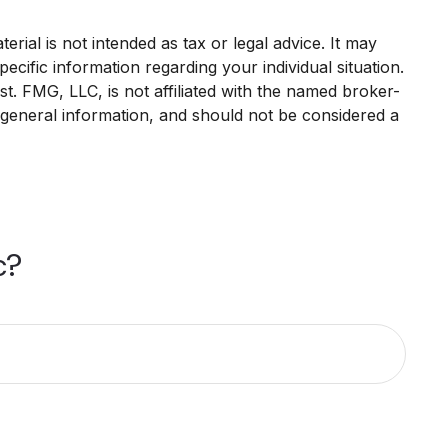
rial is not intended as tax or legal advice. It may
ecific information regarding your individual situation.
. FMG, LLC, is not affiliated with the named broker-
 general information, and should not be considered a
c?