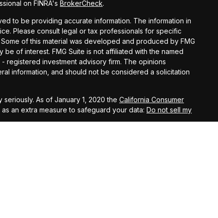
ssional on FINRA's
BrokerCheck
.
d to be providing accurate information. The information in
vice. Please consult legal or tax professionals for specific
ion. Some of this material was developed and produced by FMG
y be of interest. FMG Suite is not affiliated with the named
C - registered investment advisory firm. The opinions
al information, and should not be considered a solicitation
 seriously. As of January 1, 2020 the
California Consumer
k as an extra measure to safeguard your data:
Do not sell my
t West, Suite A, Lancaster, 93534 | CA Insurance Lic.
 10th Street West, Suite A, Lancaster, 93534 | CA Insurance