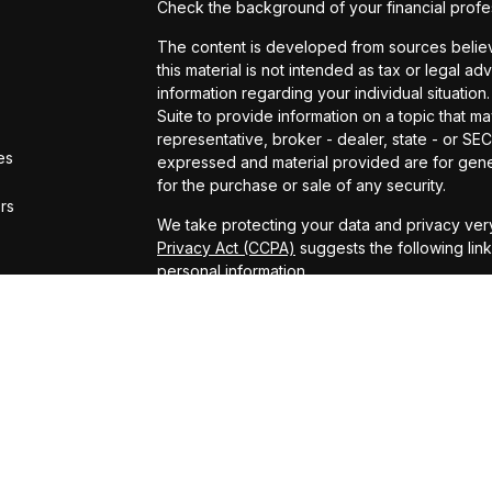
Check the background of your financial profe
The content is developed from sources believe
this material is not intended as tax or legal ad
information regarding your individual situat
Suite to provide information on a topic that ma
representative, broker - dealer, state - or SE
es
expressed and material provided are for gener
for the purchase or sale of any security.
ors
We take protecting your data and privacy very
Privacy Act (CCPA)
suggests the following lin
personal information
.
Copyright 2026 FMG Suite.
ADV Brochure
Michael Kelly Lawrence | CA | 42306 10th Stree
#0B95791
Arland Kelly Drew-Dunn Lawrence | CA | 42306
Lic. #0F11059