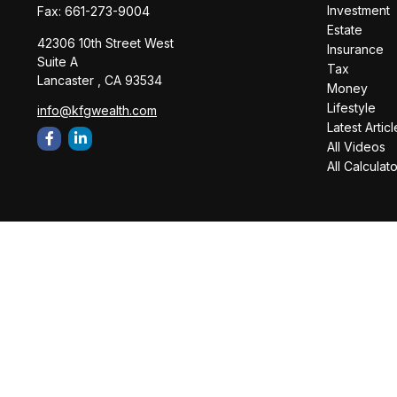
Investment
Fax:
661-273-9004
Estate
42306 10th Street West
Insurance
Suite A
Tax
Lancaster ,
CA
93534
Money
Lifestyle
info@kfgwealth.com
Latest Articl
All Videos
All Calculat