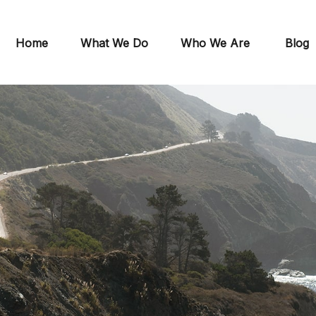
Home
What We Do
Who We Are
Blog