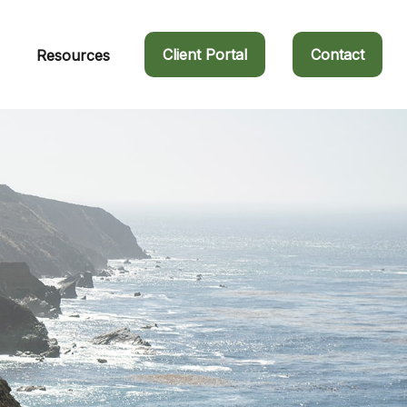
Client Portal
Contact
Resources