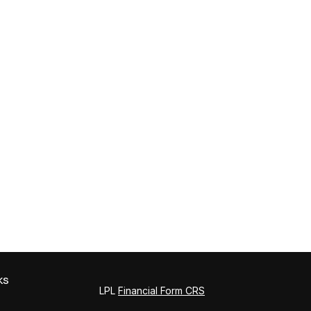
ks
LPL
Financial Form CRS