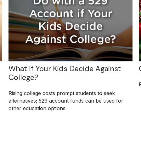
What If Your Kids Decide Against
College?
Rising college costs prompt students to seek
alternatives; 529 account funds can be used for
other education options.