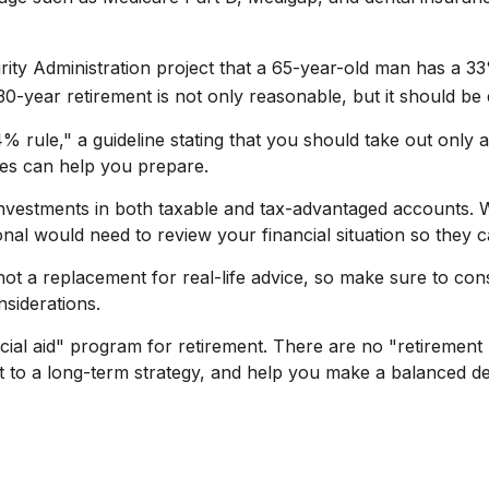
urity Administration project that a 65-year-old man has 
30-year retirement is not only reasonable, but it should be
 rule," a guideline stating that you should take out only 
nes can help you prepare.
nvestments in both taxable and tax-advantaged accounts.
ional would need to review your financial situation so they 
 not a replacement for real-life advice, so make sure to con
nsiderations.
cial aid" program for retirement. There are no "retirement 
 to a long-term strategy, and help you make a balanced de