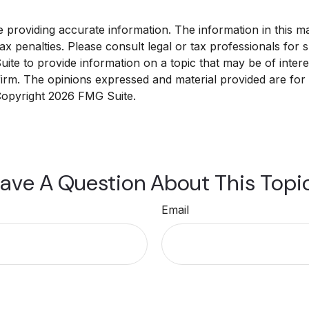
roviding accurate information. The information in this mate
x penalties. Please consult legal or tax professionals for sp
e to provide information on a topic that may be of interest
 firm. The opinions expressed and material provided are for
 Copyright
2026 FMG Suite.
ave A Question About This Topi
Email