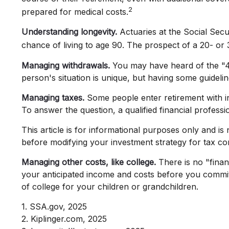
2
prepared for medical costs.
Understanding longevity.
Actuaries at the Social Sec
chance of living to age 90. The prospect of a 20- or 
Managing withdrawals.
You may have heard of the "4%
person's situation is unique, but having some guideli
Managing taxes.
Some people enter retirement with i
To answer the question, a qualified financial profess
This article is for informational purposes only and is
before modifying your investment strategy for tax co
Managing other costs, like college.
There is no "finan
your anticipated income and costs before you commit
of college for your children or grandchildren.
1. SSA.gov, 2025
2. Kiplinger.com, 2025