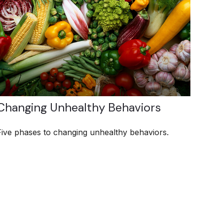
Changing Unhealthy Behaviors
Five phases to changing unhealthy behaviors.