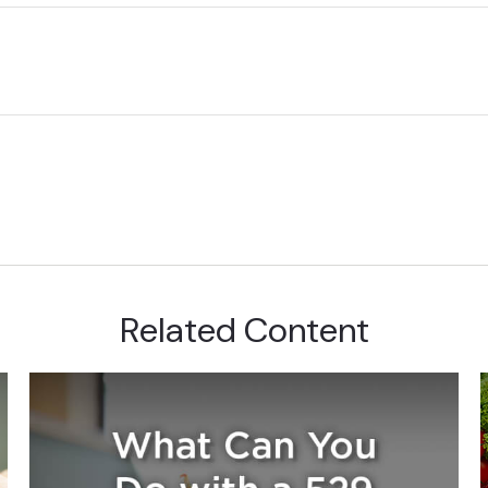
Related Content