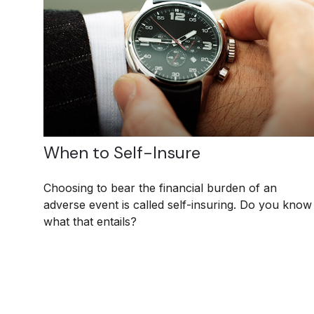
When to Self-Insure
Choosing to bear the financial burden of an
adverse event is called self-insuring. Do you know
what that entails?