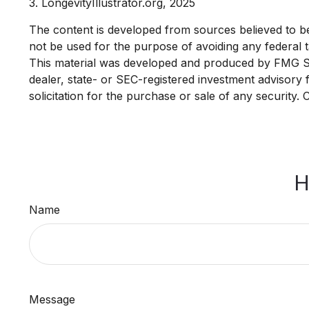
3. LongevityIllustrator.org, 2025
The content is developed from sources believed to be p
not be used for the purpose of avoiding any federal ta
This material was developed and produced by FMG Suit
dealer, state- or SEC-registered investment advisory
solicitation for the purchase or sale of any security.
H
Name
Message