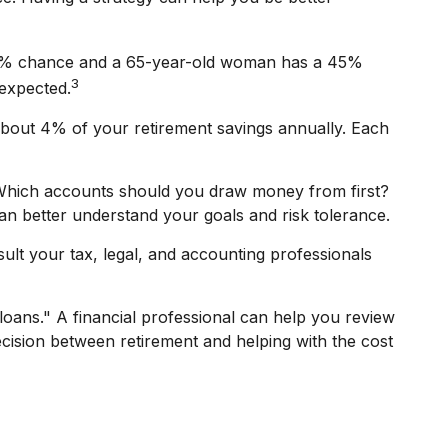
a 33% chance and a 65-year-old woman has a 45%
3
 expected.
about 4% of your retirement savings annually. Each
 Which accounts should you draw money from first?
can better understand your goals and risk tolerance.
sult your tax, legal, and accounting professionals
loans." A financial professional can help you review
cision between retirement and helping with the cost