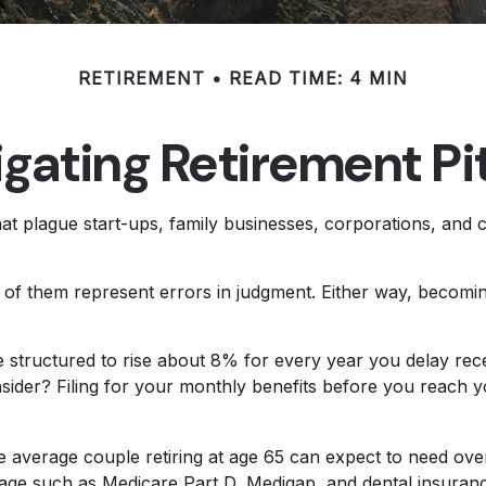
RETIREMENT
READ TIME: 4 MIN
gating Retirement Pit
hat plague start-ups, family businesses, corporations, and 
l of them represent errors in judgment. Either way, becomin
e structured to rise about 8% for every year you delay recei
nsider? Filing for your monthly benefits before you reach 
e average couple retiring at age 65 can expect to need ov
erage such as Medicare Part D, Medigap, and dental insuran