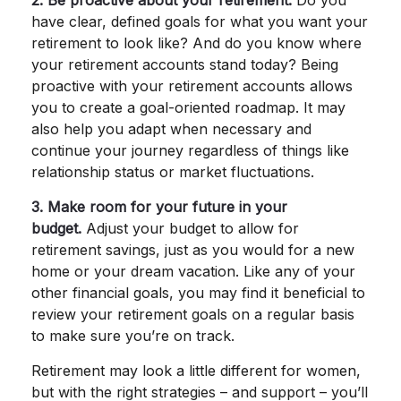
2. Be proactive about your retirement.
Do you
have clear, defined goals for what you want your
retirement to look like? And do you know where
your retirement accounts stand today? Being
proactive with your retirement accounts allows
you to create a goal-oriented roadmap. It may
also help you adapt when necessary and
continue your journey regardless of things like
relationship status or market fluctuations.
3. Make room for your future in your
budget.
Adjust your budget to allow for
retirement savings, just as you would for a new
home or your dream vacation. Like any of your
other financial goals, you may find it beneficial to
review your retirement goals on a regular basis
to make sure you’re on track.
Retirement may look a little different for women,
but with the right strategies – and support – you’ll