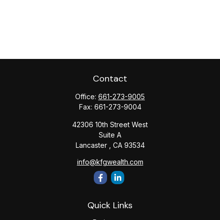
Contact
Office:
661-273-9005
Fax:
661-273-9004
42306 10th Street West
Suite A
Lancaster ,
CA
93534
info@kfgwealth.com
Quick Links