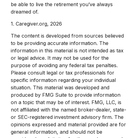
be able to live the retirement you’ve always
dreamed of.
1. Caregiver.org, 2026
The content is developed from sources believed
to be providing accurate information. The
information in this material is not intended as tax
or legal advice. It may not be used for the
purpose of avoiding any federal tax penalties.
Please consult legal or tax professionals for
specific information regarding your individual
situation. This material was developed and
produced by FMG Suite to provide information
on a topic that may be of interest. FMG, LLC, is
not affiliated with the named broker-dealer, state-
or SEC-registered investment advisory firm. The
opinions expressed and material provided are for
general information, and should not be