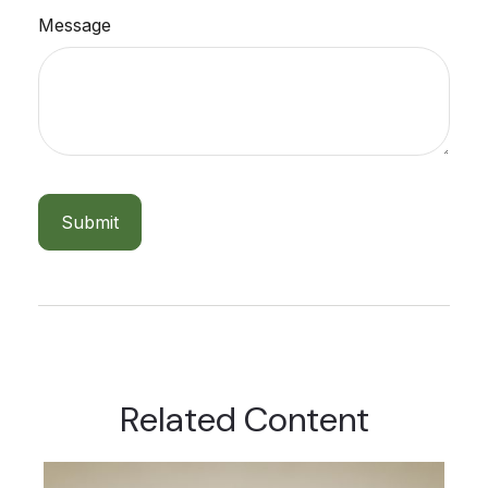
Message
Related Content