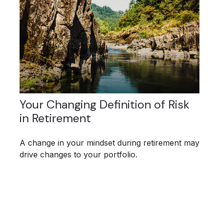
Your Changing Definition of Risk
in Retirement
A change in your mindset during retirement may
drive changes to your portfolio.