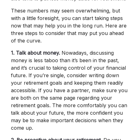
These numbers may seem overwhelming, but
with a little foresight, you can start taking steps
now that may help you in the long run. Here are
three steps to consider that may put you ahead
of the curve.
1. Talk about money.
Nowadays, discussing
money is less taboo than it’s been in the past,
and it’s crucial to taking control of your financial
future. If you’re single, consider writing down
your retirement goals and keeping them readily
accessible. If you have a partner, make sure you
are both on the same page regarding your
retirement goals. The more comfortably you can
talk about your future, the more confident you
may be to make important decisions when they
come up.