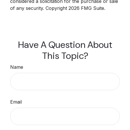
considered a solicitation for the purchase or sale
of any security. Copyright
2026 FMG Suite.
Have A Question About
This Topic?
Name
Email