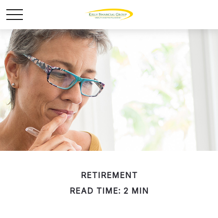
RETIREMENT
READ TIME: 2 MIN