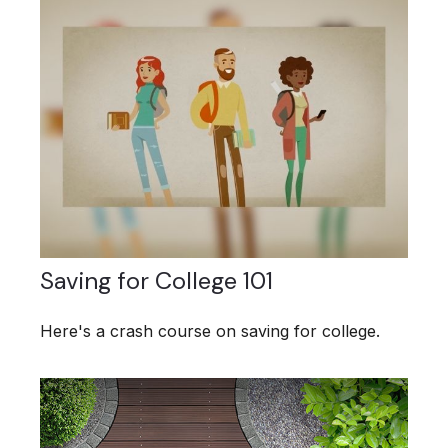
Saving for College 101
Here's a crash course on saving for college.