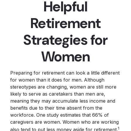
Helpful
Retirement
Strategies for
Women
Preparing for retirement can look a little different
for women than it does for men. Although
stereotypes are changing, women are still more
likely to serve as caretakers than men are,
meaning they may accumulate less income and
benefits due to their time absent from the
workforce. One study estimates that 66% of
caregivers are women. Women who are working
1
also tend to put less money aside for retirement.