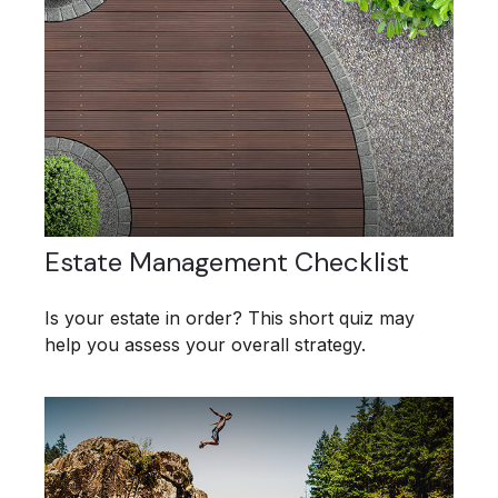
Estate Management Checklist
Is your estate in order? This short quiz may
help you assess your overall strategy.