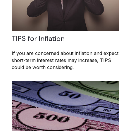
TIPS for Inflation
If you are concerned about inflation and expect
short-term interest rates may increase, TIPS
could be worth considering.