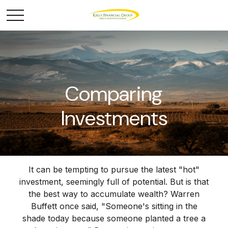
Comparing
Investments
It can be tempting to pursue the latest "hot"
investment, seemingly full of potential. But is that
the best way to accumulate wealth? Warren
Buffett once said, "Someone's sitting in the
shade today because someone planted a tree a