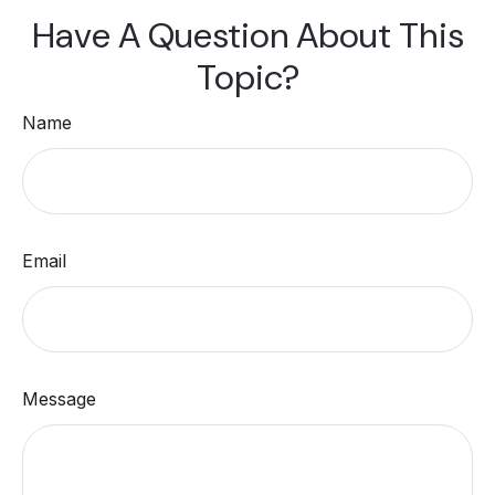
Have A Question About This
Topic?
Name
Email
Message