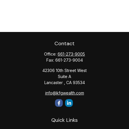
Contact
Office:
661-273-9005
Fax:
661-273-9004
42306 10th Street West
Suite A
Lancaster ,
CA
93534
info@kfgwealth.com
Quick Links