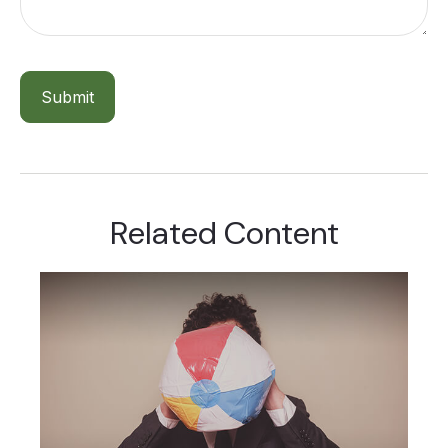
Related Content