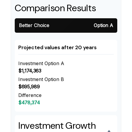
Comparison Results
Better Choice
Option A
Projected values after 20 years
Investment Option A
$1,174,363
Investment Option B
$695,989
Difference
$478,374
Investment Growth