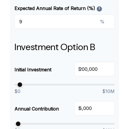
Expected Annual Rate of Return (%)
?
%
Investment Option B
$
Initial Investment
$0
$10M
$
Annual Contribution