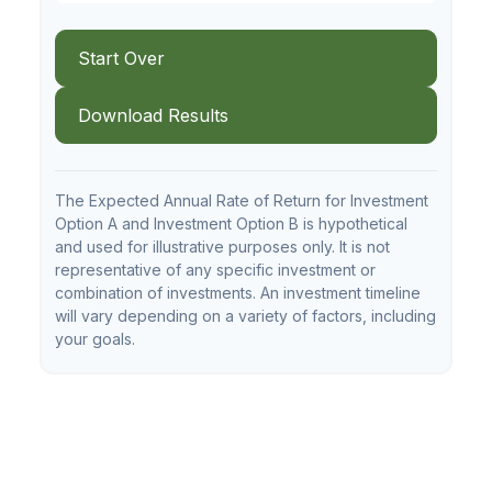
Start Over
Download Results
The Expected Annual Rate of Return for Investment
Option A and Investment Option B is hypothetical
and used for illustrative purposes only. It is not
representative of any specific investment or
combination of investments. An investment timeline
will vary depending on a variety of factors, including
your goals.