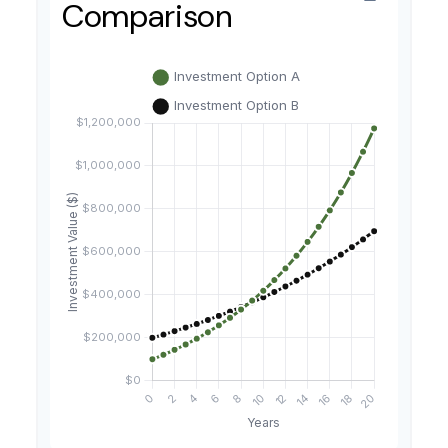
Comparison