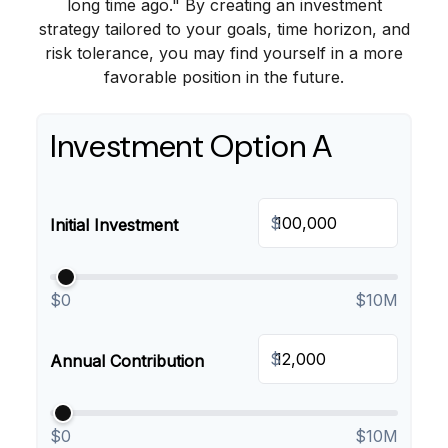
long time ago." By creating an investment
strategy tailored to your goals, time horizon, and
risk tolerance, you may find yourself in a more
favorable position in the future.
Investment Option A
$
Initial Investment
$0
$10M
$
Annual Contribution
$0
$10M