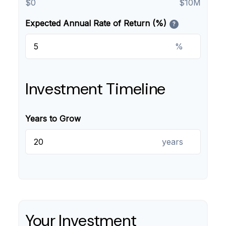
$0
$10M
Expected Annual Rate of Return (%)
?
%
Investment Timeline
Years to Grow
years
Your Investment