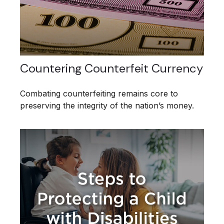
Countering Counterfeit Currency
Combating counterfeiting remains core to
preserving the integrity of the nation’s money.