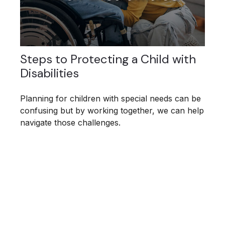
Steps to Protecting a Child with
Disabilities
Planning for children with special needs can be
confusing but by working together, we can help
navigate those challenges.