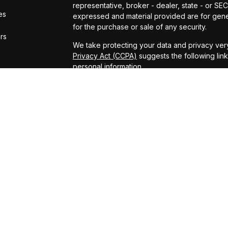
representative, broker - dealer, state - or SE
es
expressed and material provided are for gener
for the purchase or sale of any security.
ors
We take protecting your data and privacy very
Privacy Act (CCPA)
suggests the following lin
personal information
.
Copyright 2026 FMG Suite.
ADV Brochure
Michael Kelly Lawrence | CA | 42306 10th Stree
#0B95791
Arland Kelly Drew-Dunn Lawrence | CA | 42306
Lic. #0F11059
Christopher Zuaro James | CA | 42306 10th Str
#0I45181
Advisory services offered through LPL Financi
Kelly Financial Group.