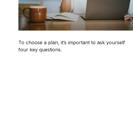
To choose a plan, it’s important to ask yourself
four key questions.