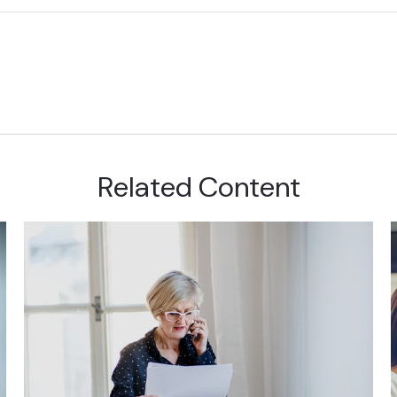
Related Content