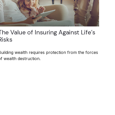
The Value of Insuring Against Life’s
Risks
Building wealth requires protection from the forces
of wealth destruction.