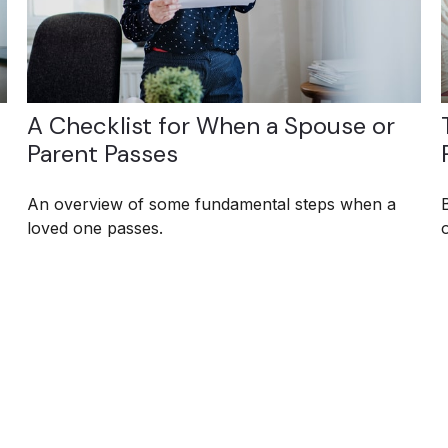
A Checklist for When a Spouse or
Parent Passes
An overview of some fundamental steps when a
loved one passes.