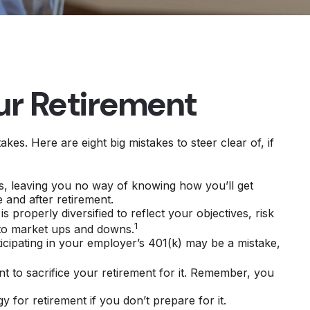
ur Retirement
s. Here are eight big mistakes to steer clear of, if
als, leaving you no way of knowing how you’ll get
 and after retirement.
s properly diversified to reflect your objectives, risk
1
 to market ups and downs.
icipating in your employer’s 401(k) may be a mistake,
nt to sacrifice your retirement for it. Remember, you
for retirement if you don’t prepare for it.