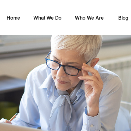
Home
What We Do
Who We Are
Blog