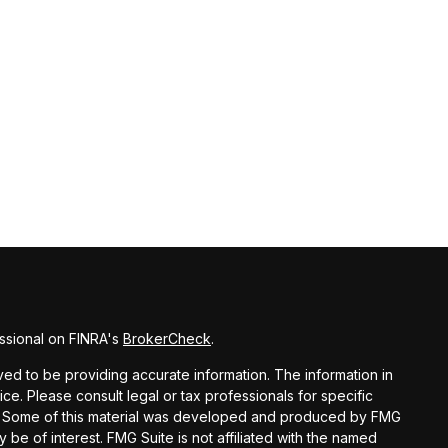
ssional on FINRA's
BrokerCheck
.
d to be providing accurate information. The information in
vice. Please consult legal or tax professionals for specific
ion. Some of this material was developed and produced by FMG
y be of interest. FMG Suite is not affiliated with the named