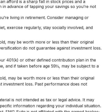
can afford is a sharp fall in stock prices and a
n in advance of tapping your savings so you’re not
’re living in retirement. Consider managing or
et, exercise regularly, stay socially involved, and
old, may be worth more or less than their original
versification do not guarantee against investment loss.
r 401(k) or other defined contribution plan in the
e, and if taken before age 59½, may be subject to a
old, may be worth more or less than their original
nst investment loss. Past performance does not
rial is not intended as tax or legal advice. It may
ecific information regarding your individual situation.
. FMG Suite is not affiliated with the named broker-