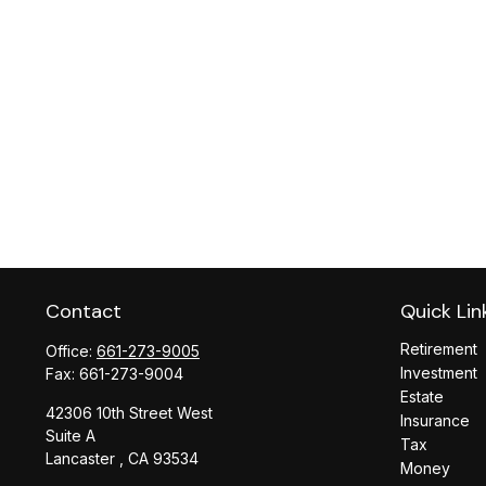
Contact
Quick Lin
Retirement
Office:
661-273-9005
Investment
Fax:
661-273-9004
Estate
42306 10th Street West
Insurance
Suite A
Tax
Lancaster ,
CA
93534
Money