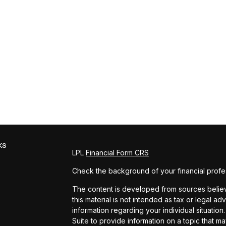
ks
LPL
Financial Form CRS
Check the background of your financial profe
The content is developed from sources believe
this material is not intended as tax or legal ad
information regarding your individual situat
Suite to provide information on a topic that ma