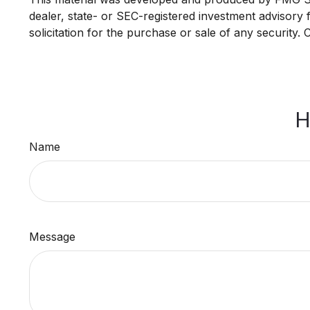
dealer, state- or SEC-registered investment advisory
solicitation for the purchase or sale of any security.
H
Name
Message