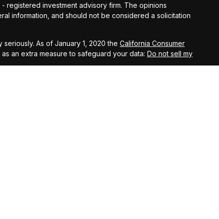
C - registered investment advisory firm. The opinions
al information, and should not be considered a solicitation
 seriously. As of January 1, 2020 the
California Consumer
k as an extra measure to safeguard your data:
Do not sell my
t West, Suite A, Lancaster, 93534 | CA Insurance Lic.
 10th Street West, Suite A, Lancaster, 93534 | CA Insurance
eet West, Suite A, Lancaster, 93534 | CA Insurance Lic.
al, a registered investment advisor and separate entity from