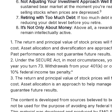
Not Adjusting Your Investment Approach Well B
sustained bear market at the moment you’re read
3
selling stocks when prices are depressed.
Retiring with Too Much Debt
: If too much debt 
reducing your debt level before you retire.
It’s Not Only About Money
: Above all, a reward
remain intellectually active.
1. The return and principal value of stock prices wil
cost. Asset allocation and diversification are approac
Past performance does not guarantee future results.
2. Under the SECURE Act, in most circumstances, you 
year you turn 73. Withdrawals from your 401(k) or ot
10% federal income tax penalty."
3. The return and principal value of stock prices wil
cost. Asset allocation is an approach to help manage
guarantee future results.
The content is developed from sources believed to be p
not be used for the purpose of avoiding any federal ta
This material was developed and produced by FMG Suit