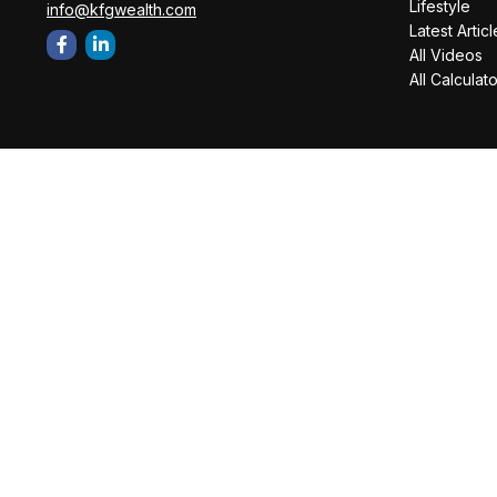
Lifestyle
info@kfgwealth.com
Latest Articl
All Videos
All Calculat