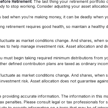
efore Retirement
: The last thing your retirement portfolio 
y to stop working. Consider adjusting your asset allocatio
is bad when you’re making money, it can be deadly when you
ing retirement requires good health, so maintain a healthy di
l fluctuate as market conditions change. And shares, when s
hes to help manage investment risk. Asset allocation and di
must begin taking required minimum distributions from you
her defined contribution plans are taxed as ordinary incom
l fluctuate as market conditions change. And shares, when s
 investment risk. Asset allocation does not guarantee agai
roviding accurate information. The information in this mate
x penalties. Please consult legal or tax professionals for sp
e to provide information on a topic that may be of interest