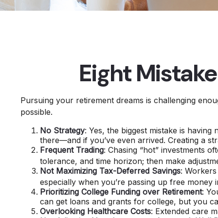
Eight Mistak
Pursuing your retirement dreams is challenging enoug
possible.
No Strategy
: Yes, the biggest mistake is having
there—and if you’ve even arrived. Creating a st
Frequent Trading
: Chasing “hot” investments ofte
tolerance, and time horizon; then make adjustm
Not Maximizing Tax-Deferred Savings
: Workers
especially when you’re passing up free money i
Prioritizing College Funding over Retirement
: Yo
can get loans and grants for college, but you ca
Overlooking Healthcare Costs
: Extended care ma