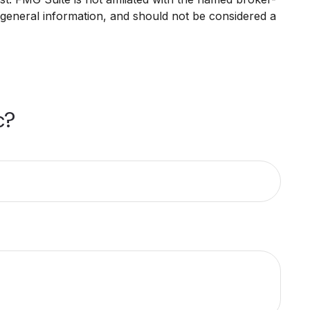
 general information, and should not be considered a
c?