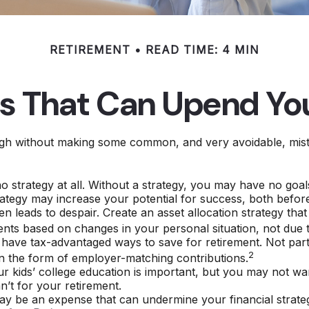
RETIREMENT
READ TIME: 4 MIN
es That Can Upend Yo
h without making some common, and very avoidable, mistake
 no strategy at all. Without a strategy, you may have no go
rategy may increase your potential for success, both before
n leads to despair. Create an asset allocation strategy that i
ents based on changes in your personal situation, not due
 have tax-advantaged ways to save for retirement. Not part
2
n the form of employer-matching contributions.
ur kids’ college education is important, but you may not wa
n’t for your retirement.
y be an expense that can undermine your financial strategy 