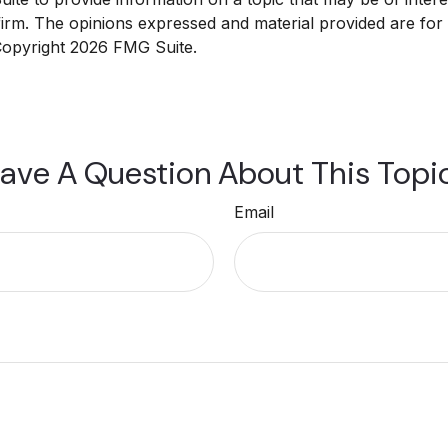
 firm. The opinions expressed and material provided are for
 Copyright
2026 FMG Suite.
ave A Question About This Topi
Email