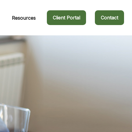
Client Portal
Contact
Resources