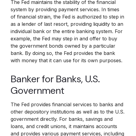
The Fed maintains the stability of the financial
system by providing payment services. In times
of financial strain, the Fed is authorized to step in
as a lender of last resort, providing liquidity to an
individual bank or the entire banking system. For
example, the Fed may step in and offer to buy
the government bonds owned by a particular
bank. By doing so, the Fed provides the bank
with money that it can use for its own purposes.
Banker for Banks, U.S.
Government
The Fed provides financial services to banks and
other depository institutions as well as to the U.S.
government directly. For banks, savings and
loans, and credit unions, it maintains accounts
and provides various payment services, including