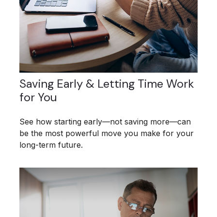
Saving Early & Letting Time Work
for You
See how starting early—not saving more—can
be the most powerful move you make for your
long-term future.