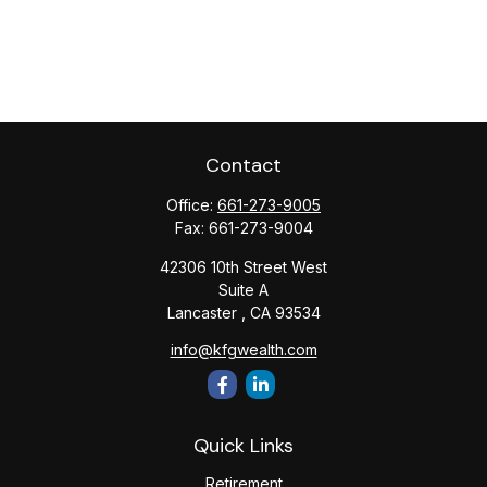
Contact
Office:
661-273-9005
Fax:
661-273-9004
42306 10th Street West
Suite A
Lancaster ,
CA
93534
info@kfgwealth.com
Quick Links
Retirement