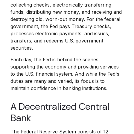
collecting checks, electronically transferring
funds, distributing new money, and receiving and
destroying old, worn-out money. For the federal
government, the Fed pays Treasury checks,
processes electronic payments, and issues,
transfers, and redeems U.S. government
securities.
Each day, the Fed is behind the scenes
supporting the economy and providing services
to the U.S. financial system. And while the Fed's
duties are many and varied, its focus is to
maintain confidence in banking institutions.
A Decentralized Central
Bank
The Federal Reserve System consists of 12