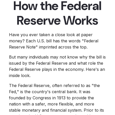
How the Federal
Reserve Works
Have you ever taken a close look at paper
money? Each U.S. bill has the words "Federal
Reserve Note" imprinted across the top.
But many individuals may not know why the bill is
issued by the Federal Reserve and what role the
Federal Reserve plays in the economy. Here's an
inside look.
The Federal Reserve, often referred to as "the
Fed," is the country's central bank. It was
founded by Congress in 1913 to provide the
nation with a safer, more flexible, and more
stable monetary and financial system. Prior to its