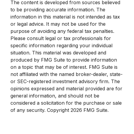
The content is developed from sources believed
to be providing accurate information. The
information in this material is not intended as tax
or legal advice. It may not be used for the
purpose of avoiding any federal tax penalties.
Please consult legal or tax professionals for
specific information regarding your individual
situation. This material was developed and
produced by FMG Suite to provide information
on a topic that may be of interest. FMG Suite is
not affiliated with the named broker-dealer, state-
or SEC-registered investment advisory firm. The
opinions expressed and material provided are for
general information, and should not be
considered a solicitation for the purchase or sale
of any security. Copyright
2026 FMG Suite.