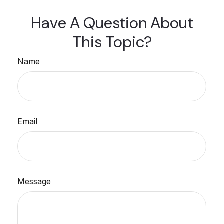
Have A Question About
This Topic?
Name
Email
Message