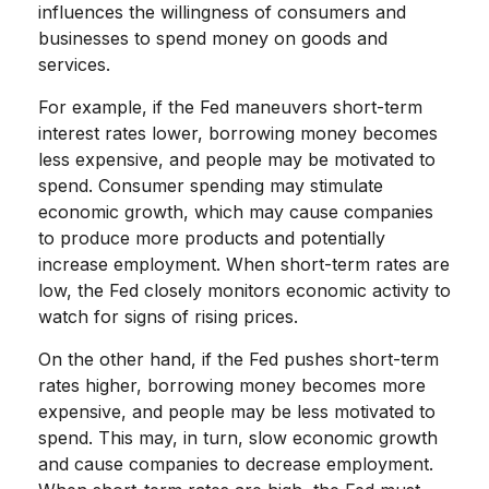
influences the willingness of consumers and
businesses to spend money on goods and
services.
For example, if the Fed maneuvers short-term
interest rates lower, borrowing money becomes
less expensive, and people may be motivated to
spend. Consumer spending may stimulate
economic growth, which may cause companies
to produce more products and potentially
increase employment. When short-term rates are
low, the Fed closely monitors economic activity to
watch for signs of rising prices.
On the other hand, if the Fed pushes short-term
rates higher, borrowing money becomes more
expensive, and people may be less motivated to
spend. This may, in turn, slow economic growth
and cause companies to decrease employment.