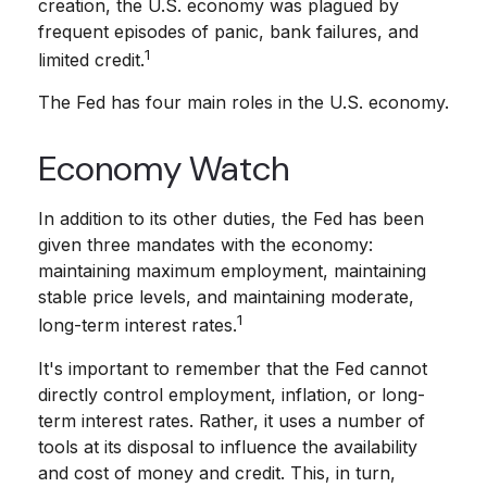
creation, the U.S. economy was plagued by
frequent episodes of panic, bank failures, and
1
limited credit.
The Fed has four main roles in the U.S. economy.
Economy Watch
In addition to its other duties, the Fed has been
given three mandates with the economy:
maintaining maximum employment, maintaining
stable price levels, and maintaining moderate,
1
long-term interest rates.
It's important to remember that the Fed cannot
directly control employment, inflation, or long-
term interest rates. Rather, it uses a number of
tools at its disposal to influence the availability
and cost of money and credit. This, in turn,