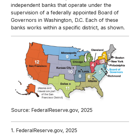
independent banks that operate under the
supervision of a federally appointed Board of
Governors in Washington, D.C. Each of these
banks works within a specific district, as shown.
Source: FederalReserve.gov, 2025
1. FederalReserve.gov, 2025