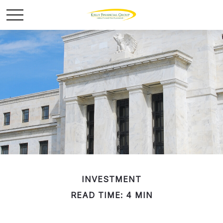
INVESTMENT
READ TIME: 4 MIN