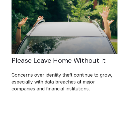
Please Leave Home Without It
Concerns over identity theft continue to grow,
especially with data breaches at major
companies and financial institutions.