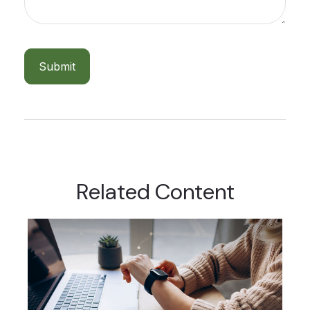
Related Content