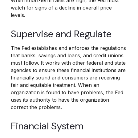
When short-term rates are high, the Fed must
watch for signs of a decline in overall price
levels.
Supervise and Regulate
The Fed establishes and enforces the regulations
that banks, savings and loans, and credit unions
must follow. It works with other federal and state
agencies to ensure these financial institutions are
financially sound and consumers are receiving
fair and equitable treatment. When an
organization is found to have problems, the Fed
uses its authority to have the organization
correct the problems.
Financial System