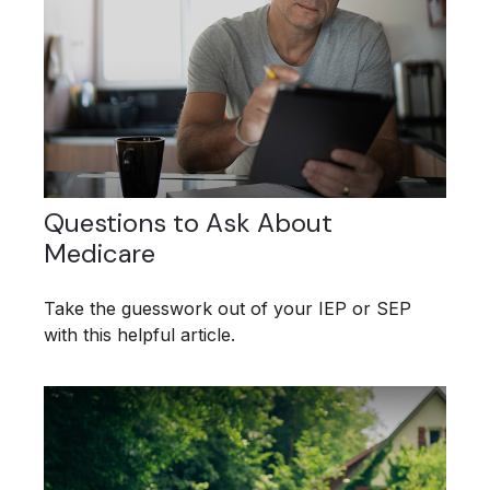
Questions to Ask About
Medicare
Take the guesswork out of your IEP or SEP
with this helpful article.