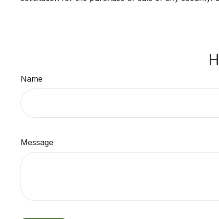
H
Name
Message