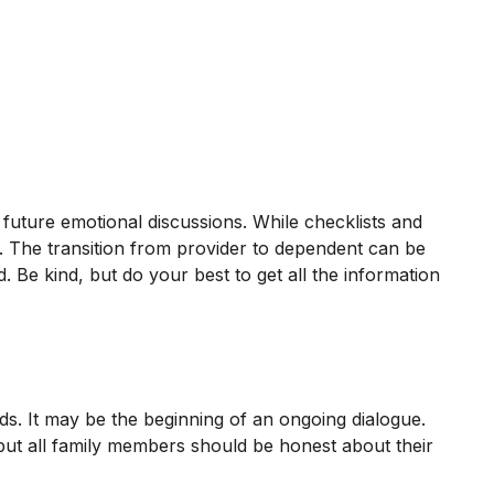
 future emotional discussions. While checklists and
e. The transition from provider to dependent can be
. Be kind, but do your best to get all the information
ds. It may be the beginning of an ongoing dialogue.
, but all family members should be honest about their