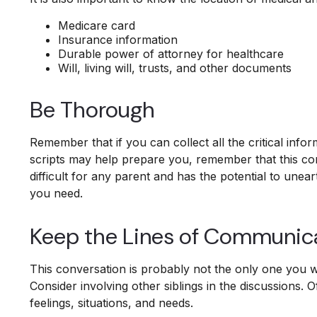
Medicare card
Insurance information
Durable power of attorney for healthcare
Will, living will, trusts, and other documents
Be Thorough
Remember that if you can collect all the critical inf
scripts may help prepare you, remember that this con
difficult for any parent and has the potential to unea
you need.
Keep the Lines of Communic
This conversation is probably not the only one you wi
Consider involving other siblings in the discussions. 
feelings, situations, and needs.