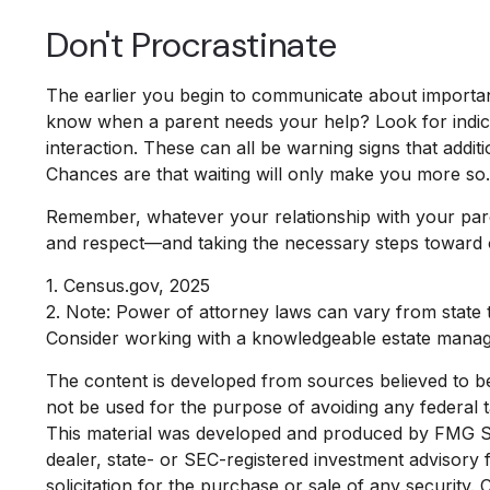
Don't Procrastinate
The earlier you begin to communicate about important 
know when a parent needs your help? Look for indicato
interaction. These can all be warning signs that add
Chances are that waiting will only make you more so.
Remember, whatever your relationship with your parent
and respect—and taking the necessary steps toward o
1. Census.gov, 2025
2. Note: Power of attorney laws can vary from state t
Consider working with a knowledgeable estate manag
The content is developed from sources believed to be p
not be used for the purpose of avoiding any federal ta
This material was developed and produced by FMG Suit
dealer, state- or SEC-registered investment advisory
solicitation for the purchase or sale of any security.