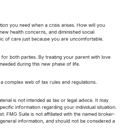
tion you need when a crisis arises. How will you
, new health concerns, and diminished social
pic of care just because you are uncomfortable.
for both parties. By treating your parent with love
eeded during this new phase of life.
e a complex web of tax rules and regulations.
rial is not intended as tax or legal advice. It may
ecific information regarding your individual situation.
. FMG Suite is not affiliated with the named broker-
 general information, and should not be considered a