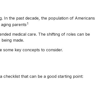
g. In the past decade, the population of Americans
.1
 aging parents
ended medical care. The shifting of roles can be
m being made.
are some key concepts to consider.
checklist that can be a good starting point: