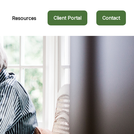
Client Portal
Contact
Resources