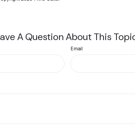
ave A Question About This Topi
Email