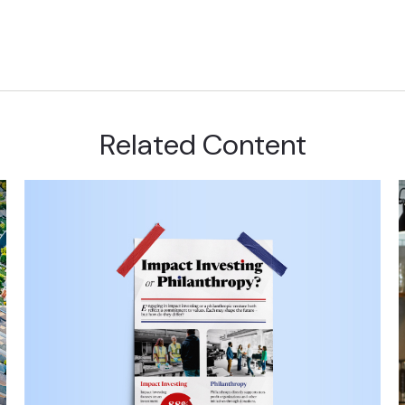
Related Content