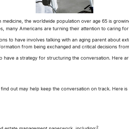
n medicine, the worldwide population over age 65 is growin
, many Americans are turning their attention to caring for
ons to have involves talking with an aging parent about ext
formation from being exchanged and critical decisions fro
 to have a strategy for structuring the conversation. Here 
ind out may help keep the conversation on track. Here is a 
2
 and estate management paperwork, including: