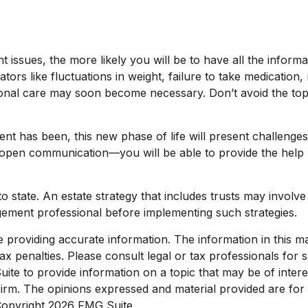
issues, the more likely you will be to have all the informa
rs like fluctuations in weight, failure to take medication
itional care may soon become necessary. Don’t avoid the to
 has been, this new phase of life will present challenges 
pen communication—you will be able to provide the help n
o state. An estate strategy that includes trusts may involv
ement professional before implementing such strategies.
roviding accurate information. The information in this mate
x penalties. Please consult legal or tax professionals for sp
e to provide information on a topic that may be of interest
 firm. The opinions expressed and material provided are for
 Copyright
2026 FMG Suite.