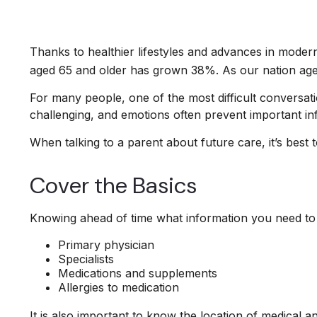
Thanks to healthier lifestyles and advances in moder
aged 65 and older has grown 38%. As our nation ages
For many people, one of the most difficult conversati
challenging, and emotions often prevent important in
When talking to a parent about future care, it’s best
Cover the Basics
Knowing ahead of time what information you need to f
Primary physician
Specialists
Medications and supplements
Allergies to medication
It is also important to know the location of medical