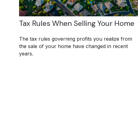
Tax Rules When Selling Your Home
The tax rules governing profits you realize from
the sale of your home have changed in recent
years.