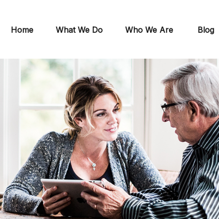
Home
What We Do
Who We Are
Blog