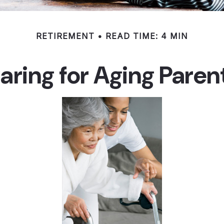
RETIREMENT
READ TIME: 4 MIN
aring for Aging Paren