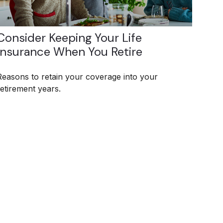
Consider Keeping Your Life
Insurance When You Retire
Reasons to retain your coverage into your
retirement years.