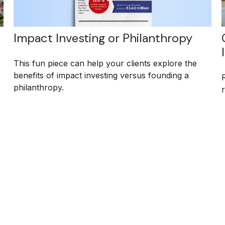
Impact Investing or Philanthropy
This fun piece can help your clients explore the
benefits of impact investing versus founding a
philanthropy.