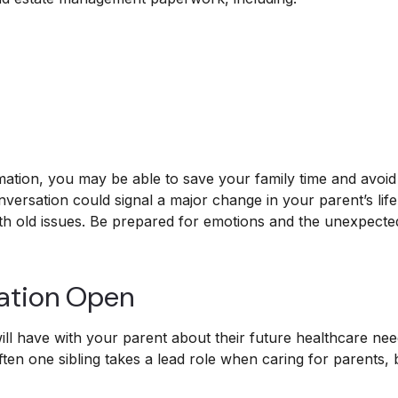
ormation, you may be able to save your family time and avoid
versation could signal a major change in your parent’s lif
rth old issues. Be prepared for emotions and the unexpected
ation Open
ll have with your parent about their future healthcare nee
Often one sibling takes a lead role when caring for parents