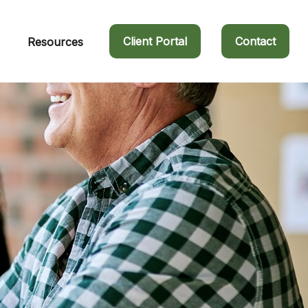
Client Portal
Contact
Resources