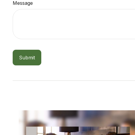
Message