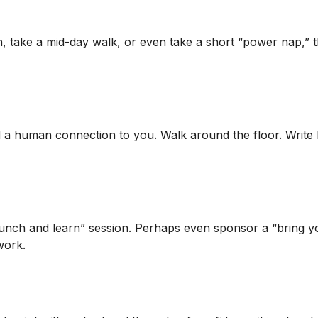
h, take a mid-day walk, or even take a short “power nap,” 
nd a human connection to you. Walk around the floor. Write
lunch and learn” session. Perhaps even sponsor a “bring y
work.