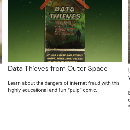
Data Thieves from Outer Space
Learn about the dangers of internet fraud with this
highly educational and fun “pulp” comic.