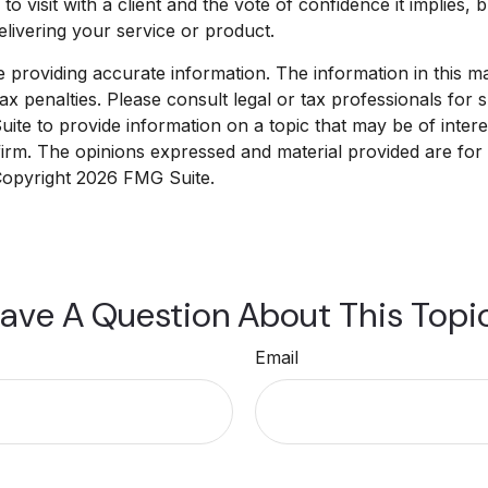
o visit with a client and the vote of confidence it implies, 
delivering your service or product.
roviding accurate information. The information in this mate
x penalties. Please consult legal or tax professionals for sp
e to provide information on a topic that may be of interest
 firm. The opinions expressed and material provided are for
 Copyright
2026 FMG Suite.
ave A Question About This Topi
Email