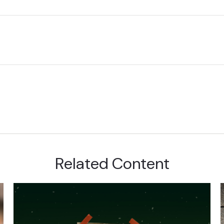
Related Content