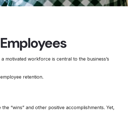
r Employees
a motivated workforce is central to the business’s
 employee retention.
 the “wins” and other positive accomplishments. Yet,