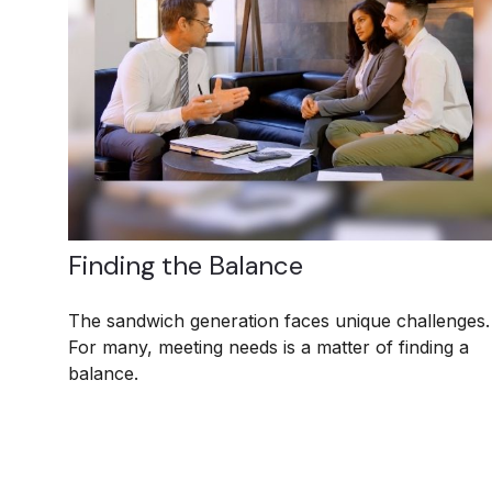
Finding the Balance
The sandwich generation faces unique challenges.
For many, meeting needs is a matter of finding a
balance.