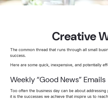
Creative W
The common thread that runs through all small busine
success.
Here are some quick, inexpensive, and potentially e
Weekly “Good News” Emails
Too often the business day can be about addressing p
it is the successes we achieve that inspire us to reac