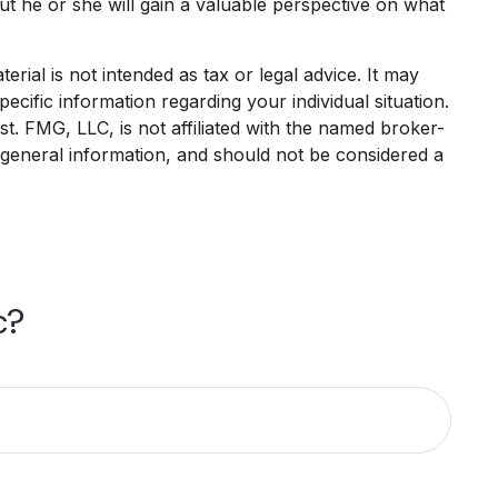
but he or she will gain a valuable perspective on what
rial is not intended as tax or legal advice. It may
ecific information regarding your individual situation.
. FMG, LLC, is not affiliated with the named broker-
 general information, and should not be considered a
c?