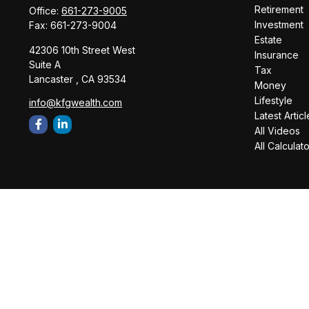
Retirement
Office:
661-273-9005
Investment
Fax:
661-273-9004
Estate
42306 10th Street West
Insurance
Suite A
Tax
Lancaster ,
CA
93534
Money
Lifestyle
info@kfgwealth.com
Latest Articl
All Videos
All Calculat