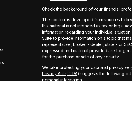
Check the background of your financial profe
The content is developed from sources believe
this material is not intended as tax or legal ad
information regarding your individual situat
Suite to provide information on a topic that ma
representative, broker - dealer, state - or SE
es
expressed and material provided are for gener
for the purchase or sale of any security.
ors
We take protecting your data and privacy very
Privacy Act (CCPA)
suggests the following lin
personal information
.
Copyright 2026 FMG Suite.
ADV Brochure
Michael Kelly Lawrence | CA | 42306 10th Stree
#0B95791
Arland Kelly Drew-Dunn Lawrence | CA | 42306