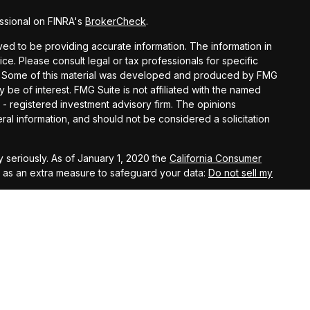
ssional on FINRA's
BrokerCheck
.
d to be providing accurate information. The information in
vice. Please consult legal or tax professionals for specific
ion. Some of this material was developed and produced by FMG
y be of interest. FMG Suite is not affiliated with the named
C - registered investment advisory firm. The opinions
al information, and should not be considered a solicitation
 seriously. As of January 1, 2020 the
California Consumer
k as an extra measure to safeguard your data:
Do not sell my
t West, Suite A, Lancaster, 93534 | CA Insurance Lic.
 10th Street West, Suite A, Lancaster, 93534 | CA Insurance