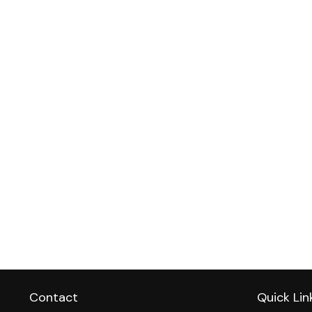
Contact
Quick Lin