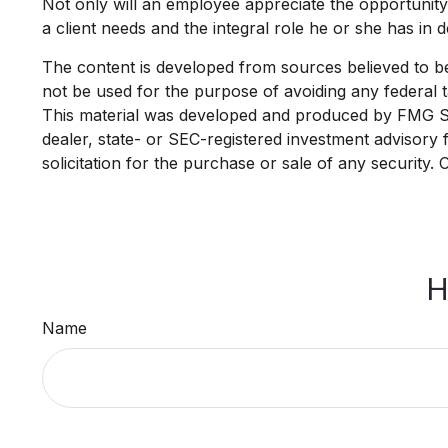
Not only will an employee appreciate the opportunity t
a client needs and the integral role he or she has in 
The content is developed from sources believed to be p
not be used for the purpose of avoiding any federal ta
This material was developed and produced by FMG Suit
dealer, state- or SEC-registered investment advisory
solicitation for the purchase or sale of any security.
H
Name