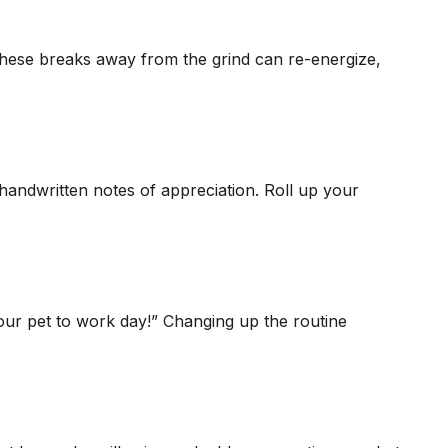
these breaks away from the grind can re-energize,
 handwritten notes of appreciation. Roll up your
our pet to work day!” Changing up the routine