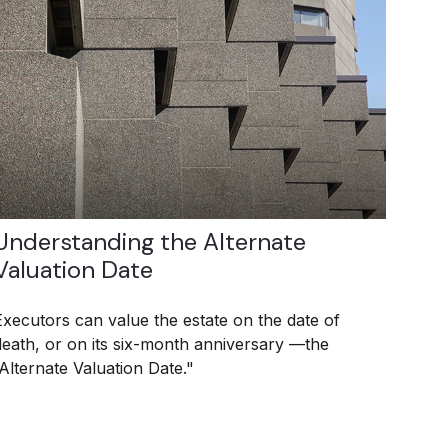
Understanding the Alternate
Valuation Date
Executors can value the estate on the date of
death, or on its six-month anniversary —the
“Alternate Valuation Date."