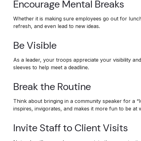
Encourage Mental Breaks
Whether it is making sure employees go out for lunc
refresh, and even lead to new ideas.
Be Visible
As a leader, your troops appreciate your visibility a
sleeves to help meet a deadline.
Break the Routine
Think about bringing in a community speaker for a “
inspires, invigorates, and makes it more fun to be at 
Invite Staff to Client Visits