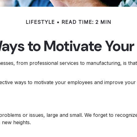
LIFESTYLE
READ TIME: 2 MIN
ays to Motivate You
sses, from professional services to manufacturing, is that 
ffective ways to motivate your employees and improve your
roblems or issues, large and small. We forget to recognize
h new heights.