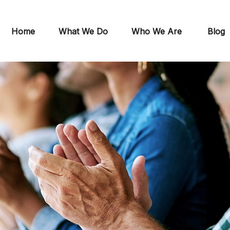
Home
What We Do
Who We Are
Blog